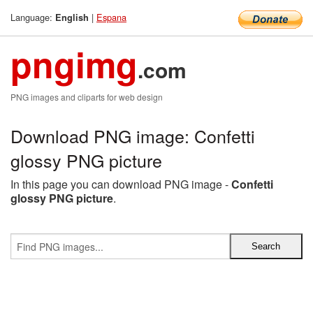
Language:
|
Espana
English
pngimg
.com
PNG images and cliparts for web design
Download PNG image: Confetti
glossy PNG picture
In this page you can download PNG image -
Confetti
glossy PNG picture
.