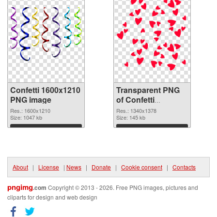
Confetti 1600x1210
Transparent PNG
PNG image
of Confetti
1340x1378
Res.: 1600x1210
Res.: 1340x1378
Size: 1047 kb
Size: 145 kb
Download
Download
About
|
License
|
News
|
Donate
|
Cookie consent
|
Contacts
pngimg
.com
Copyright © 2013 - 2026. Free PNG images, pictures and
cliparts for design and web design