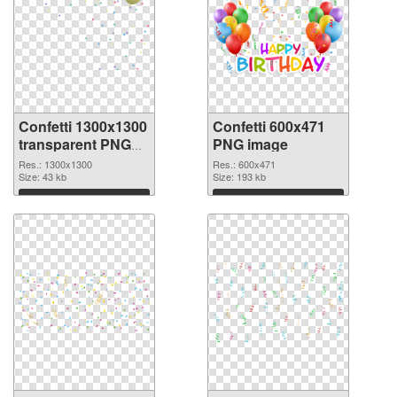
Confetti 1300x1300
Confetti 600x471
transparent PNG
PNG image
graphic
Res.: 1300x1300
Res.: 600x471
Size: 43 kb
Size: 193 kb
Download
Download