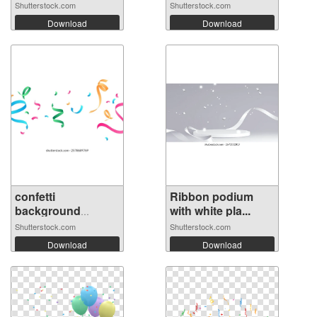
Shutterstock.com
Shutterstock.com
Download
Download
confetti
Ribbon podium
background
with white pla...
Stunning...
Shutterstock.com
Shutterstock.com
Download
Download