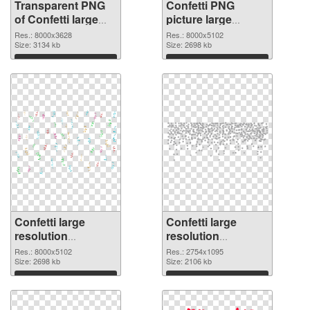
Transparent PNG
Confetti PNG
of Confetti large
picture large
resolution
resolution
Res.: 8000x3628
Res.: 8000x5102
8000x3628
Size: 3134 kb
8000x5102 PNG
Size: 2698 kb
picture
Download
Download
Confetti large
Confetti large
resolution
resolution
8000x5102 PNG
2754x1095
Res.: 8000x5102
Res.: 2754x1095
cutout
Size: 2698 kb
transparent PNG
Size: 2106 kb
graphic
Download
Download