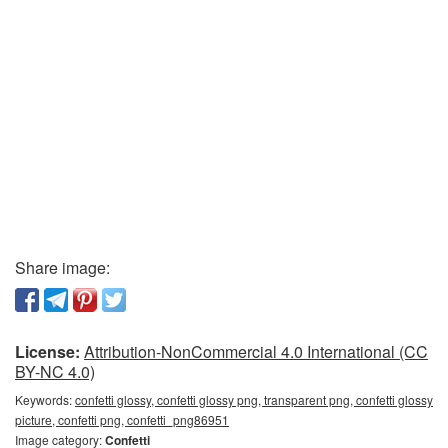
Share image:
License:
Attribution-NonCommercial 4.0 International (CC
BY-NC 4.0)
Keywords:
confetti glossy, confetti glossy png, transparent png, confetti glossy
picture, confetti png, confetti_png86951
Image category:
Confetti