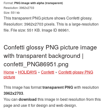
Format:
PNG image with alpha (transparent)
Resolution: 3962x2703
Size: 551 kb
This transparent PNG picture shows Confetti glossy.
Resolution: 3962x2703 pixels. This is a large-resolution
file. File size: 551 KB. Image ID 86961.
Confetti glossy PNG picture image
with transparent background |
confetti_PNG86951.png
Home
»
HOLIDAYS
»
Confetti
»
Confetti glossy PNG
picture
This image has format
transparent PNG
with resolution
3962x2703
.
You can
download
this image in best resolution from this
page and use it for design and web design.