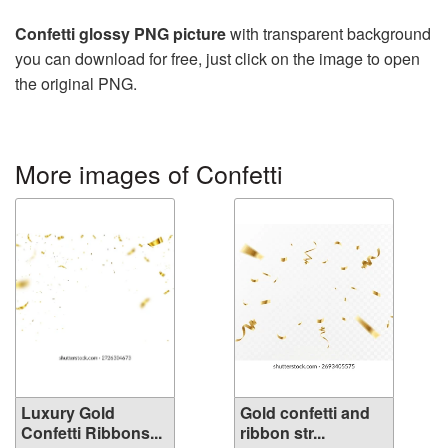
Confetti glossy PNG picture
with transparent background
you can download for free, just click on the image to open
the original PNG.
More images of Confetti
Luxury Gold
Gold confetti and
Confetti Ribbons...
ribbon str...