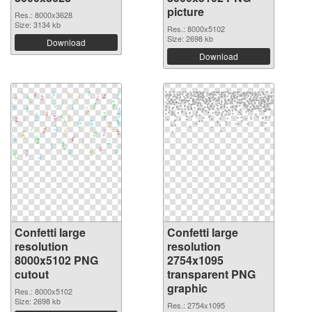
picture
Res.: 8000x3628
Size: 3134 kb
Res.: 8000x5102
Size: 2698 kb
Download
Download
Confetti large
Confetti large
resolution
resolution
8000x5102 PNG
2754x1095
cutout
transparent PNG
graphic
Res.: 8000x5102
Size: 2698 kb
Res.: 2754x1095