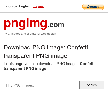
Language:
|
Espana
English
pngimg
.com
PNG images and cliparts for web design
Download PNG image: Confetti
transparent PNG image
In this page you can download PNG image -
Confetti
transparent PNG image
.