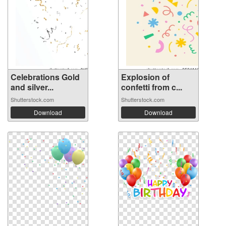
Celebrations Gold
Explosion of
and silver...
confetti from c...
Shutterstock.com
Shutterstock.com
Download
Download