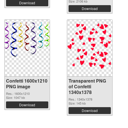
Size: 2106 kb
Download
Download
Confetti 1600x1210
Transparent PNG
PNG image
of Confetti
1340x1378
Res.: 1600x1210
Size: 1047 kb
Res.: 1340x1378
Size: 145 kb
Download
Download