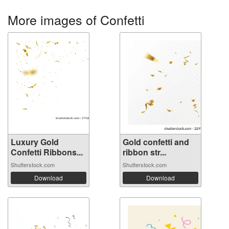
More images of Confetti
Luxury Gold
Gold confetti and
Confetti Ribbons...
ribbon str...
Shutterstock.com
Shutterstock.com
Download
Download