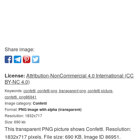
Share image:
License:
Attribution-NonCommercial 4.0 International (CC
BY-NC 4.0)
Keywords:
confetti, confetti png, transparent png, confetti picture,
confetti_png86941
Image category:
Confetti
Format:
PNG image with alpha (transparent)
Resolution: 1832x717
Size: 690 kb
This transparent PNG picture shows Confetti. Resolution:
1832x717 pixels. File size: 690 KB. Image ID 86951.