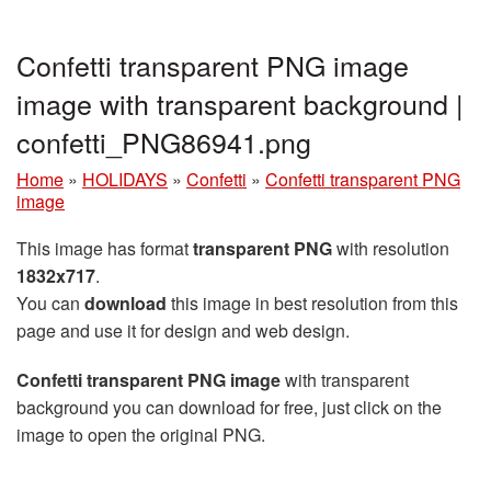
Confetti transparent PNG image
image with transparent background |
confetti_PNG86941.png
Home
»
HOLIDAYS
»
Confetti
»
Confetti transparent PNG
image
This image has format
transparent PNG
with resolution
1832x717
.
You can
download
this image in best resolution from this
page and use it for design and web design.
Confetti transparent PNG image
with transparent
background you can download for free, just click on the
image to open the original PNG.