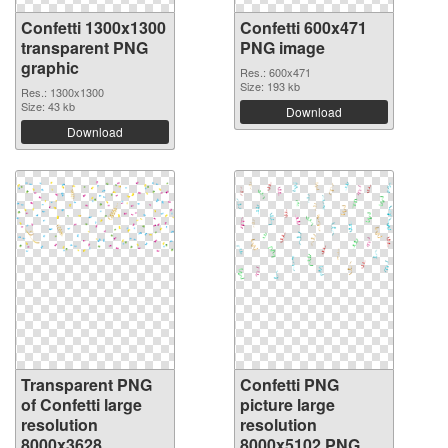
Confetti 1300x1300
Confetti 600x471
transparent PNG
PNG image
graphic
Res.: 600x471
Size: 193 kb
Res.: 1300x1300
Size: 43 kb
Download
Download
Transparent PNG
Confetti PNG
of Confetti large
picture large
resolution
resolution
8000x3628
8000x5102 PNG