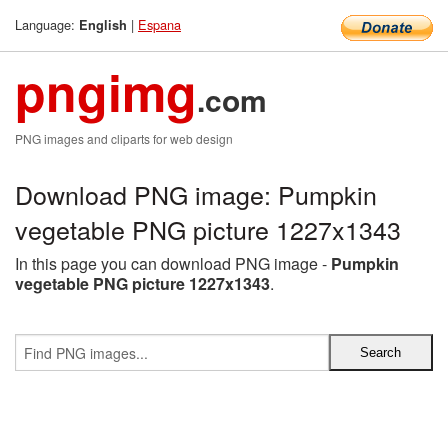
Language:
|
Espana
English
pngimg
.com
PNG images and cliparts for web design
Download PNG image: Pumpkin
vegetable PNG picture 1227x1343
In this page you can download PNG image -
Pumpkin
vegetable PNG picture 1227x1343
.