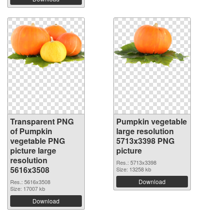
Transparent PNG
Pumpkin vegetable
of Pumpkin
large resolution
vegetable PNG
5713x3398 PNG
picture large
picture
resolution
Res.: 5713x3398
5616x3508
Size: 13258 kb
Download
Res.: 5616x3508
Size: 17007 kb
Download