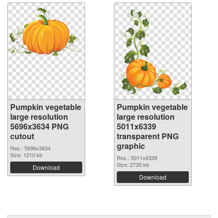
Pumpkin vegetable
Pumpkin vegetable
large resolution
large resolution
5696x3634 PNG
5011x6339
cutout
transparent PNG
graphic
Res.: 5696x3634
Size: 1210 kb
Res.: 5011x6339
Size: 2735 kb
Download
Download