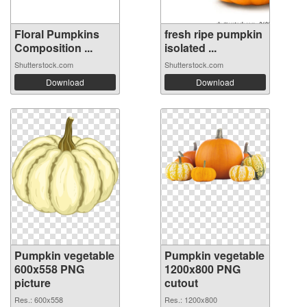
Floral Pumpkins
fresh ripe pumpkin
Composition ...
isolated ...
Shutterstock.com
Shutterstock.com
Download
Download
Pumpkin vegetable
Pumpkin vegetable
600x558 PNG
1200x800 PNG
picture
cutout
Res.: 600x558
Res.: 1200x800