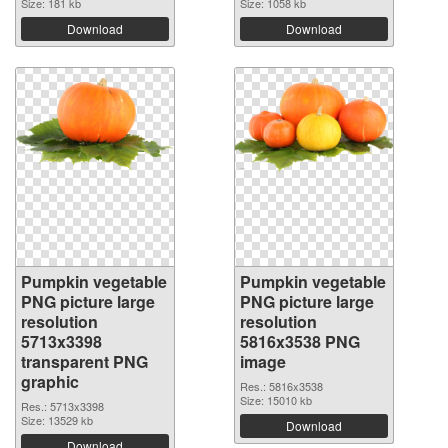
Size: 181 kb
Size: 1058 kb
Download
Download
Pumpkin vegetable
Pumpkin vegetable
PNG picture large
PNG picture large
resolution
resolution
5713x3398
5816x3538 PNG
transparent PNG
image
graphic
Res.: 5816x3538
Size: 15010 kb
Res.: 5713x3398
Size: 13529 kb
Download
Download