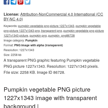
License:
Attribution-NonCommercial 4.0 International (CC
BY-NC 4.0)
Keywords:
pumpkin vegetable png picture 1227x1343, pumpkin vegetable
png picture 1227x1343 png, transparent png, pumpkin vegetable png picture
1227x1343 picture, pumpkin png, pumpkin_png86728
Image category:
Pumpkin
Format:
PNG image with alpha (transparent)
Resolution: 1227x1343
Size: 2258 kb
A transparent PNG graphic featuring Pumpkin vegetable
PNG picture 1227x1343. Resolution: 1227x1343 pixels.
File size: 2258 KB. Image ID 86728.
Pumpkin vegetable PNG picture
1227x1343 image with transparent
background |