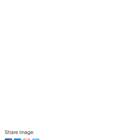
Share image: