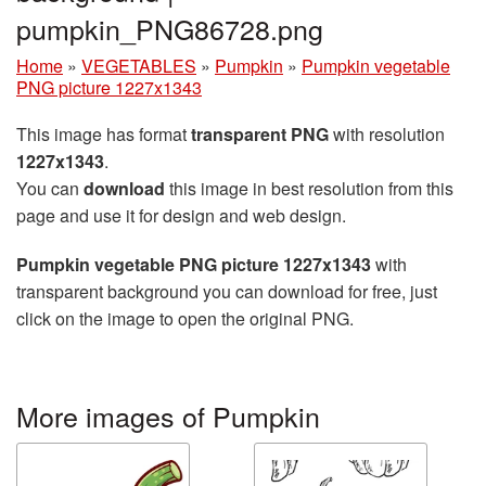
pumpkin_PNG86728.png
Home
»
VEGETABLES
»
Pumpkin
»
Pumpkin vegetable
PNG picture 1227x1343
This image has format
transparent PNG
with resolution
1227x1343
.
You can
download
this image in best resolution from this
page and use it for design and web design.
Pumpkin vegetable PNG picture 1227x1343
with
transparent background you can download for free, just
click on the image to open the original PNG.
More images of Pumpkin