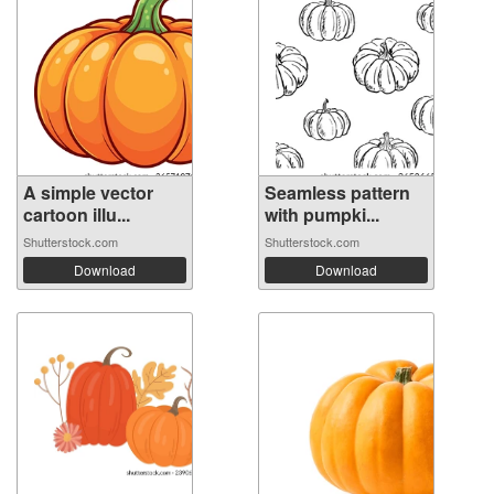
A simple vector
Seamless pattern
cartoon illu...
with pumpki...
Shutterstock.com
Shutterstock.com
Download
Download