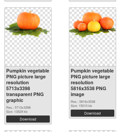
Pumpkin vegetable
Pumpkin vegetable
PNG picture large
PNG picture large
resolution
resolution
5713x3398
5816x3538 PNG
transparent PNG
image
graphic
Res.: 5816x3538
Size: 15010 kb
Res.: 5713x3398
Size: 13529 kb
Download
Download