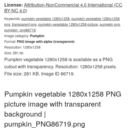
License:
Attribution-NonCommercial 4.0 International (CC
BY-NC 4.0)
Keywords:
pumpkin vegetable 1280x1258, pumpkin vegetable 1280x1258
png, transparent png, pumpkin vegetable 1280x1258 picture, pumpkin png,
pumpkin_png86719
Image category:
Pumpkin
Format:
PNG image with alpha (transparent)
Resolution: 1280x1258
Size: 281 kb
Pumpkin vegetable 1280x1258 is available as a PNG
cutout with transparency. Resolution: 1280x1258 pixels.
File size: 281 KB. Image ID 86719.
Pumpkin vegetable 1280x1258 PNG
picture image with transparent
background |
pumpkin_PNG86719.png