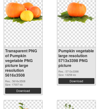
Transparent PNG
Pumpkin vegetable
of Pumpkin
large resolution
vegetable PNG
5713x3398 PNG
picture large
picture
resolution
Res.: 5713x3398
5616x3508
Size: 13258 kb
Download
Res.: 5616x3508
Size: 17007 kb
Download