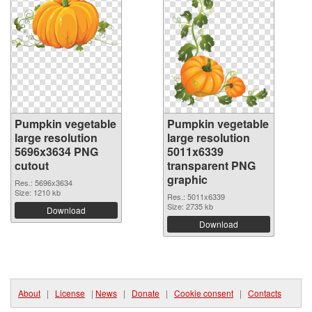
Pumpkin vegetable
Pumpkin vegetable
large resolution
large resolution
5696x3634 PNG
5011x6339
cutout
transparent PNG
graphic
Res.: 5696x3634
Size: 1210 kb
Res.: 5011x6339
Size: 2735 kb
Download
Download
About
|
License
|
News
|
Donate
|
Cookie consent
|
Contacts