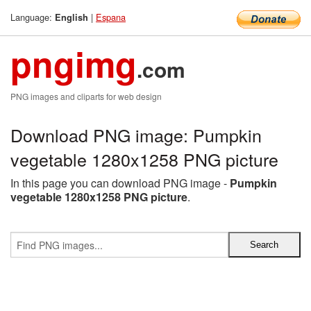
Language:
|
Espana
English
pngimg
.com
PNG images and cliparts for web design
Download PNG image: Pumpkin
vegetable 1280x1258 PNG picture
In this page you can download PNG image -
Pumpkin
vegetable 1280x1258 PNG picture
.