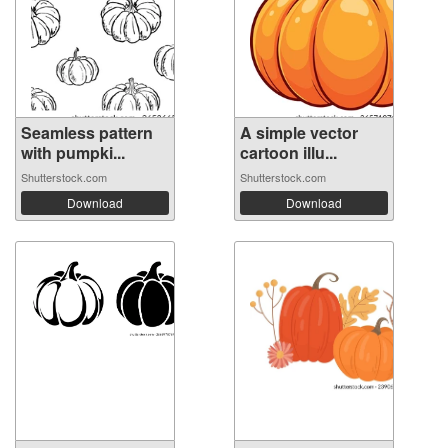
Seamless pattern
A simple vector
with pumpki...
cartoon illu...
Shutterstock.com
Shutterstock.com
Download
Download