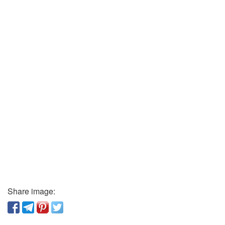
Share image: