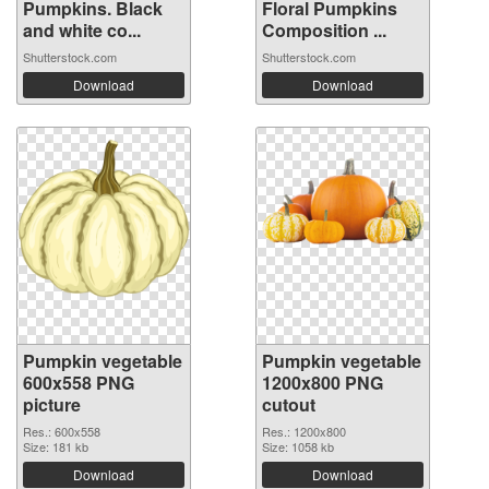
Pumpkins. Black
Floral Pumpkins
and white co...
Composition ...
Shutterstock.com
Shutterstock.com
Download
Download
Pumpkin vegetable
Pumpkin vegetable
600x558 PNG
1200x800 PNG
picture
cutout
Res.: 600x558
Res.: 1200x800
Size: 181 kb
Size: 1058 kb
Download
Download