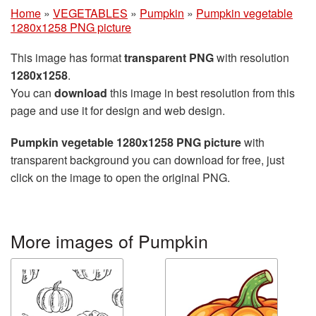
Home
»
VEGETABLES
»
Pumpkin
»
Pumpkin vegetable
1280x1258 PNG picture
This image has format
transparent PNG
with resolution
1280x1258
.
You can
download
this image in best resolution from this
page and use it for design and web design.
Pumpkin vegetable 1280x1258 PNG picture
with
transparent background you can download for free, just
click on the image to open the original PNG.
More images of Pumpkin