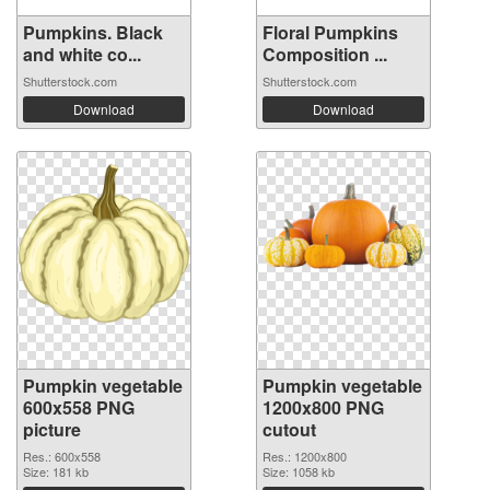
Pumpkins. Black
Floral Pumpkins
and white co...
Composition ...
Shutterstock.com
Shutterstock.com
Download
Download
Pumpkin vegetable
Pumpkin vegetable
600x558 PNG
1200x800 PNG
picture
cutout
Res.: 600x558
Res.: 1200x800
Size: 181 kb
Size: 1058 kb