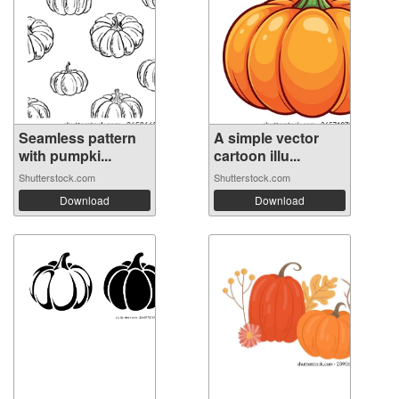
Seamless pattern
A simple vector
with pumpki...
cartoon illu...
Shutterstock.com
Shutterstock.com
Download
Download