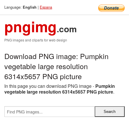
Language:
|
Espana
English
pngimg
.com
PNG images and cliparts for web design
Download PNG image: Pumpkin
vegetable large resolution
6314x5657 PNG picture
In this page you can download PNG image -
Pumpkin
vegetable large resolution 6314x5657 PNG picture
.