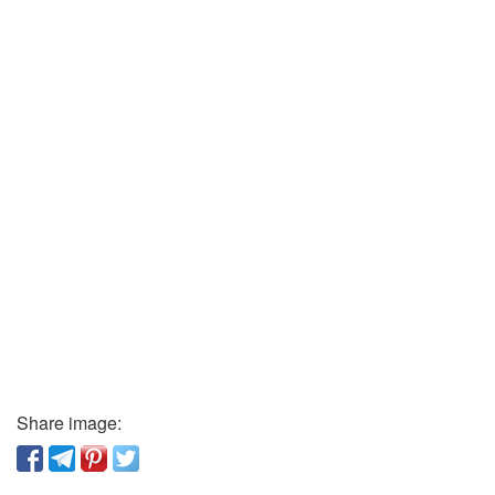
Share image: