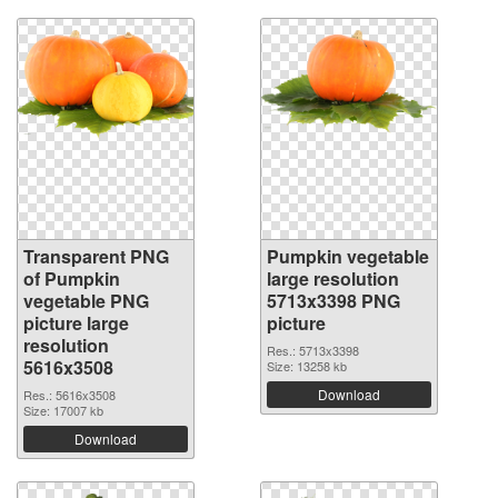
Transparent PNG
Pumpkin vegetable
of Pumpkin
large resolution
vegetable PNG
5713x3398 PNG
picture large
picture
resolution
Res.: 5713x3398
5616x3508
Size: 13258 kb
Download
Res.: 5616x3508
Size: 17007 kb
Download