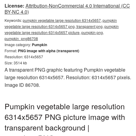
License:
Attribution-NonCommercial 4.0 International (CC
BY-NC 4.0)
Keywords:
pumpkin vegetable large resolution 6314x5657, pumpkin
vegetable large resolution 6314x5657 png, transparent png, pumpkin
vegetable large resolution 6314x5657 picture, pumpkin png,
pumpkin_png86708
Image category:
Pumpkin
Format:
PNG image with alpha (transparent)
Resolution: 6314x5657
Size: 3514 kb
A transparent PNG graphic featuring Pumpkin vegetable
large resolution 6314x5657. Resolution: 6314x5657 pixels.
Image ID 86708.
Pumpkin vegetable large resolution
6314x5657 PNG picture image with
transparent background |