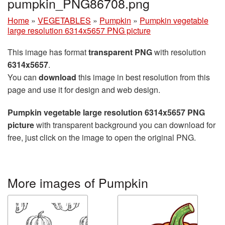
pumpkin_PNG86708.png
Home
»
VEGETABLES
»
Pumpkin
»
Pumpkin vegetable
large resolution 6314x5657 PNG picture
This image has format
transparent PNG
with resolution
6314x5657
.
You can
download
this image in best resolution from this
page and use it for design and web design.
Pumpkin vegetable large resolution 6314x5657 PNG
picture
with transparent background you can download for
free, just click on the image to open the original PNG.
More images of Pumpkin