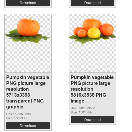
Download
Download
Pumpkin vegetable
Pumpkin vegetable
PNG picture large
PNG picture large
resolution
resolution
5713x3398
5816x3538 PNG
transparent PNG
image
graphic
Res.: 5816x3538
Size: 15010 kb
Res.: 5713x3398
Size: 13529 kb
Download
Download