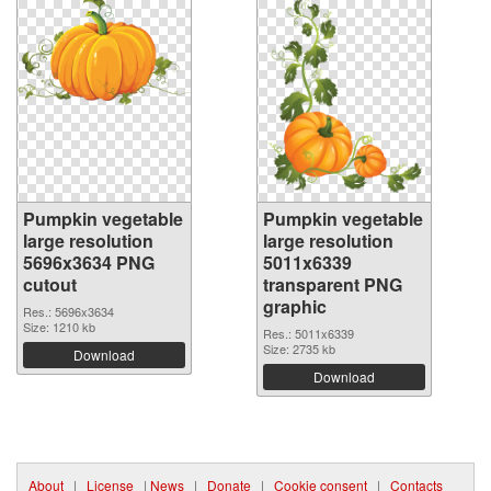
Pumpkin vegetable
Pumpkin vegetable
large resolution
large resolution
5696x3634 PNG
5011x6339
cutout
transparent PNG
graphic
Res.: 5696x3634
Size: 1210 kb
Res.: 5011x6339
Size: 2735 kb
Download
Download
About
|
License
|
News
|
Donate
|
Cookie consent
|
Contacts