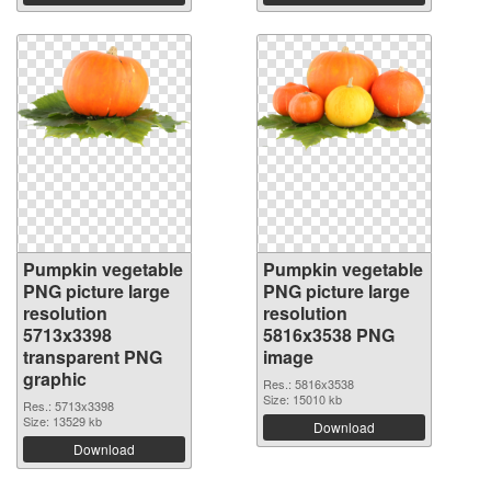
Pumpkin vegetable
Pumpkin vegetable
PNG picture large
PNG picture large
resolution
resolution
5713x3398
5816x3538 PNG
transparent PNG
image
graphic
Res.: 5816x3538
Size: 15010 kb
Res.: 5713x3398
Size: 13529 kb
Download
Download