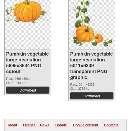
Pumpkin vegetable
Pumpkin vegetable
large resolution
large resolution
5696x3634 PNG
5011x6339
cutout
transparent PNG
graphic
Res.: 5696x3634
Size: 1210 kb
Res.: 5011x6339
Size: 2735 kb
Download
Download
About
|
License
|
News
|
Donate
|
Cookie consent
|
Contacts