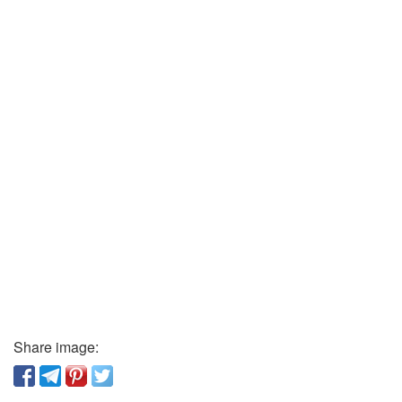
Share image: