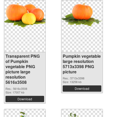
Transparent PNG
Pumpkin vegetable
of Pumpkin
large resolution
vegetable PNG
5713x3398 PNG
picture large
picture
resolution
Res.: 5713x3398
5616x3508
Size: 13258 kb
Download
Res.: 5616x3508
Size: 17007 kb
Download