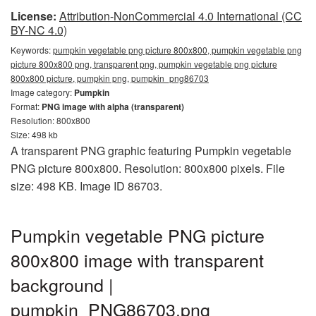
License:
Attribution-NonCommercial 4.0 International (CC
BY-NC 4.0)
Keywords:
pumpkin vegetable png picture 800x800, pumpkin vegetable png
picture 800x800 png, transparent png, pumpkin vegetable png picture
800x800 picture, pumpkin png, pumpkin_png86703
Image category:
Pumpkin
Format:
PNG image with alpha (transparent)
Resolution: 800x800
Size: 498 kb
A transparent PNG graphic featuring Pumpkin vegetable
PNG picture 800x800. Resolution: 800x800 pixels. File
size: 498 KB. Image ID 86703.
Pumpkin vegetable PNG picture
800x800 image with transparent
background |
pumpkin_PNG86703.png