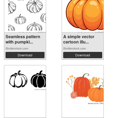
Seamless pattern
A simple vector
with pumpki...
cartoon illu...
Shutterstock.com
Shutterstock.com
Download
Download