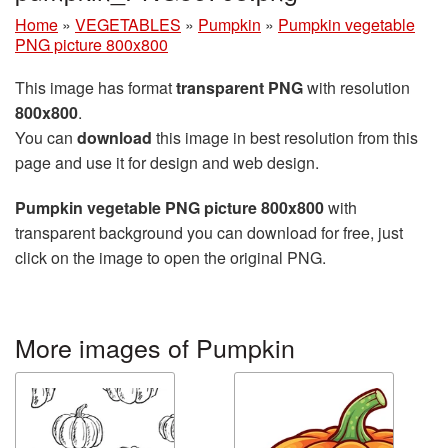
Home
»
VEGETABLES
»
Pumpkin
»
Pumpkin vegetable
PNG picture 800x800
This image has format
transparent PNG
with resolution
800x800
.
You can
download
this image in best resolution from this
page and use it for design and web design.
Pumpkin vegetable PNG picture 800x800
with
transparent background you can download for free, just
click on the image to open the original PNG.
More images of Pumpkin