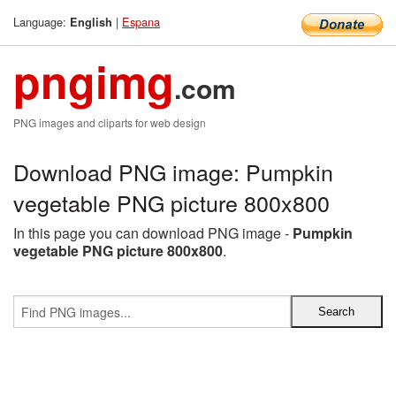
Language:
|
Espana
English
pngimg
.com
PNG images and cliparts for web design
Download PNG image: Pumpkin
vegetable PNG picture 800x800
In this page you can download PNG image -
Pumpkin
vegetable PNG picture 800x800
.