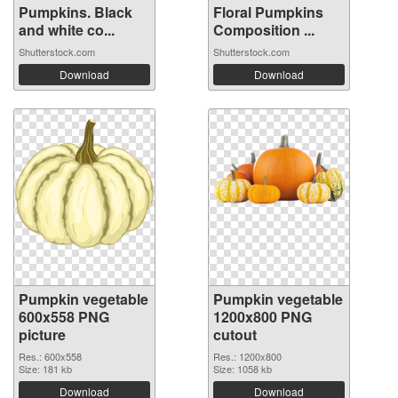
Pumpkins. Black
Floral Pumpkins
and white co...
Composition ...
Shutterstock.com
Shutterstock.com
Download
Download
Pumpkin vegetable
Pumpkin vegetable
600x558 PNG
1200x800 PNG
picture
cutout
Res.: 600x558
Res.: 1200x800
Size: 181 kb
Size: 1058 kb
Download
Download