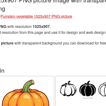
ng
»
Pumpkin vegetable 1525x907 PNG picture
 PNG
with resolution
1525x907
.
t resolution from this page and use it for design and web design
picture
with transparent background you can download for free,
in