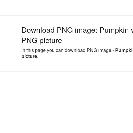
Download PNG image: Pumpkin 
PNG picture
In this page you can download PNG image -
Pumpki
picture
.