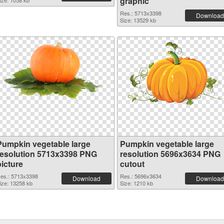
graphic
ize: 1058 kb
Res.: 5713x3398
Download
Size: 13529 kb
Pumpkin vegetable large
Pumpkin vegetable large
resolution 5713x3398 PNG
resolution 5696x3634 PNG
picture
cutout
es.: 5713x3398
Res.: 5696x3634
Download
Download
ize: 13258 kb
Size: 1210 kb