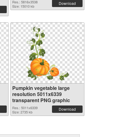
Res.: 5816x3538
Download
Size: 15010 kb
Pumpkin vegetable large
resolution 5011x6339
transparent PNG graphic
Res.: 5011x6339
Download
Size: 2735 kb