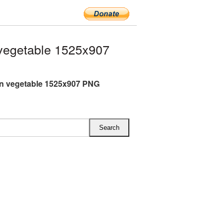
vegetable 1525x907
n vegetable 1525x907 PNG