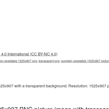
4.0 International (CC BY-NC 4.0)
in vegetable 1525x907 png, transparent png, pumpkin vegetable 1525x907 pict
x907 with a transparent background. Resolution: 1525x907 pix
5x907 PNG picture image with transpar