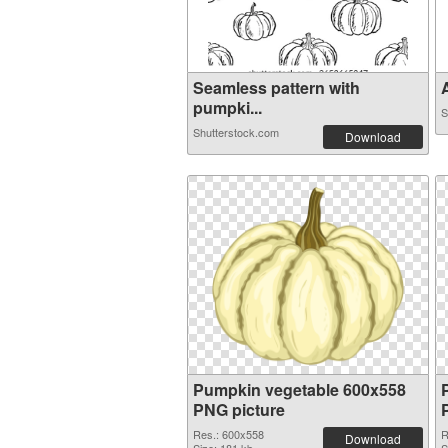
Seamless pattern with
A
pumpki...
S
Shutterstock.com
Download
Pumpkin vegetable 600x558
PNG picture
Res.: 600x558
R
Download