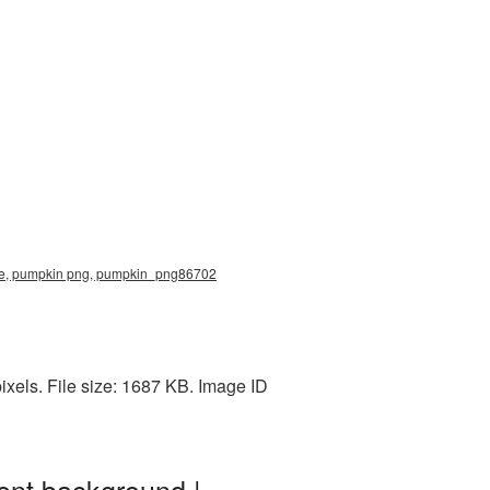
ure, pumpkin png, pumpkin_png86702
els. File size: 1687 KB. Image ID
ent background |