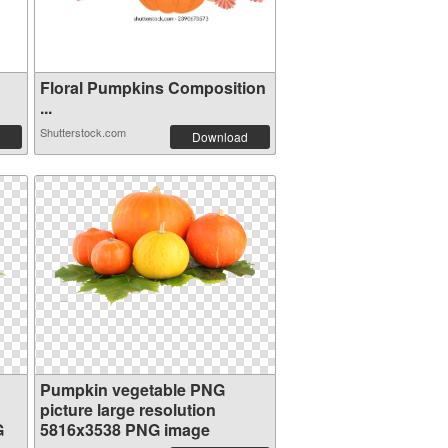
Floral Pumpkins Composition
...
Shutterstock.com
Download
Pumpkin vegetable PNG
picture large resolution
G
5816x3538 PNG image