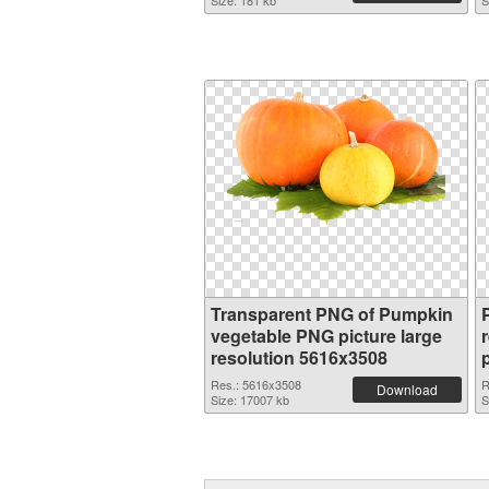
Size: 181 kb
S
Transparent PNG of Pumpkin
vegetable PNG picture large
resolution 5616x3508
Res.: 5616x3508
R
Download
Size: 17007 kb
S