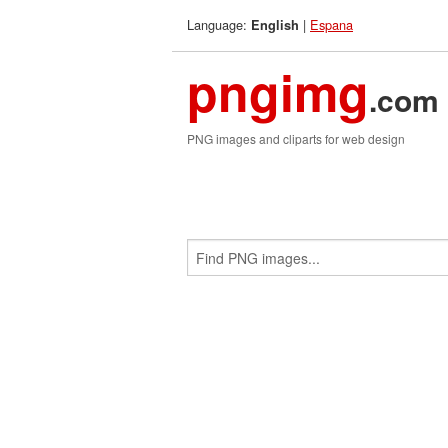
Language:
|
Espana
English
pngimg
.com
PNG images and cliparts for web design