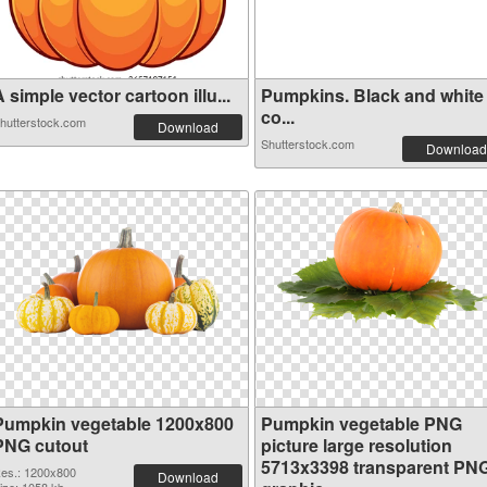
 simple vector cartoon illu...
Pumpkins. Black and white
co...
hutterstock.com
Download
Shutterstock.com
Download
Pumpkin vegetable 1200x800
Pumpkin vegetable PNG
PNG cutout
picture large resolution
5713x3398 transparent PN
es.: 1200x800
Download