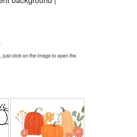
.
 just click on the image to open the