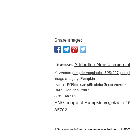
Share image:
License:
Attribution-NonCommercial 
Keywords:
pumpkin vegetable 1525x907, pumpk
Image category:
Pumpkin
Format:
PNG image with alpha (transparent)
Resolution: 1525x907
Size: 1687 kb
PNG image of Pumpkin vegetable 1525
86702.
Pumpkin vegetable 152