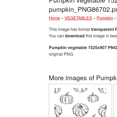
pumpkin_PNG86702.p
Home
»
VEGETABLES
»
Pumpkin
This image has format
transparent
You can
download
this image in bes
Pumpkin vegetable 1525x907 PNG 
original PNG.
More images of Pumpk