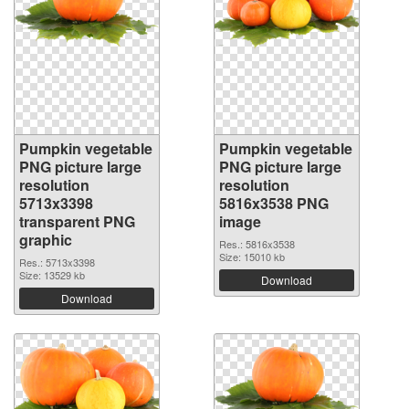
Pumpkin vegetable
Pumpkin vegetable
PNG picture large
PNG picture large
resolution
resolution
5713x3398
5816x3538 PNG
transparent PNG
image
graphic
Res.: 5816x3538
Size: 15010 kb
Res.: 5713x3398
Size: 13529 kb
Download
Download