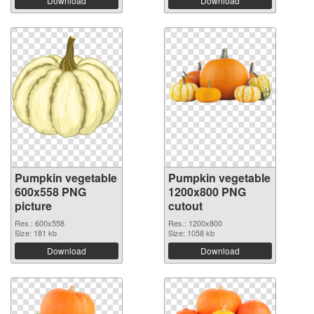
Download
Download
Pumpkin vegetable
Pumpkin vegetable
600x558 PNG
1200x800 PNG
picture
cutout
Res.: 600x558
Res.: 1200x800
Size: 181 kb
Size: 1058 kb
Download
Download