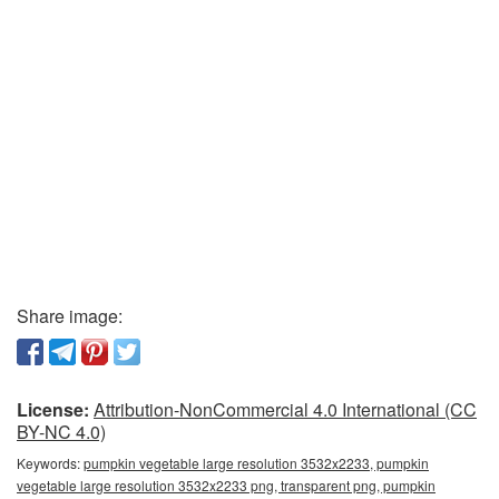
Share image:
License:
Attribution-NonCommercial 4.0 International (CC
BY-NC 4.0)
Keywords:
pumpkin vegetable large resolution 3532x2233, pumpkin
vegetable large resolution 3532x2233 png, transparent png, pumpkin