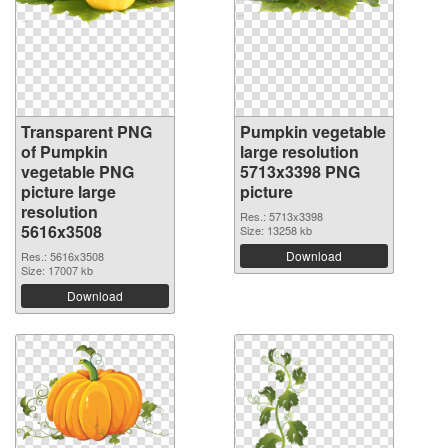
Transparent PNG
Pumpkin vegetable
of Pumpkin
large resolution
vegetable PNG
5713x3398 PNG
picture large
picture
resolution
Res.: 5713x3398
5616x3508
Size: 13258 kb
Download
Res.: 5616x3508
Size: 17007 kb
Download