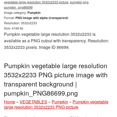
vegetable large resolution 3532x2233 picture, pumpkin png,
pumpkin_png86699
Image category:
Pumpkin
Format:
PNG image with alpha (transparent)
Resolution: 3532x2233
Size: 4166 kb
Pumpkin vegetable large resolution 3532x2233 is
available as a PNG cutout with transparency. Resolution:
3532x2233 pixels. Image ID 86699.
Pumpkin vegetable large resolution
3532x2233 PNG picture image with
transparent background |
pumpkin_PNG86699.png
Home
»
VEGETABLES
»
Pumpkin
»
Pumpkin vegetable
large resolution 3532x2233 PNG picture