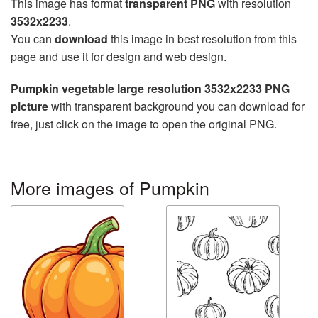
This image has format
transparent PNG
with resolution
3532x2233
.
You can
download
this image in best resolution from this
page and use it for design and web design.
Pumpkin vegetable large resolution 3532x2233 PNG
picture
with transparent background you can download for
free, just click on the image to open the original PNG.
More images of Pumpkin