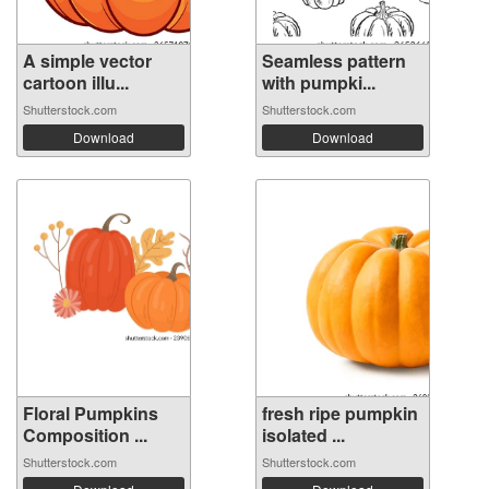
A simple vector
Seamless pattern
cartoon illu...
with pumpki...
Shutterstock.com
Shutterstock.com
Download
Download
Floral Pumpkins
fresh ripe pumpkin
Composition ...
isolated ...
Shutterstock.com
Shutterstock.com