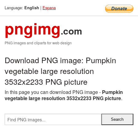
Language:
|
Espana
English
pngimg
.com
PNG images and cliparts for web design
Download PNG image: Pumpkin
vegetable large resolution
3532x2233 PNG picture
In this page you can download PNG image -
Pumpkin
vegetable large resolution 3532x2233 PNG picture
.