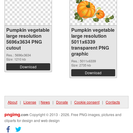
Pumpkin vegetable
Pumpkin vegetable
large resolution
large resolution
5696x3634 PNG
5011x6339
cutout
transparent PNG
graphic
Res.: 5696x3634
Size: 1210 kb
Res.: 5011x6339
Size: 2735 kb
Download
Download
About
|
License
|
News
|
Donate
|
Cookie consent
|
Contacts
pngimg
.com
Copyright © 2013 - 2026. Free PNG images, pictures and
cliparts for design and web design