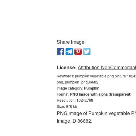
Share image:
License:
Attribution-NonCommercial 
Keywords:
pumpkin vegetable png picture 1024
png, pumpkin_png86682
Image category:
Pumpkin
Format:
PNG image with alpha (transparent)
Resolution: 1024x768
Size: 676 kb
PNG image of Pumpkin vegetable PNG 
Image ID 86682.