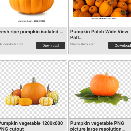
resh ripe pumpkin isolated ...
Pumpkin Patch Wide View
Patt...
hutterstock.com
Shutterstock.com
Download
Download
Pumpkin vegetable 1200x800
Pumpkin vegetable PNG
PNG cutout
picture large resolution