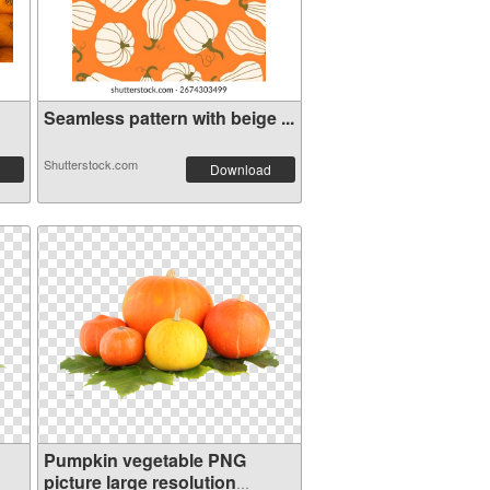
Seamless pattern with beige ...
Shutterstock.com
Download
Pumpkin vegetable PNG
picture large resolution