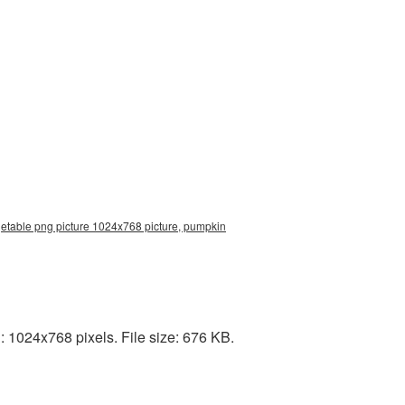
etable png picture 1024x768 picture, pumpkin
1024x768 pixels. File size: 676 KB.