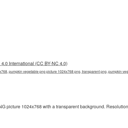
4.0 International (CC BY-NC 4.0)
x768, pumpkin vegetable png picture 1024x768 png, transparent png, pumpkin veg
picture 1024x768 with a transparent background. Resolution: 