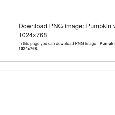
Download PNG image: Pumpkin v
1024x768
In this page you can download PNG image -
Pumpkin
1024x768
.