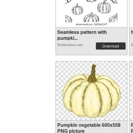
Seamless pattern with
f
pumpki...
Shutterstock.com
S
Download
Pumpkin vegetable 600x558
PNG picture