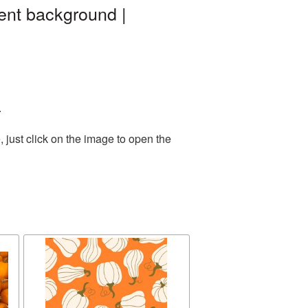
ent background |
.
 just click on the image to open the