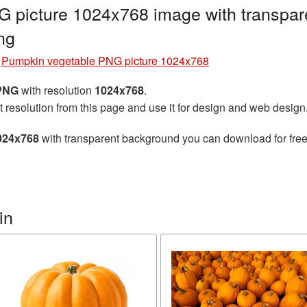
 picture 1024x768 image with transpar
ng
»
Pumpkin vegetable PNG picture 1024x768
 PNG
with resolution
1024x768
.
t resolution from this page and use it for design and web design
024x768
with transparent background you can download for free,
in