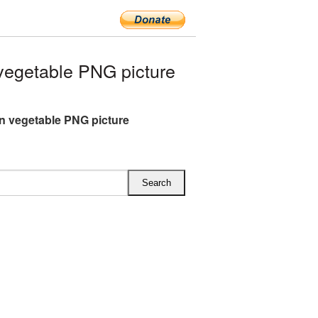
egetable PNG picture
 vegetable PNG picture