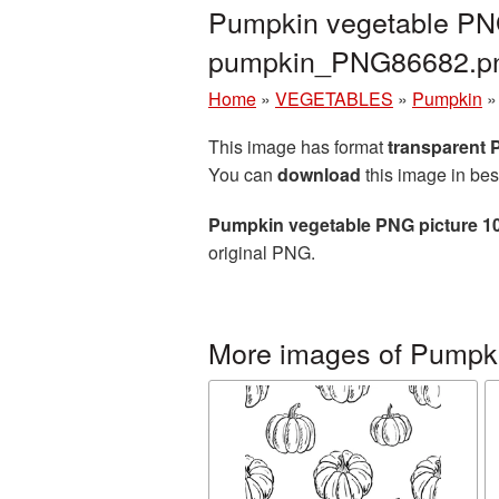
Pumpkin vegetable PNG
pumpkin_PNG86682.p
Home
»
VEGETABLES
»
Pumpkin
This image has format
transparent
You can
download
this image in bes
Pumpkin vegetable PNG picture 1
original PNG.
More images of Pumpk