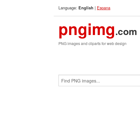
Language:
|
Espana
English
pngimg
.com
PNG images and cliparts for web design