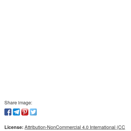
Share image:
License:
Attribution-NonCommercial 4.0 International (CC