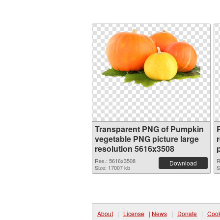
Transparent PNG of Pumpkin
vegetable PNG picture large
resolution 5616x3508
Res.: 5616x3508
R
Download
Size: 17007 kb
S
About
|
License
|
News
|
Donate
|
Cook