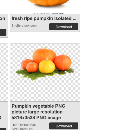
ion
fresh ripe pumpkin isolated ...
Shutterstock.com
Download
Pumpkin vegetable PNG
picture large resolution
G
5816x3538 PNG image
Res.: 5816x3538
Download
Size: 15010 kb