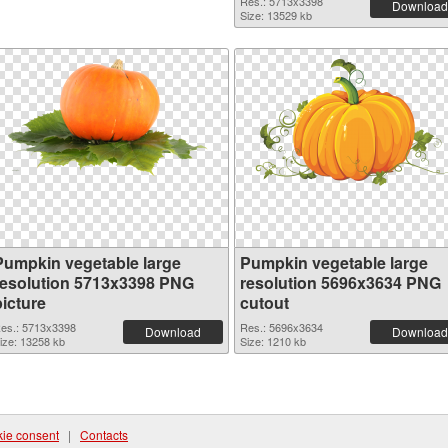
Res.: 5713x3398
Download
Size: 13529 kb
Pumpkin vegetable large
Pumpkin vegetable large
resolution 5713x3398 PNG
resolution 5696x3634 PNG
picture
cutout
es.: 5713x3398
Res.: 5696x3634
Download
Download
ize: 13258 kb
Size: 1210 kb
ie consent
|
Contacts