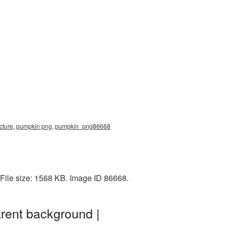
icture, pumpkin png, pumpkin_png86668
File size: 1568 KB. Image ID 86668.
rent background |