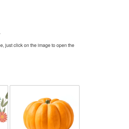
.
, just click on the image to open the