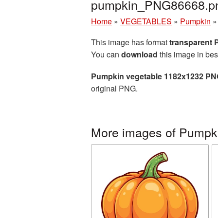
pumpkin_PNG86668.p
Home
»
VEGETABLES
»
Pumpkin
This image has format
transparent
You can
download
this image in bes
Pumpkin vegetable 1182x1232 PNG
original PNG.
More images of Pumpk