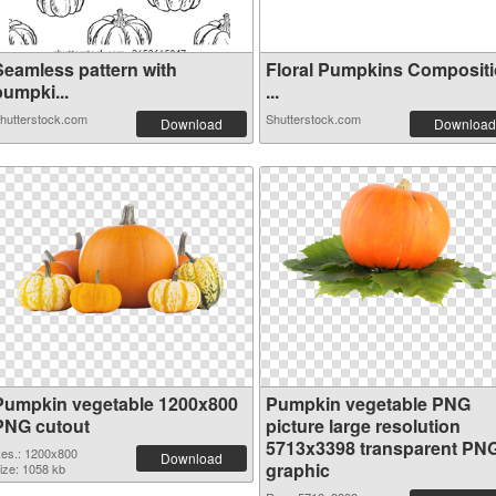
Seamless pattern with
Floral Pumpkins Composit
pumpki...
...
hutterstock.com
Shutterstock.com
Download
Download
Pumpkin vegetable 1200x800
Pumpkin vegetable PNG
PNG cutout
picture large resolution
5713x3398 transparent PN
es.: 1200x800
Download
graphic
ize: 1058 kb