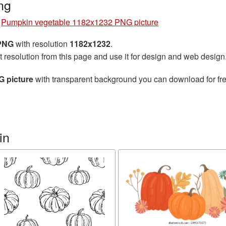
ng
»
Pumpkin vegetable 1182x1232 PNG picture
 PNG
with resolution
1182x1232
.
t resolution from this page and use it for design and web design
 picture
with transparent background you can download for free
in