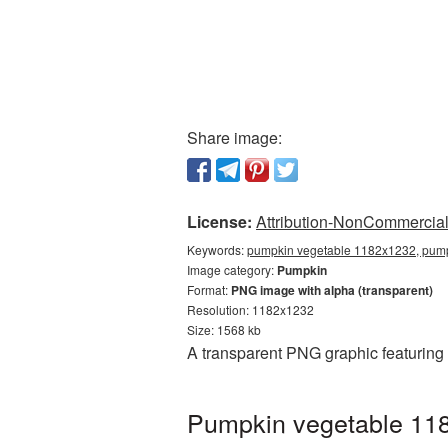
Share image:
License:
Attribution-NonCommercial 
Keywords:
pumpkin vegetable 1182x1232, pump
Image category:
Pumpkin
Format:
PNG image with alpha (transparent)
Resolution: 1182x1232
Size: 1568 kb
A transparent PNG graphic featuring
Pumpkin vegetable 118