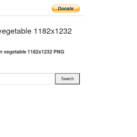
vegetable 1182x1232
n vegetable 1182x1232 PNG