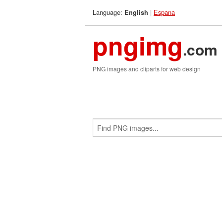
Language:
|
Espana
English
pngimg
.com
PNG images and cliparts for web design