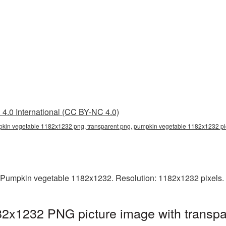
4.0 International (CC BY-NC 4.0)
kin vegetable 1182x1232 png, transparent png, pumpkin vegetable 1182x1232 p
 Pumpkin vegetable 1182x1232. Resolution: 1182x1232 pixels. 
2x1232 PNG picture image with transpa