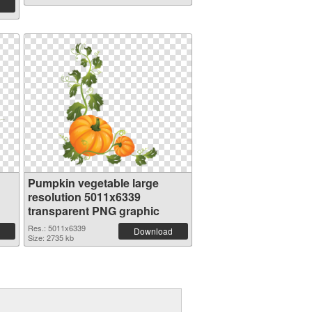
Pumpkin vegetable large
resolution 5011x6339
transparent PNG graphic
Res.: 5011x6339
Download
Size: 2735 kb