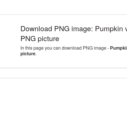
Download PNG image: Pumpkin 
PNG picture
In this page you can download PNG image -
Pumpki
picture
.