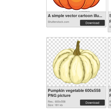
A simple vector cartoon illu...
Shutterstock.com
Download
S
Pumpkin vegetable 600x558
PNG picture
Res.: 600x558
R
Download
Size: 181 kb
S