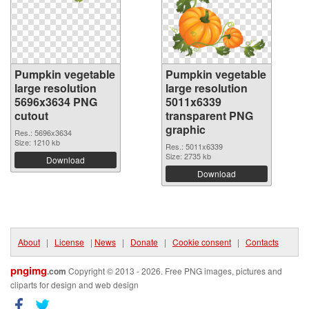
Pumpkin vegetable
Pumpkin vegetable
large resolution
large resolution
5696x3634 PNG
5011x6339
cutout
transparent PNG
graphic
Res.: 5696x3634
Size: 1210 kb
Res.: 5011x6339
Size: 2735 kb
Download
Download
About
|
License
|
News
|
Donate
|
Cookie consent
|
Contacts
pngimg
.com
Copyright © 2013 - 2026. Free PNG images, pictures and
cliparts for design and web design