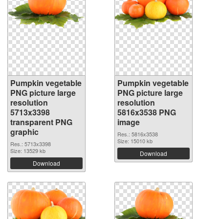
Pumpkin vegetable
Pumpkin vegetable
PNG picture large
PNG picture large
resolution
resolution
5713x3398
5816x3538 PNG
transparent PNG
image
graphic
Res.: 5816x3538
Size: 15010 kb
Res.: 5713x3398
Size: 13529 kb
Download
Download