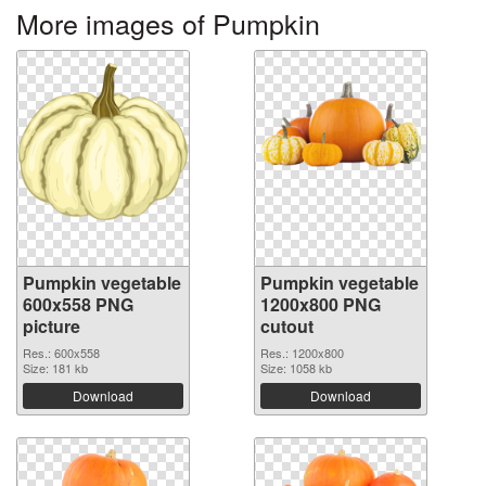
More images of Pumpkin
Pumpkin vegetable
Pumpkin vegetable
600x558 PNG
1200x800 PNG
picture
cutout
Res.: 600x558
Res.: 1200x800
Size: 181 kb
Size: 1058 kb
Download
Download