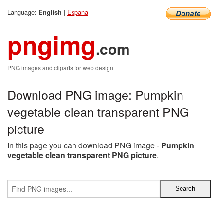
Language:
|
Espana
English
pngimg
.com
PNG images and cliparts for web design
Download PNG image: Pumpkin
vegetable clean transparent PNG
picture
In this page you can download PNG image -
Pumpkin
vegetable clean transparent PNG picture
.