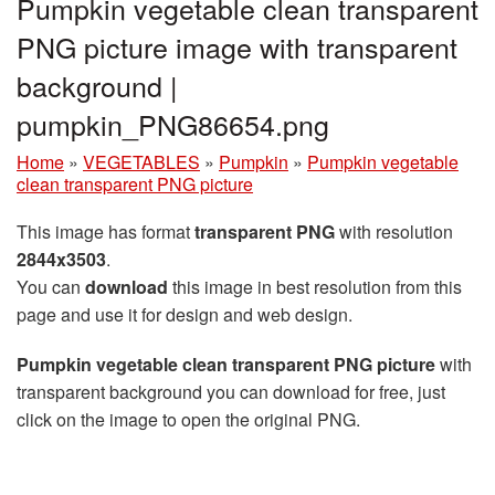
Pumpkin vegetable clean transparent
PNG picture image with transparent
background |
pumpkin_PNG86654.png
Home
»
VEGETABLES
»
Pumpkin
»
Pumpkin vegetable
clean transparent PNG picture
This image has format
transparent PNG
with resolution
2844x3503
.
You can
download
this image in best resolution from this
page and use it for design and web design.
Pumpkin vegetable clean transparent PNG picture
with
transparent background you can download for free, just
click on the image to open the original PNG.