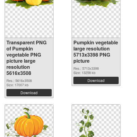
Transparent PNG
Pumpkin vegetable
of Pumpkin
large resolution
vegetable PNG
5713x3398 PNG
picture large
picture
resolution
Res.: 5713x3398
5616x3508
Size: 13258 kb
Download
Res.: 5616x3508
Size: 17007 kb
Download