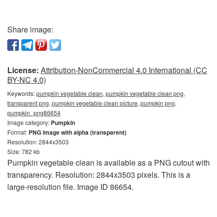
Share image:
License:
Attribution-NonCommercial 4.0 International (CC
BY-NC 4.0)
Keywords:
pumpkin vegetable clean, pumpkin vegetable clean png,
transparent png, pumpkin vegetable clean picture, pumpkin png,
pumpkin_png86654
Image category:
Pumpkin
Format:
PNG image with alpha (transparent)
Resolution: 2844x3503
Size: 782 kb
Pumpkin vegetable clean is available as a PNG cutout with
transparency. Resolution: 2844x3503 pixels. This is a
large-resolution file. Image ID 86654.