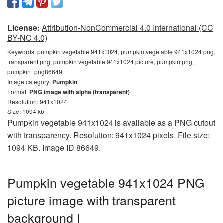
License:
Attribution-NonCommercial 4.0 International (CC
BY-NC 4.0)
Keywords:
pumpkin vegetable 941x1024, pumpkin vegetable 941x1024 png,
transparent png, pumpkin vegetable 941x1024 picture, pumpkin png,
pumpkin_png86649
Image category:
Pumpkin
Format:
PNG image with alpha (transparent)
Resolution: 941x1024
Size: 1094 kb
Pumpkin vegetable 941x1024 is available as a PNG cutout
with transparency. Resolution: 941x1024 pixels. File size:
1094 KB. Image ID 86649.
Pumpkin vegetable 941x1024 PNG
picture image with transparent
background |