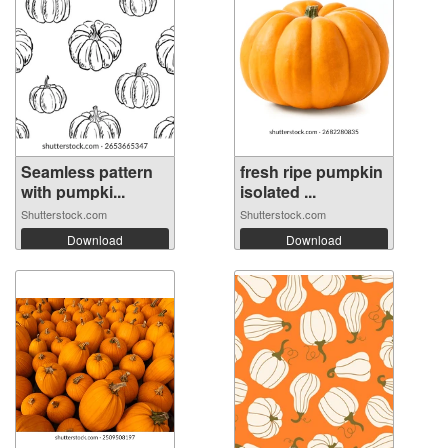
Seamless pattern
fresh ripe pumpkin
with pumpki...
isolated ...
Shutterstock.com
Shutterstock.com
Download
Download