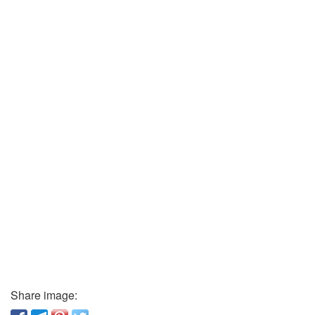
Share image: