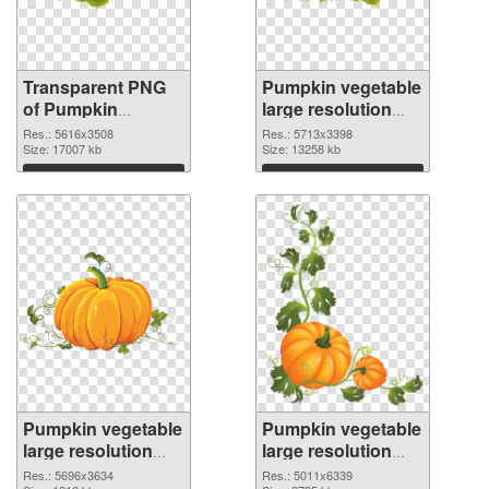
Transparent PNG
Pumpkin vegetable
of Pumpkin
large resolution
vegetable PNG
5713x3398 PNG
Res.: 5616x3508
Res.: 5713x3398
picture large
Size: 17007 kb
picture
Size: 13258 kb
resolution
Download
Download
5616x3508
Pumpkin vegetable
Pumpkin vegetable
large resolution
large resolution
5696x3634 PNG
5011x6339
Res.: 5696x3634
Res.: 5011x6339