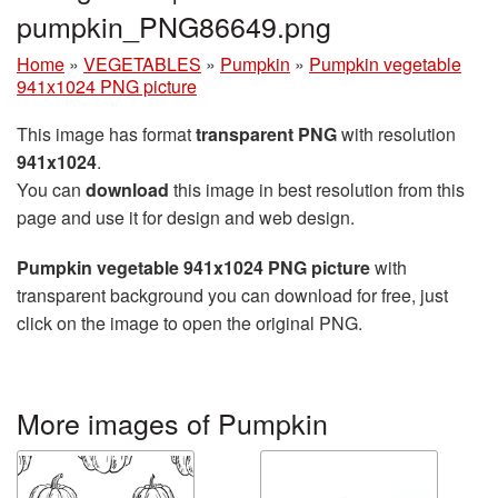
pumpkin_PNG86649.png
Home
»
VEGETABLES
»
Pumpkin
»
Pumpkin vegetable
941x1024 PNG picture
This image has format
transparent PNG
with resolution
941x1024
.
You can
download
this image in best resolution from this
page and use it for design and web design.
Pumpkin vegetable 941x1024 PNG picture
with
transparent background you can download for free, just
click on the image to open the original PNG.
More images of Pumpkin