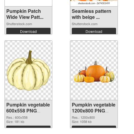
Pumpkin Patch
Seamless pattern
Wide View Patt...
with beige ...
Shutterstock.com
Shutterstock.com
Download
Download
Pumpkin vegetable
Pumpkin vegetable
600x558 PNG
1200x800 PNG
picture
cutout
Res.: 600x558
Res.: 1200x800
Size: 181 kb
Size: 1058 kb
Download
Download