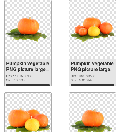
Pumpkin vegetable
Pumpkin vegetable
PNG picture large
PNG picture large
resolution
resolution
Res.: 5713x3398
Res.: 5816x3538
5713x3398
Size: 13529 kb
5816x3538 PNG
Size: 15010 kb
transparent PNG
image
Download
Download
graphic