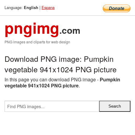
Language:
|
Espana
English
pngimg
.com
PNG images and cliparts for web design
Download PNG image: Pumpkin
vegetable 941x1024 PNG picture
In this page you can download PNG image -
Pumpkin
vegetable 941x1024 PNG picture
.