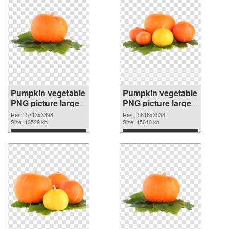
Pumpkin vegetable
Pumpkin vegetable
PNG picture large
PNG picture large
resolution
resolution
Res.: 5713x3398
Res.: 5816x3538
5713x3398
Size: 13529 kb
5816x3538 PNG
Size: 15010 kb
transparent PNG
image
Download
Download
graphic