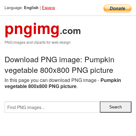
Language:
|
Espana
English
pngimg
.com
PNG images and cliparts for web design
Download PNG image: Pumpkin
vegetable 800x800 PNG picture
In this page you can download PNG image -
Pumpkin
vegetable 800x800 PNG picture
.