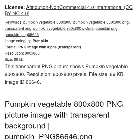
License:
Attribution-NonCommercial 4.0 International (CC
BY-NC 4.0)
Keywords:
pumpkin vegetable 800x800, pumpkin vegetable 800x800 png,
transparent png, pumpkin vegetable 800x800 picture, pumpkin png,
pumpkin_png86646
Image category:
Pumpkin
Format:
PNG image with alpha (transparent)
Resolution: 800x800
Size: 89 kb
This transparent PNG picture shows Pumpkin vegetable
800x800. Resolution: 800x800 pixels. File size: 89 KB.
Image ID 86646.
Pumpkin vegetable 800x800 PNG
picture image with transparent
background |
pumpkin_PNG86646.png