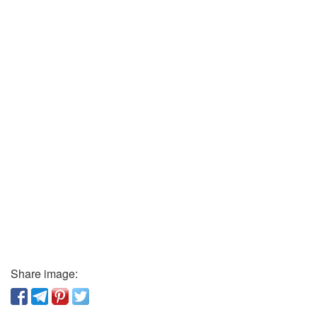
Share image: