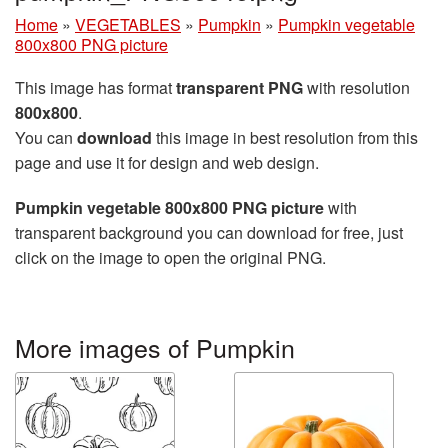
Home
»
VEGETABLES
»
Pumpkin
»
Pumpkin vegetable
800x800 PNG picture
This image has format
transparent PNG
with resolution
800x800
.
You can
download
this image in best resolution from this
page and use it for design and web design.
Pumpkin vegetable 800x800 PNG picture
with
transparent background you can download for free, just
click on the image to open the original PNG.
More images of Pumpkin