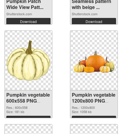
Pumpkin Patch
Seamless pattern
Wide View Patt...
with beige ...
Shutterstock.com
Shutterstock.com
Download
Download
Pumpkin vegetable
Pumpkin vegetable
600x558 PNG
1200x800 PNG
picture
cutout
Res.: 600x558
Res.: 1200x800
Size: 181 kb
Size: 1058 kb
Download
Download