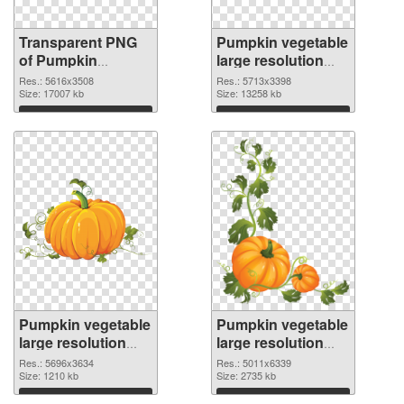
Transparent PNG
Pumpkin vegetable
of Pumpkin
large resolution
vegetable PNG
5713x3398 PNG
Res.: 5616x3508
Res.: 5713x3398
picture large
Size: 17007 kb
picture
Size: 13258 kb
resolution
Download
Download
5616x3508
Pumpkin vegetable
Pumpkin vegetable
large resolution
large resolution
5696x3634 PNG
5011x6339
Res.: 5696x3634
Res.: 5011x6339
cutout
Size: 1210 kb
transparent PNG
Size: 2735 kb
graphic
Download
Download