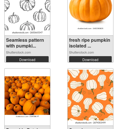
Seamless pattern
fresh ripe pumpkin
with pumpki...
isolated ...
Shutterstock.com
Shutterstock.com
Download
Download