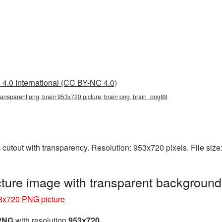
4.0 International (CC BY-NC 4.0)
ransparent png, brain 953x720 picture, brain png, brain_png89
cutout with transparency. Resolution: 953x720 pixels. File siz
ture image with transparent backgroun
3x720 PNG picture
 PNG
with resolution
953x720
.