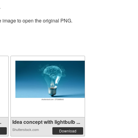
.
he image to open the original PNG.
.
Idea concept with lightbulb ...
Shutterstock.com
Download