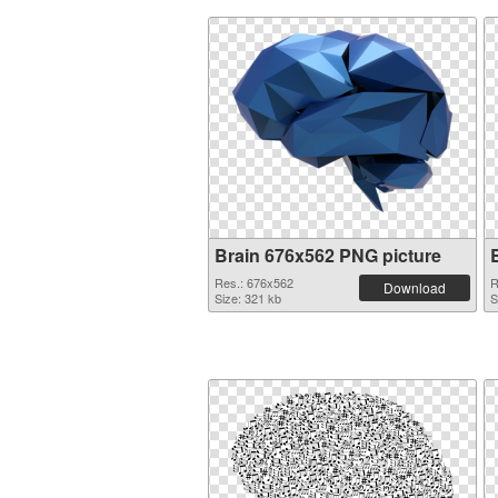
Brain 676x562 PNG picture
Res.: 676x562
R
Download
Size: 321 kb
S