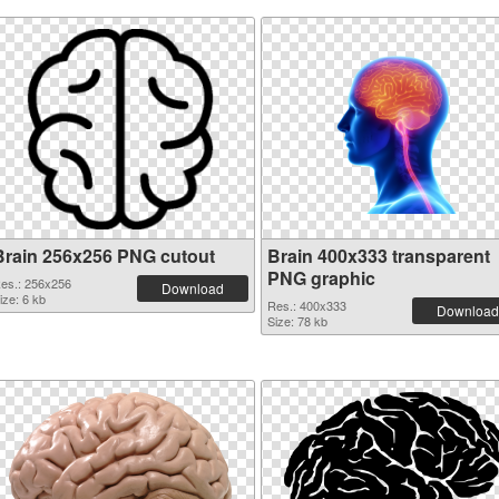
Brain 256x256 PNG cutout
Brain 400x333 transparent
PNG graphic
es.: 256x256
Download
ize: 6 kb
Res.: 400x333
Download
Size: 78 kb