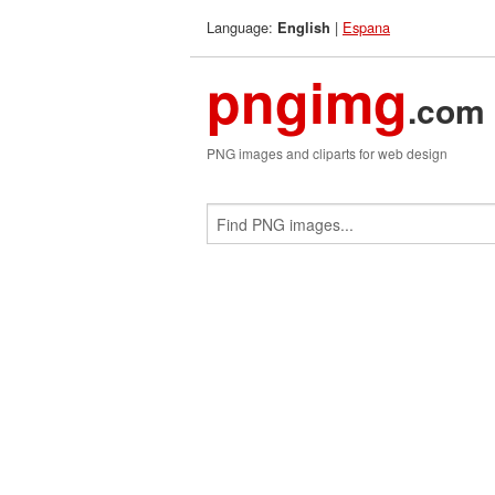
Language:
|
Espana
English
pngimg
.com
PNG images and cliparts for web design