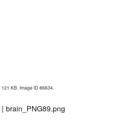
e: 121 KB. Image ID 86634.
d | brain_PNG89.png