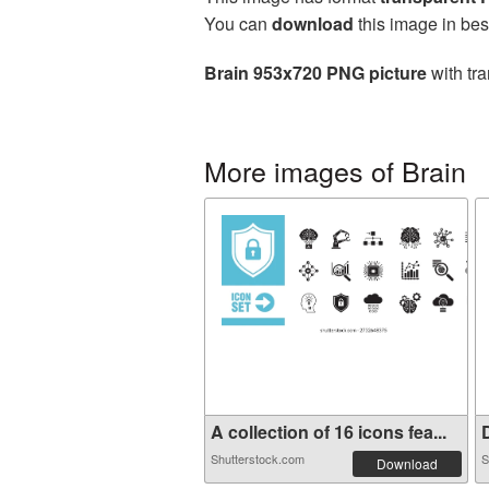
You can
download
this image in bes
Brain 953x720 PNG picture
with tra
More images of Brain
A collection of 16 icons fea...
D
Shutterstock.com
S
Download