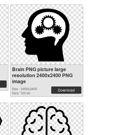
Brain PNG picture large
resolution 2400x2400 PNG
image
Res.: 2400x2400
Download
Size: 120 kb