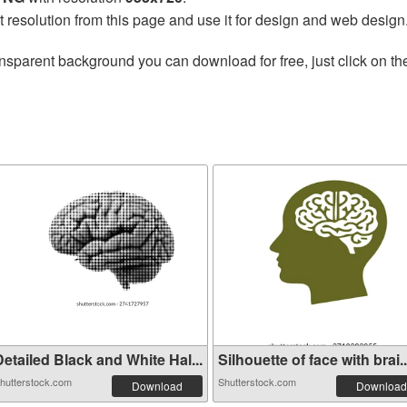
t resolution from this page and use it for design and web design
nsparent background you can download for free, just click on t
etailed Black and White Hal...
Silhouette of face with brai..
hutterstock.com
Shutterstock.com
Download
Download