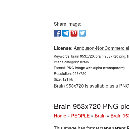
Share image:
License:
Attribution-NonCommercial 
Keywords:
brain 953x720, brain 953x720 png, t
Image category:
Brain
Format:
PNG image with alpha (transparent)
Resolution: 953x720
Size: 121 kb
Brain 953x720 is available as a PNG 
Brain 953x720 PNG pic
Home
»
PEOPLE
»
Brain
»
Brain 95
This image has format
transparent