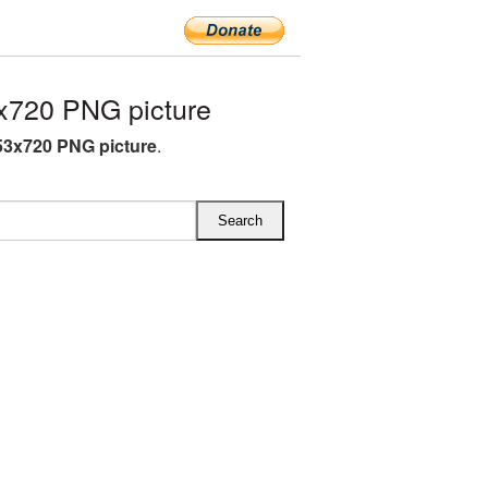
x720 PNG picture
53x720 PNG picture
.