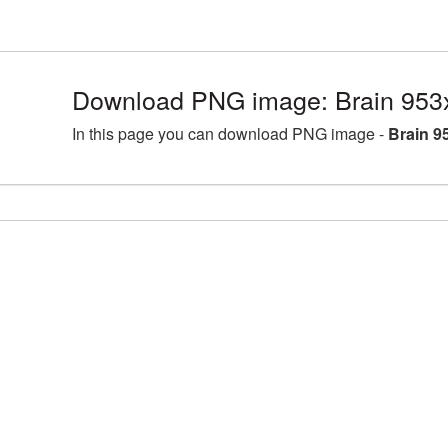
Download PNG image: Brain 953
In this page you can download PNG image -
Brain 9