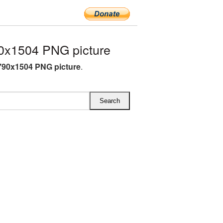
0x1504 PNG picture
790x1504 PNG picture
.