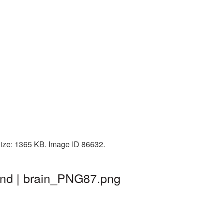
size: 1365 KB. Image ID 86632.
und | brain_PNG87.png