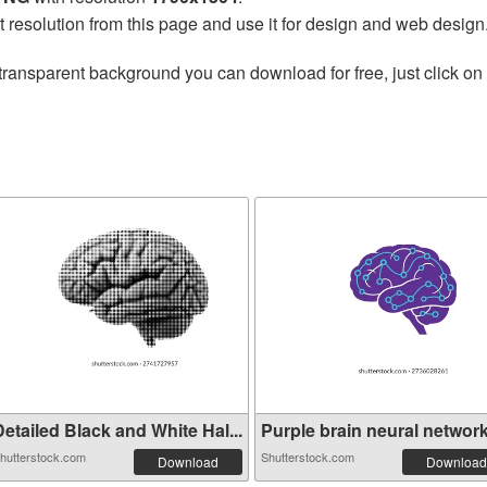
t resolution from this page and use it for design and web design
transparent background you can download for free, just click on
etailed Black and White Hal...
Purple brain neural network 
hutterstock.com
Shutterstock.com
Download
Download