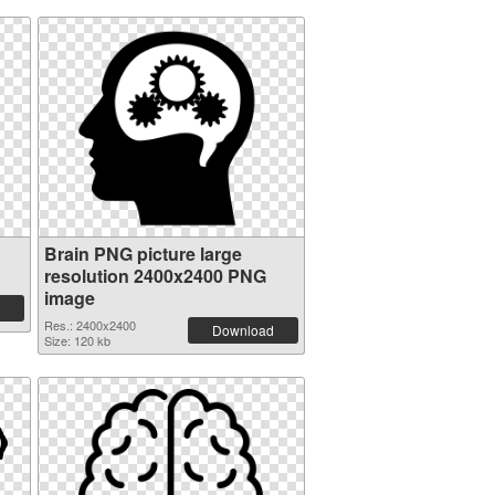
Brain PNG picture large
resolution 2400x2400 PNG
image
Res.: 2400x2400
Download
Size: 120 kb