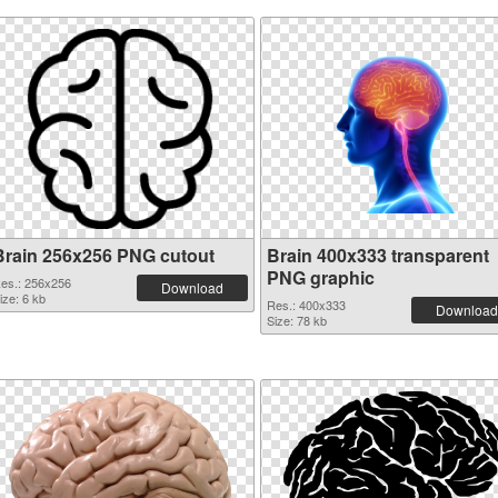
Brain 256x256 PNG cutout
Brain 400x333 transparent
PNG graphic
es.: 256x256
Download
ize: 6 kb
Res.: 400x333
Download
Size: 78 kb