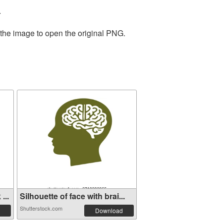
.
 the image to open the original PNG.
...
Silhouette of face with brai...
Shutterstock.com
Download