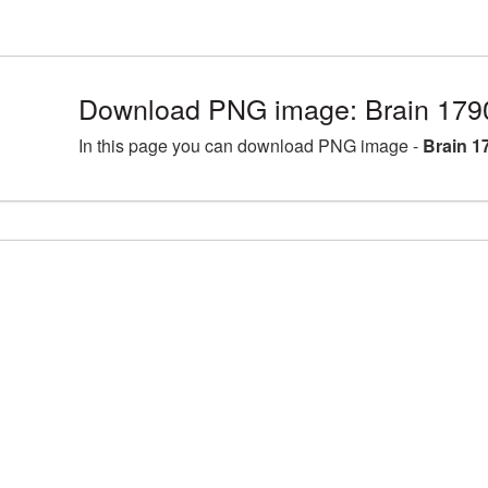
Download PNG image: Brain 179
In this page you can download PNG image -
Brain 1