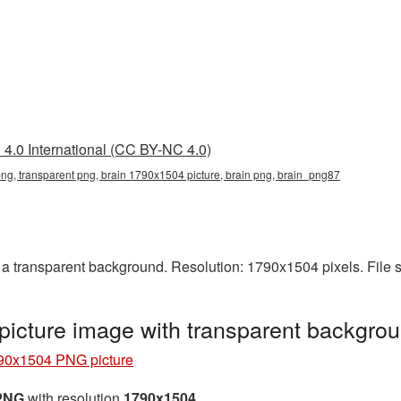
4.0 International (CC BY-NC 4.0)
g, transparent png, brain 1790x1504 picture, brain png, brain_png87
 transparent background. Resolution: 1790x1504 pixels. File 
icture image with transparent backgro
90x1504 PNG picture
 PNG
with resolution
1790x1504
.