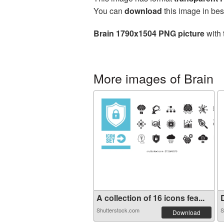
You can
download
this image in bes
Brain 1790x1504 PNG picture
with 
More images of Brain
A collection of 16 icons fea...
D
Shutterstock.com
S
Download