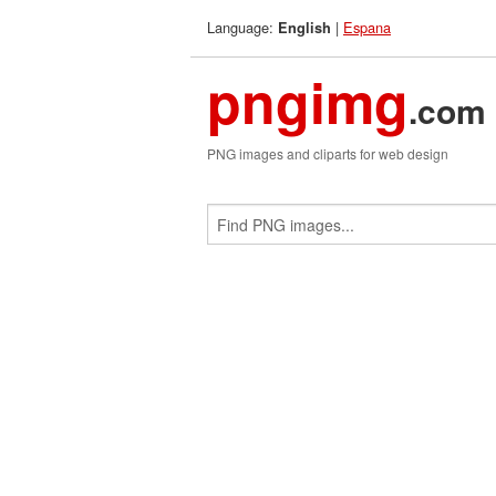
Language:
|
Espana
English
pngimg
.com
PNG images and cliparts for web design