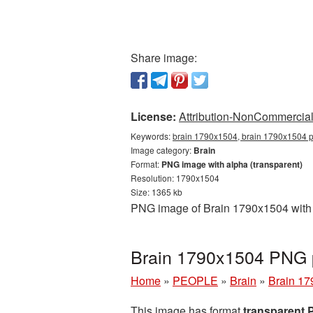
Share image:
License:
Attribution-NonCommercial 
Keywords:
brain 1790x1504, brain 1790x1504 pn
Image category:
Brain
Format:
PNG image with alpha (transparent)
Resolution: 1790x1504
Size: 1365 kb
PNG image of Brain 1790x1504 with a
Brain 1790x1504 PNG p
Home
»
PEOPLE
»
Brain
»
Brain 17
This image has format
transparent