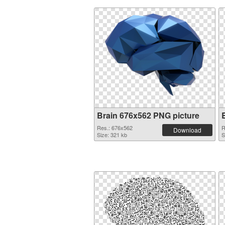
Brain 676x562 PNG picture
Res.: 676x562
R
Download
Size: 321 kb
S