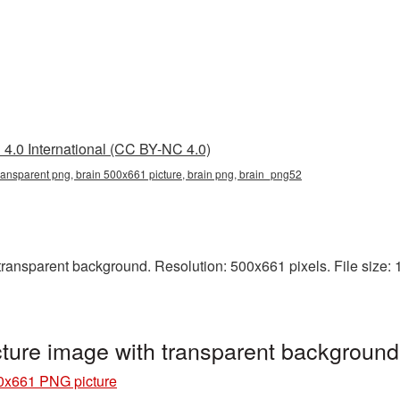
4.0 International (CC BY-NC 4.0)
ransparent png, brain 500x661 picture, brain png, brain_png52
ansparent background. Resolution: 500x661 pixels. File size: 1
ture image with transparent backgroun
0x661 PNG picture