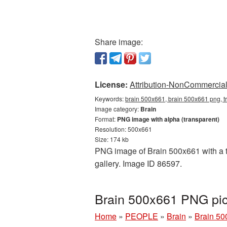
Share image:
License:
Attribution-NonCommercial 
Keywords:
brain 500x661, brain 500x661 png, t
Image category:
Brain
Format:
PNG image with alpha (transparent)
Resolution: 500x661
Size: 174 kb
PNG image of Brain 500x661 with a tr
gallery. Image ID 86597.
Brain 500x661 PNG pic
Home
»
PEOPLE
»
Brain
»
Brain 50