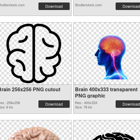
hutterstock.com
Shutterstock.com
Download
Download
Brain 256x256 PNG cutout
Brain 400x333 transparent
PNG graphic
es.: 256x256
Res.: 400x333
Download
Download
ize: 6 kb
Size: 78 kb