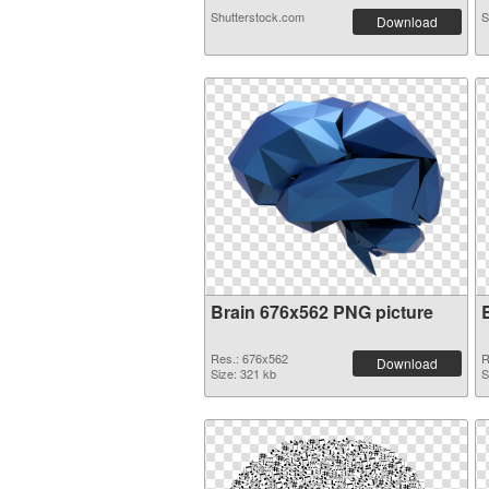
Shutterstock.com
S
Download
Brain 676x562 PNG picture
Res.: 676x562
R
Download
Size: 321 kb
S