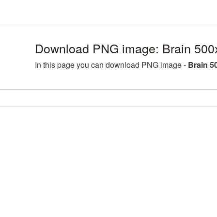
Download PNG image: Brain 500
In this page you can download PNG image -
Brain 5