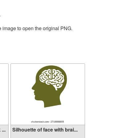
.
he image to open the original PNG.
...
Silhouette of face with brai...