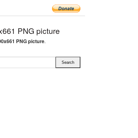
x661 PNG picture
00x661 PNG picture
.