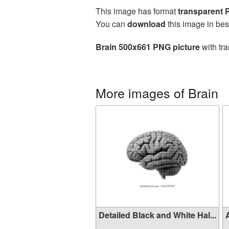
This image has format
transparent
You can
download
this image in bes
Brain 500x661 PNG picture
with tra
More images of Brain
Detailed Black and White Hal...
A