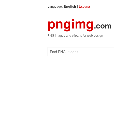
Language:
|
Espana
English
pngimg
.com
PNG images and cliparts for web design