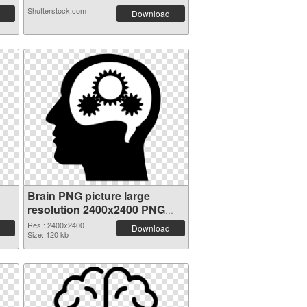
Shutterstock.com
Download
Brain PNG picture large
resolution 2400x2400 PNG
image
Res.: 2400x2400
Download
Size: 120 kb