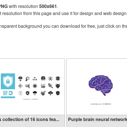
 PNG
with resolution
500x661
.
t resolution from this page and use it for design and web design
nsparent background you can download for free, just click on t
 collection of 16 icons fea...
Purple brain neural network 