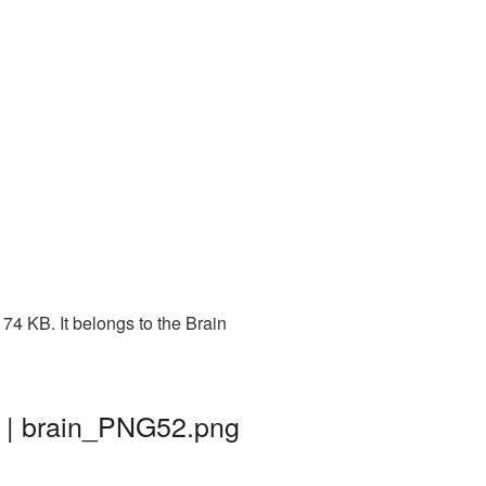
74 KB. It belongs to the Brain
d | brain_PNG52.png