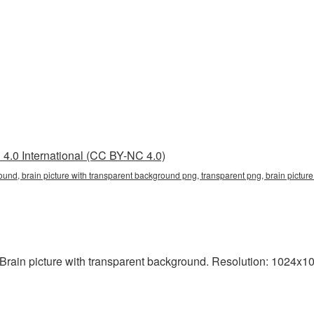
4.0 International (CC BY-NC 4.0)
ound, brain picture with transparent background png, transparent png, brain picture
rain picture with transparent background. Resolution: 1024x10