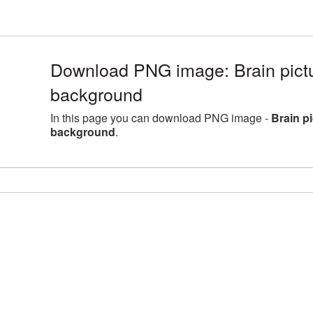
Download PNG image: Brain pictu
background
In this page you can download PNG image -
Brain p
background
.