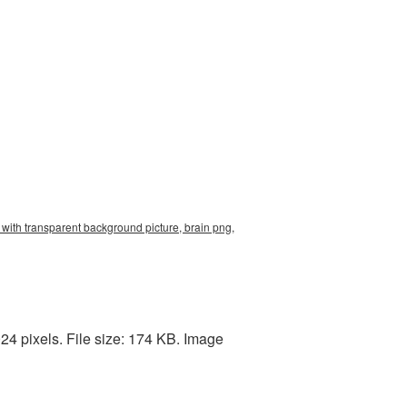
 with transparent background picture, brain png,
24 pixels. File size: 174 KB. Image