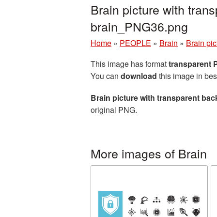
Brain picture with tra
brain_PNG36.png
Home
»
PEOPLE
»
Brain
»
Brain pi
This image has format
transparent
You can
download
this image in bes
Brain picture with transparent ba
original PNG.
More images of Brain