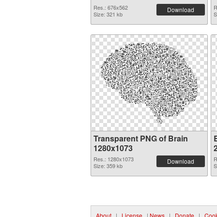
Res.: 676x562
R
Download
Size: 321 kb
S
Transparent PNG of Brain
B
1280x1073
Res.: 1280x1073
R
Download
Size: 359 kb
S
About
|
License
|
News
|
Donate
|
Cook