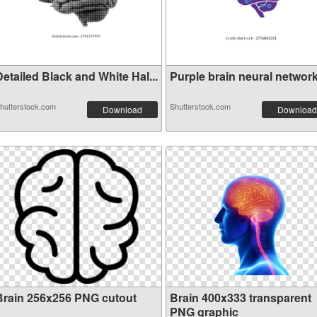
etailed Black and White Hal...
Purple brain neural network 
hutterstock.com
Shutterstock.com
Download
Download
Brain 256x256 PNG cutout
Brain 400x333 transparent
PNG graphic