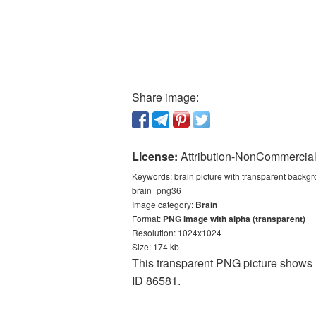
Share image:
License:
Attribution-NonCommercial 
Keywords:
brain picture with transparent backgr
brain_png36
Image category:
Brain
Format:
PNG image with alpha (transparent)
Resolution: 1024x1024
Size: 174 kb
This transparent PNG picture shows B
ID 86581.