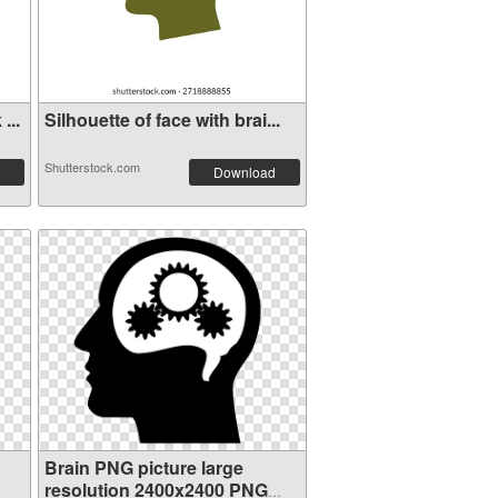
...
Silhouette of face with brai...
Shutterstock.com
Download
Brain PNG picture large
resolution 2400x2400 PNG