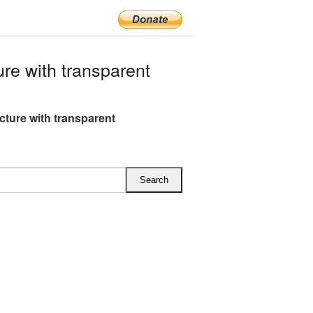
re with transparent
icture with transparent