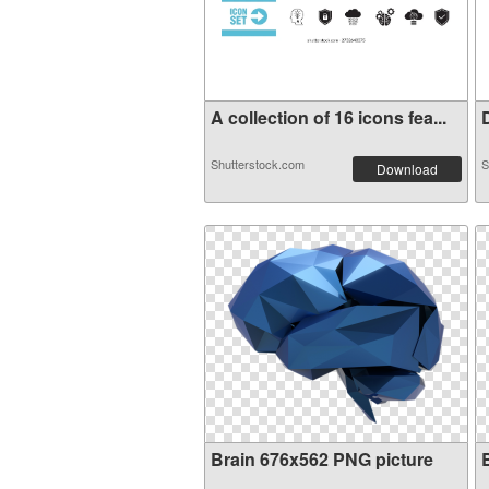
A collection of 16 icons fea...
D
Shutterstock.com
S
Download
Brain 676x562 PNG picture