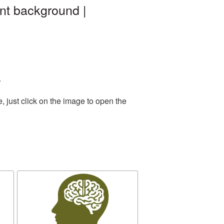
ent background |
.
 just click on the image to open the