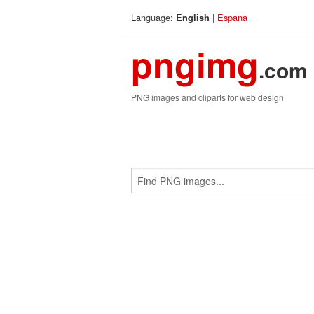
Language:
|
Espana
English
pngimg
.com
PNG images and cliparts for web design