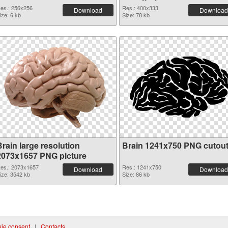
es.: 256x256
Res.: 400x333
Download
Download
ize: 6 kb
Size: 78 kb
rain large resolution
Brain 1241x750 PNG cutou
2073x1657 PNG picture
es.: 2073x1657
Res.: 1241x750
Download
Download
ize: 3542 kb
Size: 86 kb
ie consent
|
Contacts