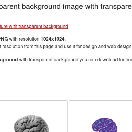
nsparent background image with transpar
cture with transparent background
 PNG
with resolution
1024x1024
.
t resolution from this page and use it for design and web design
ckground
with transparent background you can download for free,