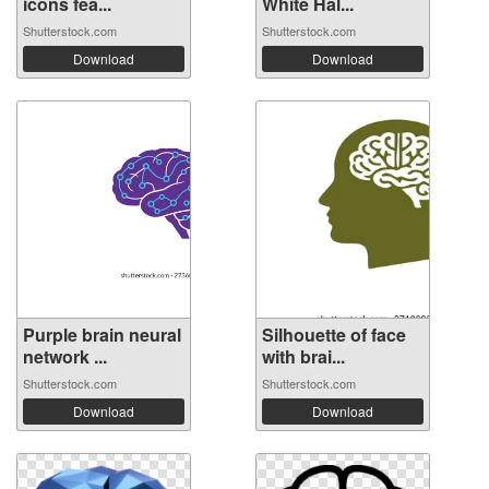
icons fea...
White Hal...
Shutterstock.com
Shutterstock.com
Download
Download
Purple brain neural
Silhouette of face
network ...
with brai...
Shutterstock.com
Shutterstock.com
Download
Download