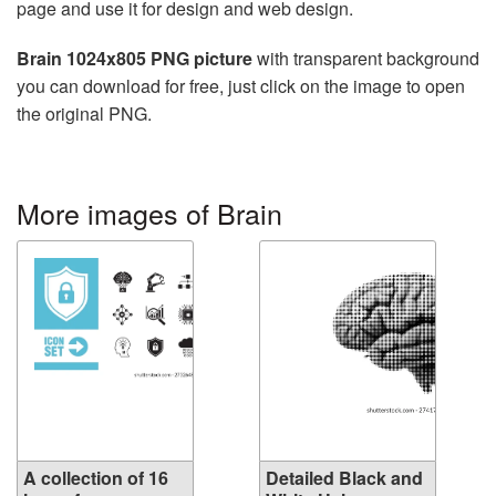
page and use it for design and web design.
Brain 1024x805 PNG picture
with transparent background
you can download for free, just click on the image to open
the original PNG.
More images of Brain
A collection of 16
Detailed Black and