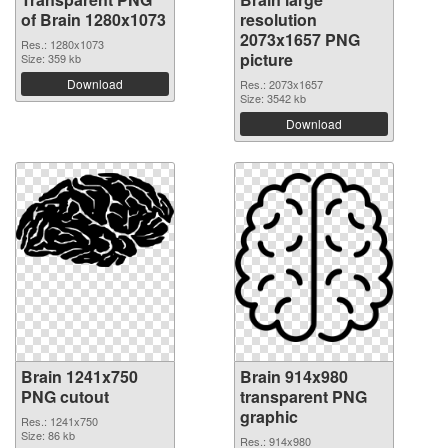
of Brain 1280x1073
resolution
2073x1657 PNG
Res.: 1280x1073
picture
Size: 359 kb
Download
Res.: 2073x1657
Size: 3542 kb
Download
Brain 1241x750
Brain 914x980
PNG cutout
transparent PNG
graphic
Res.: 1241x750
Size: 86 kb
Res.: 914x980