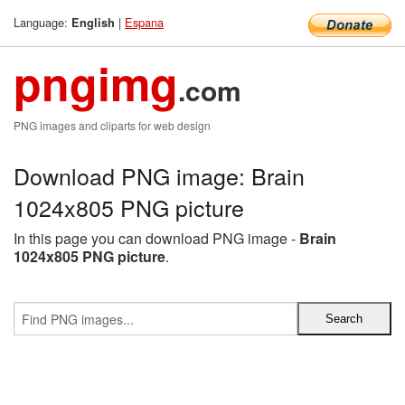
Language:
|
Espana
English
pngimg
.com
PNG images and cliparts for web design
Download PNG image: Brain
1024x805 PNG picture
In this page you can download PNG image -
Brain
1024x805 PNG picture
.