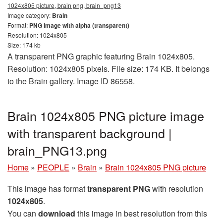
1024x805 picture, brain png, brain_png13
Image category:
Brain
Format:
PNG image with alpha (transparent)
Resolution: 1024x805
Size: 174 kb
A transparent PNG graphic featuring Brain 1024x805.
Resolution: 1024x805 pixels. File size: 174 KB. It belongs
to the Brain gallery. Image ID 86558.
Brain 1024x805 PNG picture image
with transparent background |
brain_PNG13.png
Home
»
PEOPLE
»
Brain
»
Brain 1024x805 PNG picture
This image has format
transparent PNG
with resolution
1024x805
.
You can
download
this image in best resolution from this