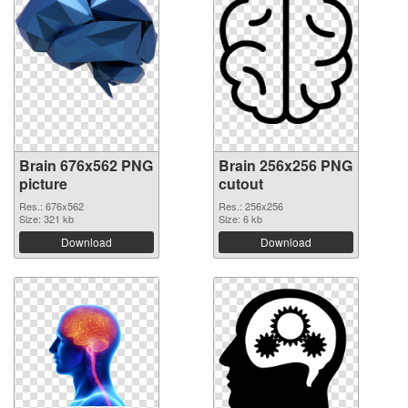
Brain 676x562 PNG
Brain 256x256 PNG
picture
cutout
Res.: 676x562
Res.: 256x256
Size: 321 kb
Size: 6 kb
Download
Download