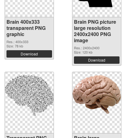
Brain 400x333
Brain PNG picture
transparent PNG
large resolution
graphic
2400x2400 PNG
image
Res.: 400x333
Size: 78 kb
Res.: 2400x2400
Size: 120 kb
Download
Download
Transparent PNG
Brain large