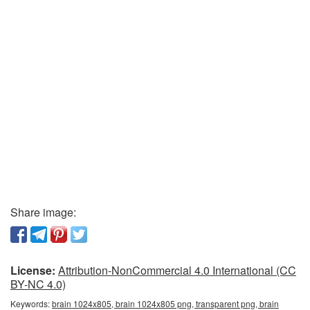
Share image:
License:
Attribution-NonCommercial 4.0 International (CC
BY-NC 4.0)
Keywords:
brain 1024x805, brain 1024x805 png, transparent png, brain