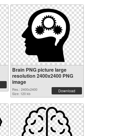
Brain PNG picture large
resolution 2400x2400 PNG
image
Res.: 2400x2400
Download
Size: 120 kb