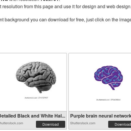
t resolution from this page and use it for design and web design
nt background you can download for free, just click on the imag
etailed Black and White Hal...
Purple brain neural network 
hutterstock.com
Shutterstock.com
Download
Download