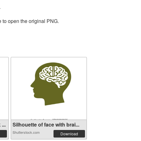
.
e to open the original PNG.
...
Silhouette of face with brai...
Shutterstock.com
Download