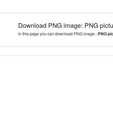
Download PNG image: PNG pictur
In this page you can download PNG image -
PNG pic