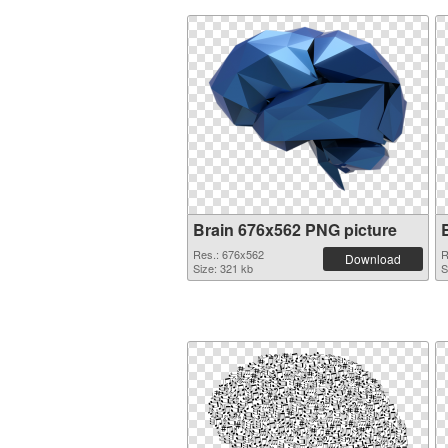
Brain 676x562 PNG picture
Res.: 676x562
R
Download
Size: 321 kb
S