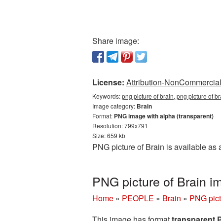
Share image:
License:
Attribution-NonCommercial 
Keywords:
png picture of brain, png picture of b
Image category:
Brain
Format:
PNG image with alpha (transparent)
Resolution: 799x791
Size: 659 kb
PNG picture of Brain is available as
PNG picture of Brain i
Home
»
PEOPLE
»
Brain
»
PNG pict
This image has format
transparent