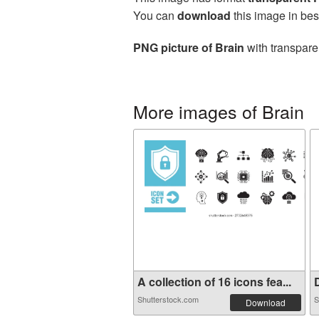
You can
download
this image in bes
PNG picture of Brain
with transpare
More images of Brain
A collection of 16 icons fea...
D
Shutterstock.com
S
Download