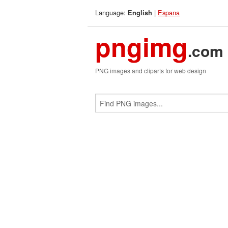
Language:
|
Espana
English
pngimg
.com
PNG images and cliparts for web design