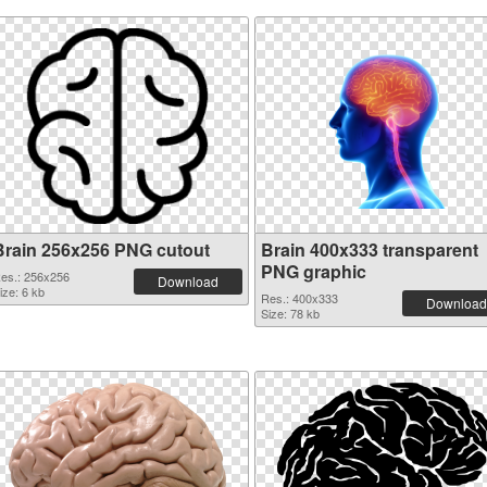
Brain 256x256 PNG cutout
Brain 400x333 transparent
PNG graphic
es.: 256x256
Download
ize: 6 kb
Res.: 400x333
Download
Size: 78 kb