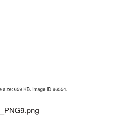
le size: 659 KB. Image ID 86554.
ain_PNG9.png