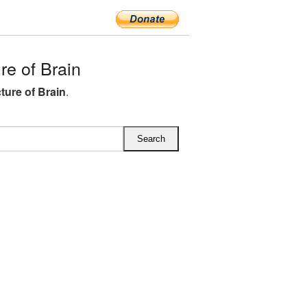
e of Brain
ture of Brain
.