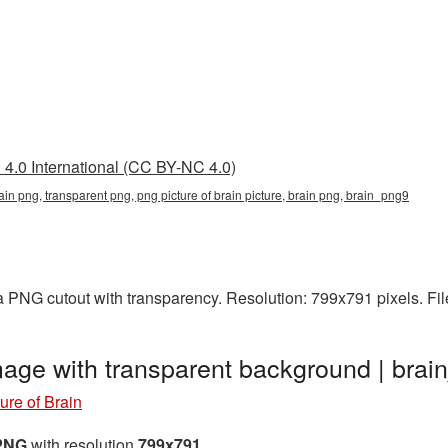
4.0 International (CC BY-NC 4.0)
rain png, transparent png, png picture of brain picture, brain png, brain_png9
 a PNG cutout with transparency. Resolution: 799x791 pixels. Fi
mage with transparent background | br
ure of Brain
 PNG
with resolution
799x791
.