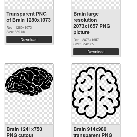
Transparent PNG
Brain large
of Brain 1280x1073
resolution
2073x1657 PNG
Res.: 1280x1073
picture
Size: 359 kb
Download
Res.: 2073x1657
Size: 3542 kb
Download
Brain 1241x750
Brain 914x980
PNG cutout
transparent PNG