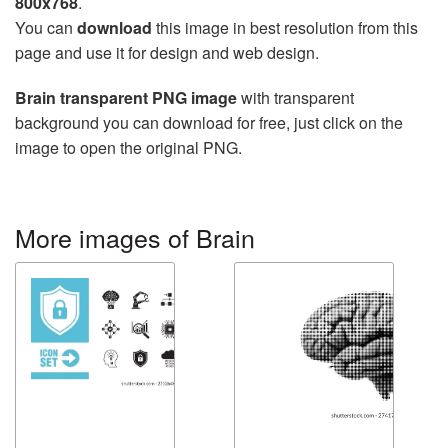
800x768
.
You can
download
this image in best resolution from this
page and use it for design and web design.
Brain transparent PNG image
with transparent
background you can download for free, just click on the
image to open the original PNG.
More images of Brain