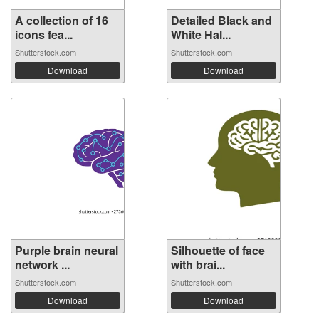
A collection of 16
Detailed Black and
icons fea...
White Hal...
Shutterstock.com
Shutterstock.com
Download
Download
Purple brain neural
Silhouette of face
network ...
with brai...
Shutterstock.com
Shutterstock.com
Download
Download