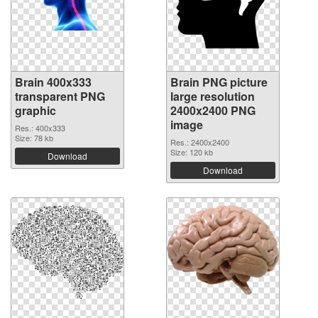
Brain 400x333
Brain PNG picture
transparent PNG
large resolution
graphic
2400x2400 PNG
image
Res.: 400x333
Size: 78 kb
Res.: 2400x2400
Size: 120 kb
Download
Download