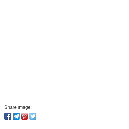
Share image: