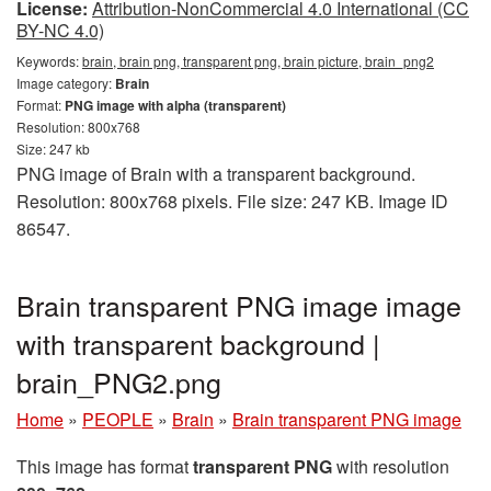
License:
Attribution-NonCommercial 4.0 International (CC
BY-NC 4.0)
Keywords:
brain, brain png, transparent png, brain picture, brain_png2
Image category:
Brain
Format:
PNG image with alpha (transparent)
Resolution: 800x768
Size: 247 kb
PNG image of Brain with a transparent background.
Resolution: 800x768 pixels. File size: 247 KB. Image ID
86547.
Brain transparent PNG image image
with transparent background |
brain_PNG2.png
Home
»
PEOPLE
»
Brain
»
Brain transparent PNG image
This image has format
transparent PNG
with resolution