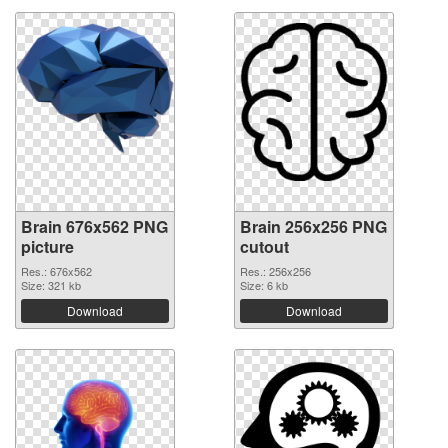
Brain 676x562 PNG
Brain 256x256 PNG
picture
cutout
Res.: 676x562
Res.: 256x256
Size: 321 kb
Size: 6 kb
Download
Download