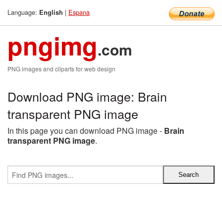
Language:
|
Espana
English
pngimg
.com
PNG images and cliparts for web design
Download PNG image: Brain
transparent PNG image
In this page you can download PNG image -
Brain
transparent PNG image
.