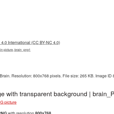
4.0 International (CC BY-NC 4.0)
ain picture, brain_png1
rain. Resolution: 800x768 pixels. File size: 265 KB. Image ID
ge with transparent background | brain
G picture
 PNG
with resolution
800x768
.