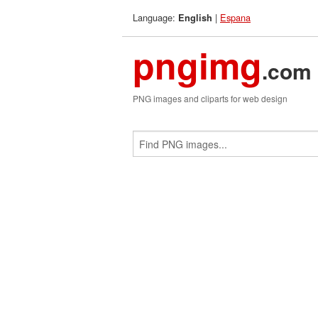
Language:
|
Espana
English
pngimg
.com
PNG images and cliparts for web design