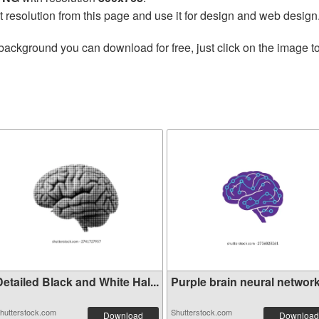
t resolution from this page and use it for design and web design
background you can download for free, just click on the image t
etailed Black and White Hal...
Purple brain neural network 
hutterstock.com
Shutterstock.com
Download
Download