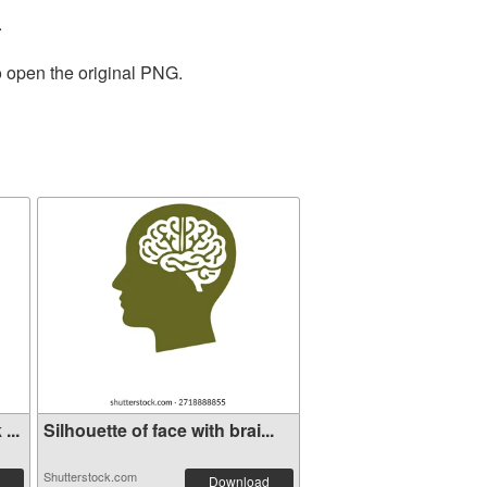
.
o open the original PNG.
...
Silhouette of face with brai...
Shutterstock.com
Download