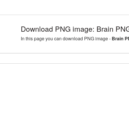
Download PNG image: Brain PNG
In this page you can download PNG image -
Brain P