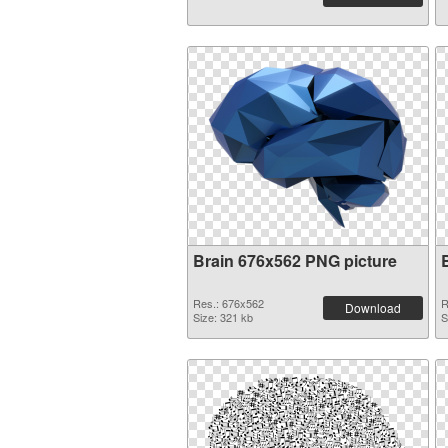
Brain 676x562 PNG picture
Res.: 676x562
R
Download
Size: 321 kb
S