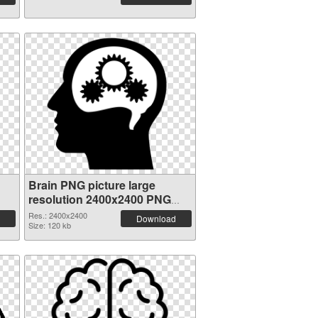
Brain PNG picture large
resolution 2400x2400 PNG
image
Res.: 2400x2400
Download
Size: 120 kb