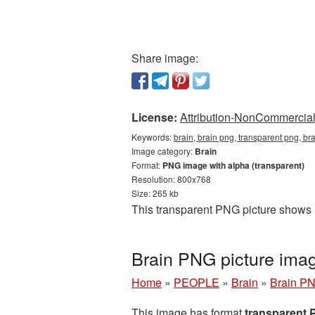
Share image:
License:
Attribution-NonCommercial 
Keywords:
brain, brain png, transparent png, br
Image category:
Brain
Format:
PNG image with alpha (transparent)
Resolution: 800x768
Size: 265 kb
This transparent PNG picture shows B
Brain PNG picture ima
Home
»
PEOPLE
»
Brain
»
Brain PN
This image has format
transparent