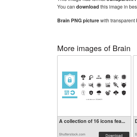
You can
download
this image in bes
Brain PNG picture
with transparent 
More images of Brain
A collection of 16 icons fea...
D
Shutterstock.com
S
Download