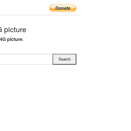
 picture
NG picture
.