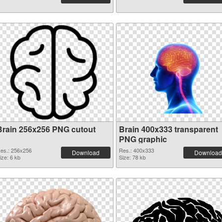
Brain 256x256 PNG cutout
Brain 400x333 transparent
PNG graphic
es.: 256x256
Res.: 400x333
Download
Download
ize: 6 kb
Size: 78 kb