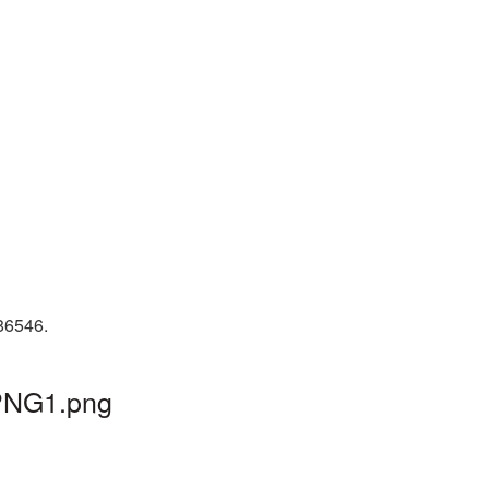
 86546.
_PNG1.png