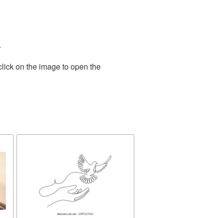
.
click on the image to open the