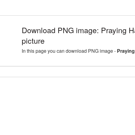
Download PNG image: Praying 
picture
In this page you can download PNG image -
Praying