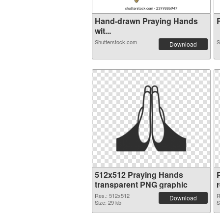
Hand-drawn Praying Hands
R
wit...
Shutterstock.com
S
Download
512x512 Praying Hands
transparent PNG graphic
Res.: 512x512
R
Download
Size: 29 kb
S