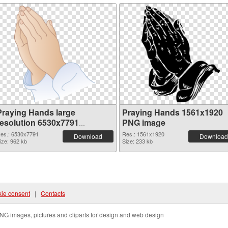
Praying Hands large
Praying Hands 1561x1920
resolution 6530x7791
PNG image
transparent PNG graphic
es.: 6530x7791
Res.: 1561x1920
Download
Download
ize: 962 kb
Size: 233 kb
ie consent
|
Contacts
NG images, pictures and cliparts for design and web design