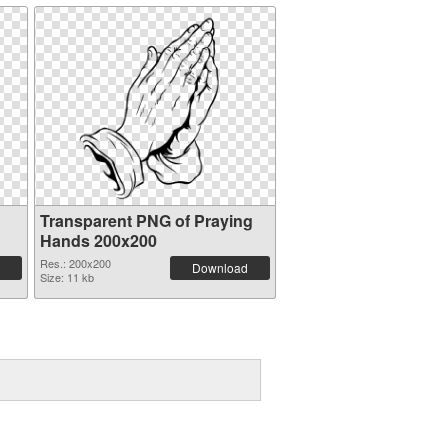
Transparent PNG of Praying
Hands 200x200
Res.: 200x200
Download
Size: 11 kb