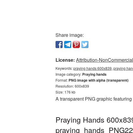
Share image:
License:
Attribution-NonCommercial 
Keywords:
praying hands 600x839, praying han
Image category:
Praying hands
Format:
PNG image with alpha (transparent)
Resolution: 600x839
Size: 176 kb
A transparent PNG graphic featuring
Praying Hands 600x839
praying_hands_PNG22