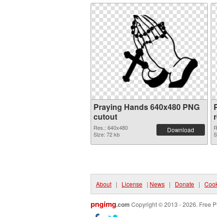
Praying Hands 640x480 PNG
cutout
Res.: 640x480
R
Download
Size: 72 kb
S
About
|
License
|
News
|
Donate
|
Cook
pngimg
.com
Copyright © 2013 - 2026. Free P