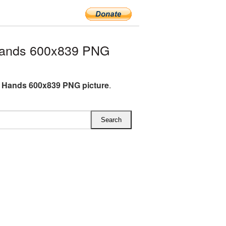
Hands 600x839 PNG
 Hands 600x839 PNG picture
.