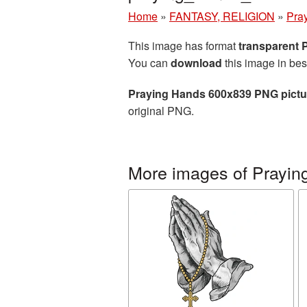
Home
»
FANTASY, RELIGION
»
Pra
This image has format
transparent
You can
download
this image in bes
Praying Hands 600x839 PNG pictu
original PNG.
More images of Prayin