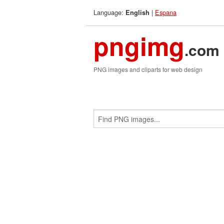
Language:
|
Espana
English
pngimg
.com
PNG images and cliparts for web design