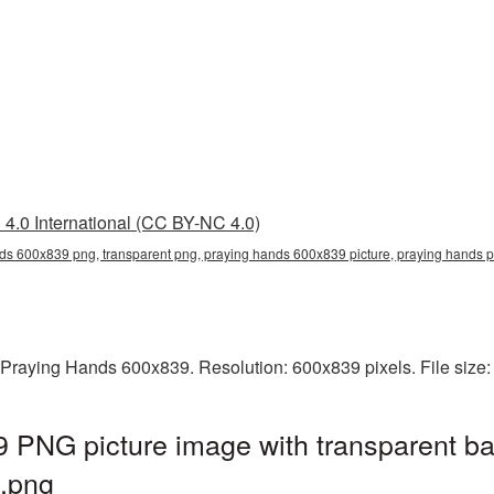
4.0 International (CC BY-NC 4.0)
ds 600x839 png, transparent png, praying hands 600x839 picture, praying hands
 Praying Hands 600x839. Resolution: 600x839 pixels. File size
 PNG picture image with transparent ba
.png