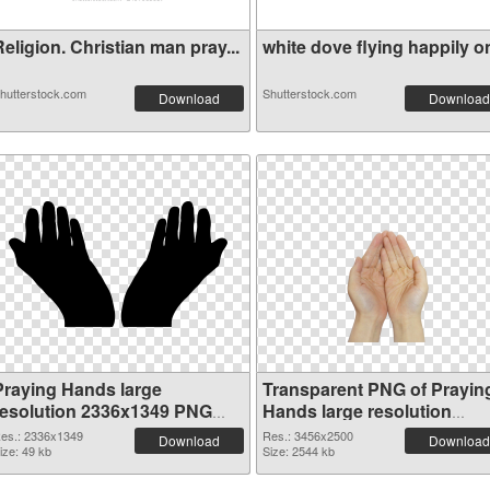
eligion. Christian man pray...
white dove flying happily on
hutterstock.com
Shutterstock.com
Download
Download
Praying Hands large
Transparent PNG of Prayin
resolution 2336x1349 PNG
Hands large resolution
image
3456x2500
es.: 2336x1349
Res.: 3456x2500
Download
Download
ize: 49 kb
Size: 2544 kb