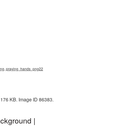
 png, praying_hands_png22
: 176 KB. Image ID 86383.
ckground |