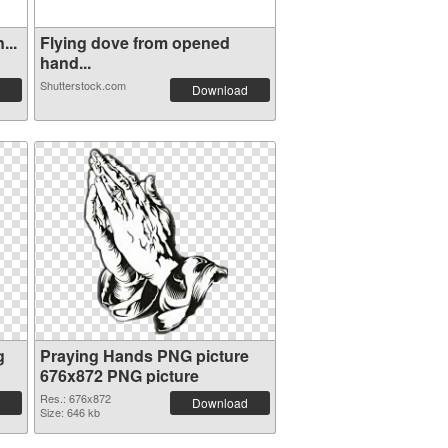
...
Flying dove from opened
hand...
Shutterstock.com
Download
g
Praying Hands PNG picture
676x872 PNG picture
Res.: 676x872
Download
Size: 646 kb