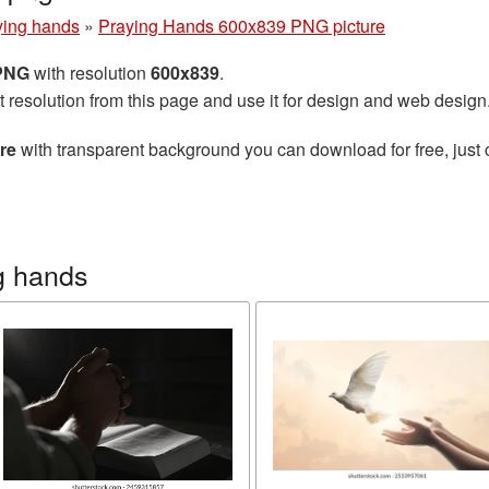
ying hands
»
Praying Hands 600x839 PNG picture
 PNG
with resolution
600x839
.
t resolution from this page and use it for design and web design
re
with transparent background you can download for free, just 
g hands