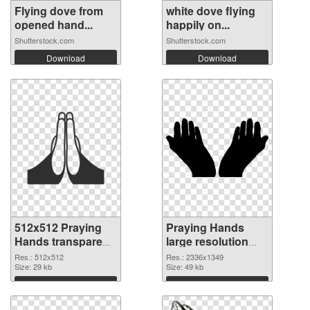
Flying dove from
white dove flying
opened hand...
happily on...
Shutterstock.com
Shutterstock.com
Download
Download
512x512 Praying
Praying Hands
Hands transparent
large resolution
PNG graphic
2336x1349 PNG
Res.: 512x512
Res.: 2336x1349
Size: 29 kb
image
Size: 49 kb
Download
Download