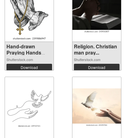
Hand-drawn
Religion. Christian
Praying Hands
man pray...
wit...
Shutterstock.com
Shutterstock.com
Download
Download