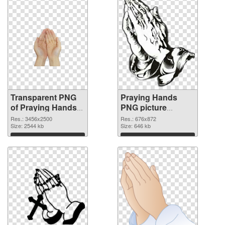
Transparent PNG
Praying Hands
of Praying Hands
PNG picture
large resolution
676x872 PNG
Res.: 3456x2500
Res.: 676x872
3456x2500
Size: 2544 kb
picture
Size: 646 kb
Download
Download