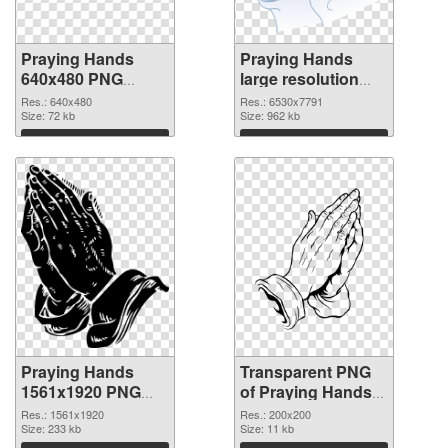
Praying Hands
Praying Hands
640x480 PNG
large resolution
cutout
6530x7791
Res.: 640x480
Res.: 6530x7791
Size: 72 kb
transparent PNG
Size: 962 kb
graphic
Download
Download
Praying Hands
Transparent PNG
1561x1920 PNG
of Praying Hands
image
200x200
Res.: 1561x1920
Res.: 200x200
Size: 233 kb
Size: 11 kb