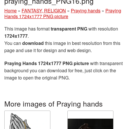
praying_hands_PNG16.png
Home
»
FANTASY, RELIGION
»
Praying hands
»
Praying
Hands 1724x1777 PNG picture
This image has format
transparent PNG
with resolution
1724x1777
.
You can
download
this image in best resolution from this
page and use it for design and web design.
Praying Hands 1724x1777 PNG picture
with transparent
background you can download for free, just click on the
image to open the original PNG.
More images of Praying hands