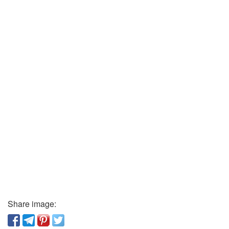
Share image: