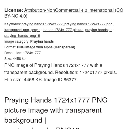
License:
Attribution-NonCommercial 4.0 International (CC
BY-NC 4.0)
Keywords:
praying hands 1724x1777, praying hands 1724x1777 png,
transparent png, praying hands 1724x1777 picture, praying hands png,
praying_hands_png16
Image category:
Praying hands
Format:
PNG image with alpha (transparent)
Resolution: 1724x1777
Size: 4458 kb
PNG image of Praying Hands 1724x1777 with a
transparent background. Resolution: 1724x1777 pixels.
File size: 4458 KB. Image ID 86377.
Praying Hands 1724x1777 PNG
picture image with transparent
background |