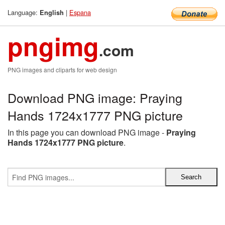
Language:
|
Espana
English
pngimg
.com
PNG images and cliparts for web design
Download PNG image: Praying
Hands 1724x1777 PNG picture
In this page you can download PNG image -
Praying
Hands 1724x1777 PNG picture
.