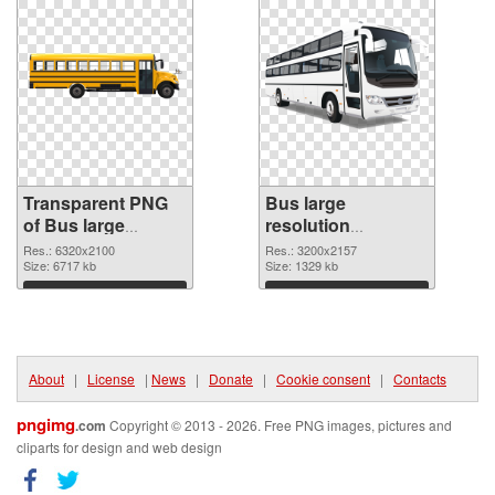
Transparent PNG
Bus large
of Bus large
resolution
resolution
3200x2157 PNG
Res.: 6320x2100
Res.: 3200x2157
6320x2100
Size: 6717 kb
picture
Size: 1329 kb
Download
Download
About
|
License
|
News
|
Donate
|
Cookie consent
|
Contacts
pngimg
.com
Copyright © 2013 - 2026. Free PNG images, pictures and
cliparts for design and web design