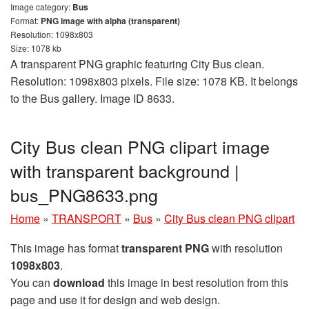
Image category:
Bus
Format:
PNG image with alpha (transparent)
Resolution: 1098x803
Size: 1078 kb
A transparent PNG graphic featuring City Bus clean.
Resolution: 1098x803 pixels. File size: 1078 KB. It belongs
to the Bus gallery. Image ID 8633.
City Bus clean PNG clipart image
with transparent background |
bus_PNG8633.png
Home
»
TRANSPORT
»
Bus
»
City Bus clean PNG clipart
This image has format
transparent PNG
with resolution
1098x803
.
You can
download
this image in best resolution from this
page and use it for design and web design.