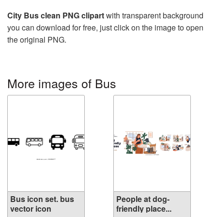
City Bus clean PNG clipart
with transparent background
you can download for free, just click on the image to open
the original PNG.
More images of Bus
Bus icon set. bus
People at dog-
vector icon
friendly place...