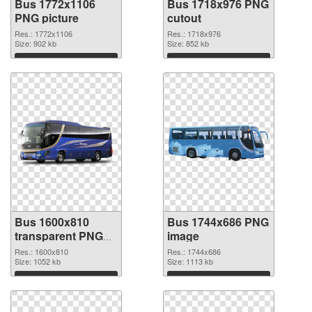
Bus 1772x1106
Bus 1718x976 PNG
PNG picture
cutout
Res.: 1772x1106
Res.: 1718x976
Size: 902 kb
Size: 852 kb
Download
Download
Bus 1600x810
Bus 1744x686 PNG
transparent PNG
image
graphic
Res.: 1600x810
Res.: 1744x686
Size: 1052 kb
Size: 1113 kb
Download
Download