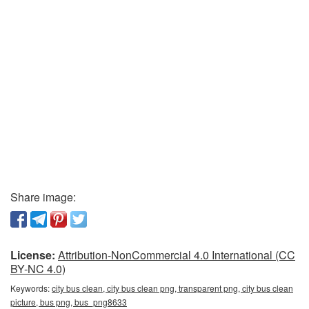
Share image:
License:
Attribution-NonCommercial 4.0 International (CC
BY-NC 4.0)
Keywords:
city bus clean, city bus clean png, transparent png, city bus clean
picture, bus png, bus_png8633