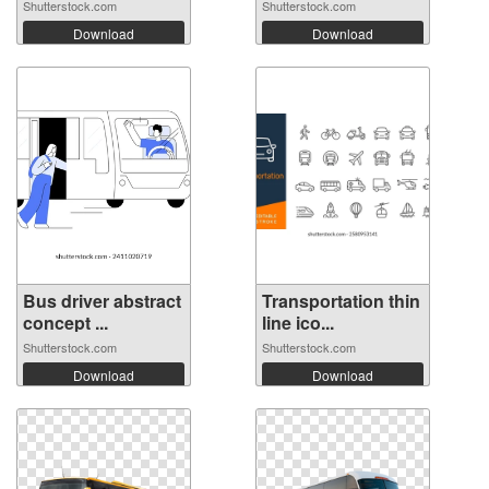
Shutterstock.com
Shutterstock.com
Download
Download
Bus driver abstract
Transportation thin
concept ...
line ico...
Shutterstock.com
Shutterstock.com
Download
Download