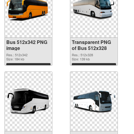
Bus 512x342 PNG
Transparent PNG
image
of Bus 512x328
Res.: 512x342
Res.: 512x328
Size: 184 kb
Size: 139 kb
Download
Download