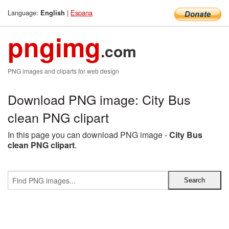
Language:
|
Espana
English
pngimg
.com
PNG images and cliparts for web design
Download PNG image: City Bus
clean PNG clipart
In this page you can download PNG image -
City Bus
clean PNG clipart
.