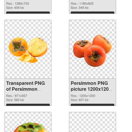
transparent PNG
image
Res.: 1280x703
Res.: 1180x805
graphic
Size: 409 kb
Size: 345 kb
Download
Download
Transparent PNG
Persimmon PNG
of Persimmon
picture 1200x1200
971x937
PNG picture
Res.: 971x937
Res.: 1200x1200
Size: 560 kb
Size: 607 kb
Download
Download