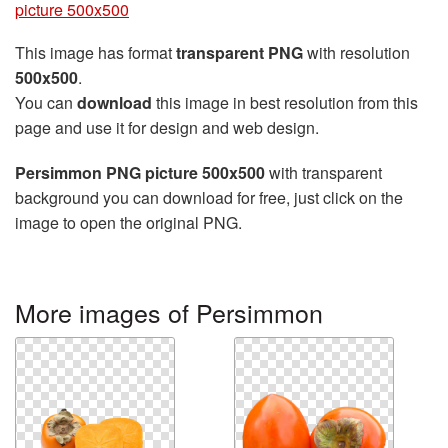
picture 500x500
This image has format
transparent PNG
with resolution
500x500
.
You can
download
this image in best resolution from this
page and use it for design and web design.
Persimmon PNG picture 500x500
with transparent
background you can download for free, just click on the
image to open the original PNG.
More images of Persimmon