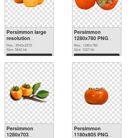
Persimmon large
Persimmon
resolution
1280x780 PNG
3543x2372 PNG
cutout
Res.: 3543x2372
Res.: 1280x780
picture
Size: 5642 kb
Size: 1227 kb
Download
Download
Persimmon
Persimmon
1280x703
1180x805 PNG