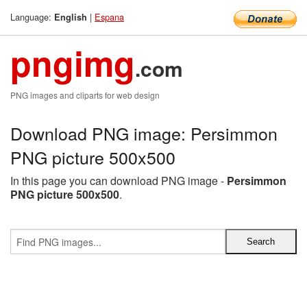
Language:
|
Espana
English
pngimg
.com
PNG images and cliparts for web design
Download PNG image: Persimmon
PNG picture 500x500
In this page you can download PNG image -
Persimmon
PNG picture 500x500
.