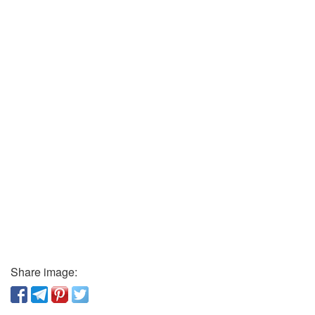
Share image: