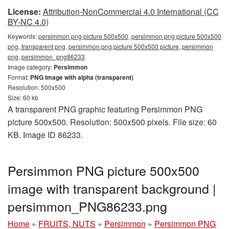
License:
Attribution-NonCommercial 4.0 International (CC
BY-NC 4.0)
Keywords:
persimmon png picture 500x500, persimmon png picture 500x500
png, transparent png, persimmon png picture 500x500 picture, persimmon
png, persimmon_png86233
Image category:
Persimmon
Format:
PNG image with alpha (transparent)
Resolution: 500x500
Size: 60 kb
A transparent PNG graphic featuring Persimmon PNG
picture 500x500. Resolution: 500x500 pixels. File size: 60
KB. Image ID 86233.
Persimmon PNG picture 500x500
image with transparent background |
persimmon_PNG86233.png
Home
»
FRUITS, NUTS
»
Persimmon
»
Persimmon PNG