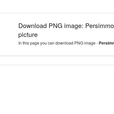
Download PNG image: Persimm
picture
In this page you can download PNG image -
Persim