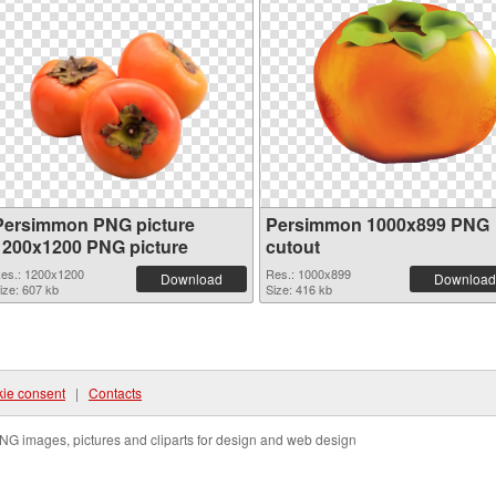
Persimmon PNG picture
Persimmon 1000x899 PNG
1200x1200 PNG picture
cutout
es.: 1200x1200
Res.: 1000x899
Download
Download
ize: 607 kb
Size: 416 kb
ie consent
|
Contacts
NG images, pictures and cliparts for design and web design