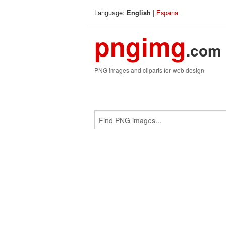
Language:
|
Espana
English
pngimg
.com
PNG images and cliparts for web design