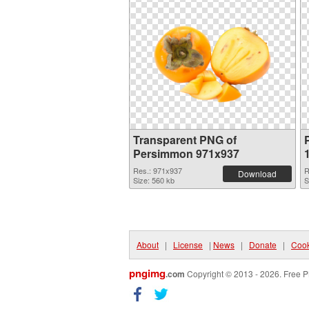
Transparent PNG of
Persimmon 971x937
Res.: 971x937
R
Download
Size: 560 kb
S
About
|
License
|
News
|
Donate
|
Cook
pngimg
.com
Copyright © 2013 - 2026. Free P