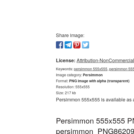
Share image:
License:
Attribution-NonCommercial 
Keywords:
persimmon 555x555, persimmon 555
Image category:
Persimmon
Format:
PNG image with alpha (transparent)
Resolution: 555x555
Size: 217 kb
Persimmon 555x555 is available as a
Persimmon 555x555 PNG
persimmon_PNG86209