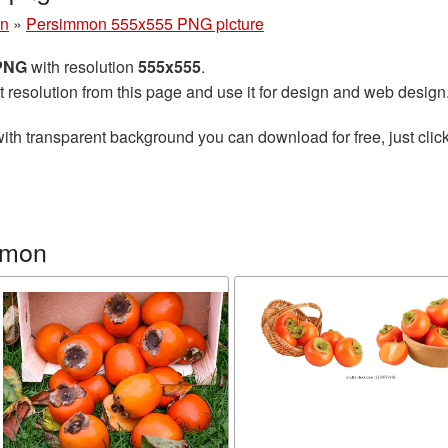
n
»
Persimmon 555x555 PNG picture
 PNG
with resolution
555x555
.
t resolution from this page and use it for design and web design
ith transparent background you can download for free, just click
mmon