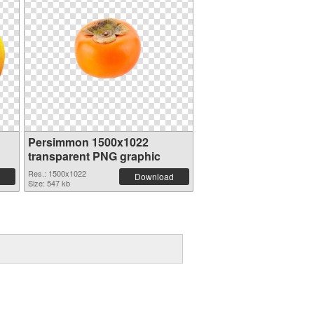
Persimmon 1500x1022
transparent PNG graphic
Res.: 1500x1022
Download
Size: 547 kb