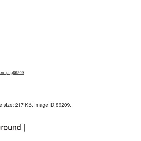
mmon_png86209
e size: 217 KB. Image ID 86209.
round |