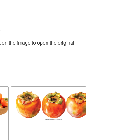
.
 on the image to open the original