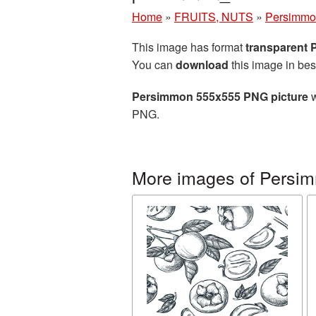
Home
»
FRUITS, NUTS
»
Persimmo
This image has format
transparent
You can
download
this image in bes
Persimmon 555x555 PNG picture
w
PNG.
More images of Persi