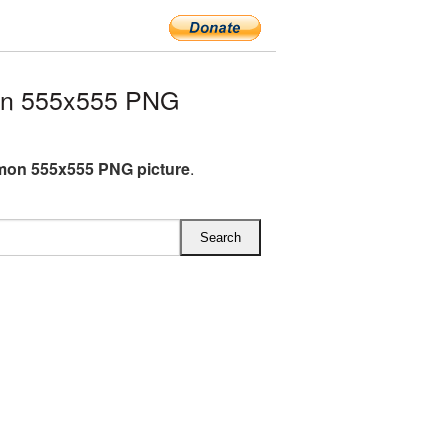
on 555x555 PNG
mon 555x555 PNG picture
.