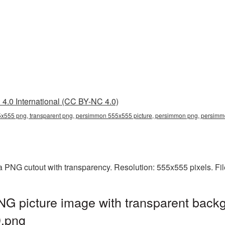
4.0 International (CC BY-NC 4.0)
x555 png, transparent png, persimmon 555x555 picture, persimmon png, persi
 PNG cutout with transparency. Resolution: 555x555 pixels. Fil
 picture image with transparent backg
.png