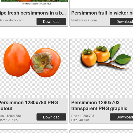
ipe fresh persimmons in a b...
Persimmon fruit in wicker ba
hutterstock.com
Shutterstock.com
Download
Download
Persimmon 1280x780 PNG
Persimmon 1280x703
cutout
transparent PNG graphic
es.: 1280x780
Res.: 1280x703
Download
Download
ize: 1227 kb
Size: 409 kb