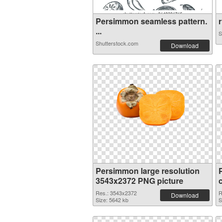
Persimmon seamless pattern.
r
...
S
Shutterstock.com
Download
Persimmon large resolution
3543x2372 PNG picture
Res.: 3543x2372
R
Download
Size: 5642 kb
S