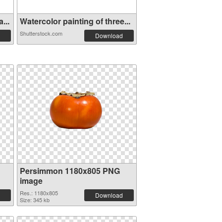
...
Watercolor painting of three...
Shutterstock.com
Download
Persimmon 1180x805 PNG
image
Res.: 1180x805
Download
Size: 345 kb