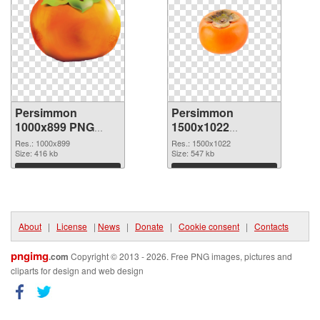
Persimmon
Persimmon
1000x899 PNG
1500x1022
cutout
transparent PNG
Res.: 1000x899
Res.: 1500x1022
Size: 416 kb
graphic
Size: 547 kb
Download
Download
About
|
License
|
News
|
Donate
|
Cookie consent
|
Contacts
pngimg
.com
Copyright © 2013 - 2026. Free PNG images, pictures and
cliparts for design and web design