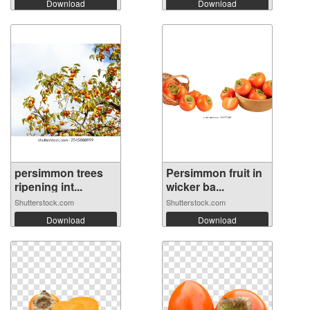
Download
Download
persimmon trees
Persimmon fruit in
ripening int...
wicker ba...
Shutterstock.com
Shutterstock.com
Download
Download