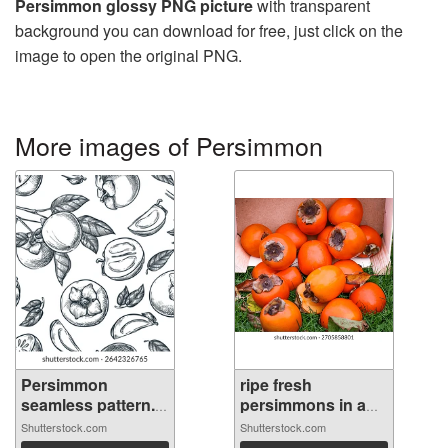
Persimmon glossy PNG picture
with transparent
background you can download for free, just click on the
image to open the original PNG.
More images of Persimmon
Persimmon
ripe fresh
seamless pattern.
persimmons in a
...
b...
Shutterstock.com
Shutterstock.com