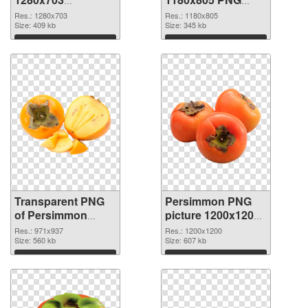
transparent PNG
image
Res.: 1280x703
Res.: 1180x805
graphic
Size: 409 kb
Size: 345 kb
Download
Download
Transparent PNG
Persimmon PNG
of Persimmon
picture 1200x1200
971x937
PNG picture
Res.: 971x937
Res.: 1200x1200
Size: 560 kb
Size: 607 kb
Download
Download