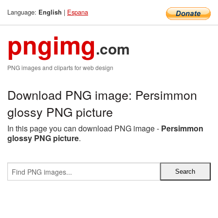
Language:
|
Espana
English
pngimg
.com
PNG images and cliparts for web design
Download PNG image: Persimmon
glossy PNG picture
In this page you can download PNG image -
Persimmon
glossy PNG picture
.