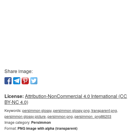
Share image:
License:
Attribution-NonCommercial 4.0 International (CC
BY-NC 4.0)
Keywords:
persimmon glossy, persimmon glossy png, transparent png,
persimmon glossy picture, persimmon png, persimmon_png86203
Image category:
Persimmon
Format:
PNG image with alpha (transparent)