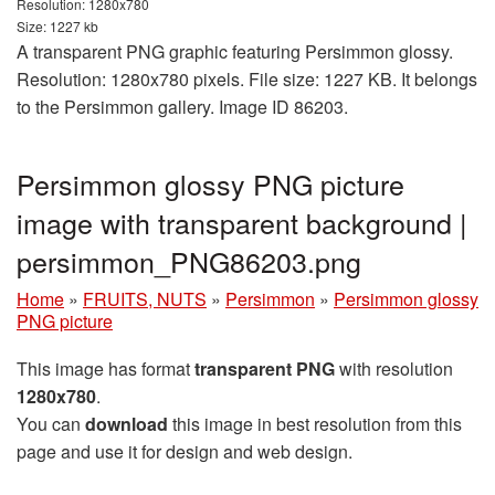
Resolution: 1280x780
Size: 1227 kb
A transparent PNG graphic featuring Persimmon glossy.
Resolution: 1280x780 pixels. File size: 1227 KB. It belongs
to the Persimmon gallery. Image ID 86203.
Persimmon glossy PNG picture
image with transparent background |
persimmon_PNG86203.png
Home
»
FRUITS, NUTS
»
Persimmon
»
Persimmon glossy
PNG picture
This image has format
transparent PNG
with resolution
1280x780
.
You can
download
this image in best resolution from this
page and use it for design and web design.