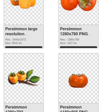
Persimmon large
Persimmon
resolution
1280x780 PNG
3543x2372 PNG
cutout
Res.: 3543x2372
Res.: 1280x780
picture
Size: 5642 kb
Size: 1227 kb
Download
Download
Persimmon
Persimmon
1280x703
1180x805 PNG