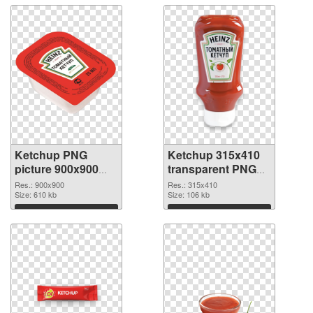
Ketchup PNG
Ketchup 315x410
picture 900x900
transparent PNG
PNG cutout
graphic
Res.: 900x900
Res.: 315x410
Size: 610 kb
Size: 106 kb
Download
Download