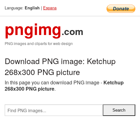
Language:
|
Espana
English
pngimg
.com
PNG images and cliparts for web design
Download PNG image: Ketchup
268x300 PNG picture
In this page you can download PNG image -
Ketchup
268x300 PNG picture
.