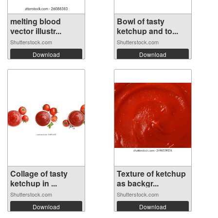
melting blood
Bowl of tasty
vector illustr...
ketchup and to...
Shutterstock.com
Shutterstock.com
Download
Download
Collage of tasty
Texture of ketchup
ketchup in ...
as backgr...
Shutterstock.com
Shutterstock.com
Download
Download