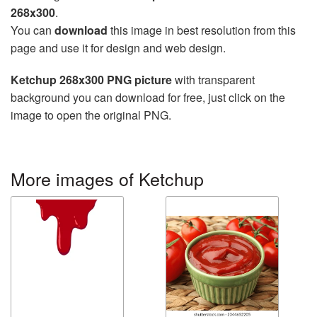
268x300
.
You can
download
this image in best resolution from this
page and use it for design and web design.
Ketchup 268x300 PNG picture
with transparent
background you can download for free, just click on the
image to open the original PNG.
More images of Ketchup