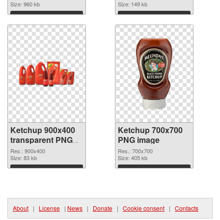
Size: 960 kb
Size: 149 kb
Download
Download
Ketchup 900x400
Ketchup 700x700
transparent PNG
PNG image
graphic
Res.: 900x400
Res.: 700x700
Size: 83 kb
Size: 405 kb
Download
Download
About
|
License
|
News
|
Donate
|
Cookie consent
|
Contacts