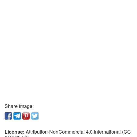
Share image:
License:
Attribution-NonCommercial 4.0 International (CC