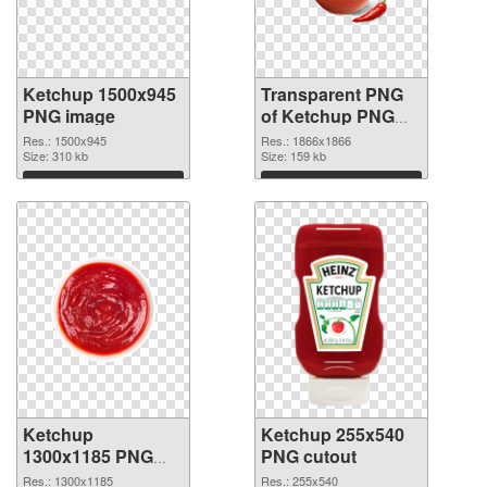
Ketchup 1500x945
Transparent PNG
PNG image
of Ketchup PNG
picture 1866x1866
Res.: 1500x945
Res.: 1866x1866
Size: 310 kb
Size: 159 kb
Download
Download
Ketchup
Ketchup 255x540
1300x1185 PNG
PNG cutout
picture
Res.: 1300x1185
Res.: 255x540