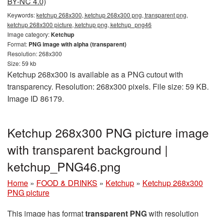
BY-NC 4.0)
Keywords:
ketchup 268x300, ketchup 268x300 png, transparent png,
ketchup 268x300 picture, ketchup png, ketchup_png46
Image category:
Ketchup
Format:
PNG image with alpha (transparent)
Resolution: 268x300
Size: 59 kb
Ketchup 268x300 is available as a PNG cutout with
transparency. Resolution: 268x300 pixels. File size: 59 KB.
Image ID 86179.
Ketchup 268x300 PNG picture image
with transparent background |
ketchup_PNG46.png
Home
»
FOOD & DRINKS
»
Ketchup
»
Ketchup 268x300
PNG picture
This image has format
transparent PNG
with resolution