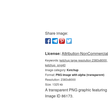
Share image:
License:
Attribution-NonCommercial 
Keywords:
ketchup large resolution 2383x8000,
ketchup_png40
Image category:
Ketchup
Format:
PNG image with alpha (transparent)
Resolution: 2383x8000
Size: 1325 kb
A transparent PNG graphic featuring 
Image ID 86173.