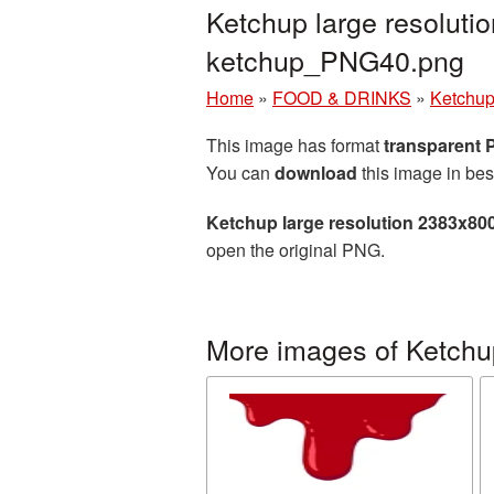
Ketchup large resoluti
ketchup_PNG40.png
Home
»
FOOD & DRINKS
»
Ketchu
This image has format
transparent
You can
download
this image in bes
Ketchup large resolution 2383x80
open the original PNG.
More images of Ketchu