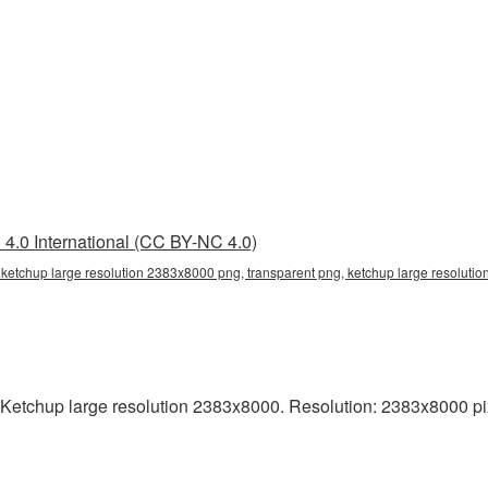
4.0 International (CC BY-NC 4.0)
 ketchup large resolution 2383x8000 png, transparent png, ketchup large resolutio
Ketchup large resolution 2383x8000. Resolution: 2383x8000 pixels