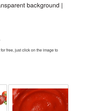
ansparent background |
.
r free, just click on the image to