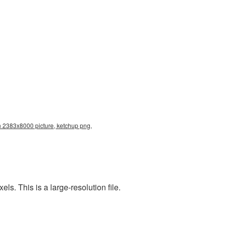
n 2383x8000 picture, ketchup png,
. This is a large-resolution file.