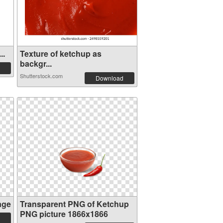
..
Texture of ketchup as
backgr...
Shutterstock.com
Download
age
Transparent PNG of Ketchup
PNG picture 1866x1866