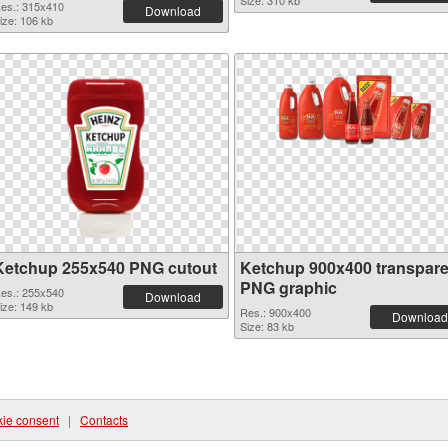
Size: 310 kb
es.: 315x410
Download
ize: 106 kb
Ketchup 255x540 PNG cutout
Ketchup 900x400 transpare
PNG graphic
es.: 255x540
Download
ize: 149 kb
Res.: 900x400
Download
Size: 83 kb
ie consent
|
Contacts