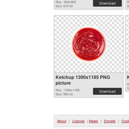
Res.: 900x900
R
Download
Size: 610 kb
S
Ketchup 1300x1185 PNG
picture
R
S
Res.: 1300x1185
Download
Size: 960 kb
About
|
License
|
News
|
Donate
|
Cook