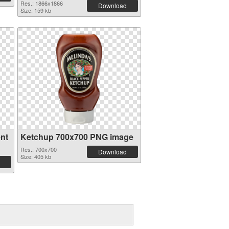
Res.: 1866x1866
Download
Size: 159 kb
nt
Ketchup 700x700 PNG image
Res.: 700x700
Download
Size: 405 kb