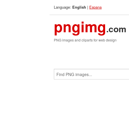
Language:
|
Espana
English
pngimg
.com
PNG images and cliparts for web design