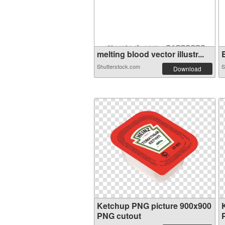
melting blood vector illustr...
B
Shutterstock.com
S
Download
Ketchup PNG picture 900x900
PNG cutout