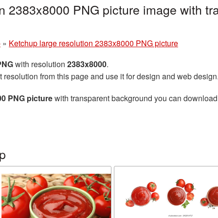
on 2383x8000 PNG picture image with tr
p
»
Ketchup large resolution 2383x8000 PNG picture
 PNG
with resolution
2383x8000
.
t resolution from this page and use it for design and web design
00 PNG picture
with transparent background you can download fo
p