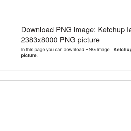
Download PNG image: Ketchup la
2383x8000 PNG picture
In this page you can download PNG image -
Ketchup
picture
.