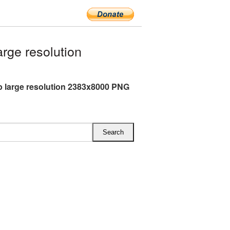
rge resolution
 large resolution 2383x8000 PNG