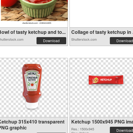
owl of tasty ketchup and to...
Collage of tasty ketchup in .
hutterstock.com
Shutterstock.com
Download
Download
Ketchup 315x410 transparent
Ketchup 1500x945 PNG im
PNG graphic
Res.: 1500x945
Download