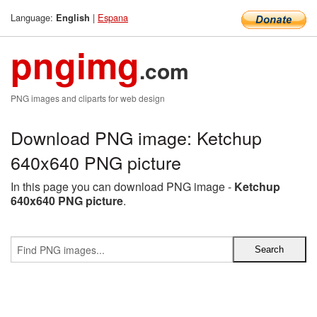
Language:
|
Espana
English
pngimg
.com
PNG images and cliparts for web design
Download PNG image: Ketchup
640x640 PNG picture
In this page you can download PNG image -
Ketchup
640x640 PNG picture
.