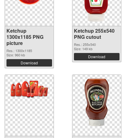
Ketchup
Ketchup 255x540
1300x1185 PNG
PNG cutout
picture
Res.: 255x540
Size: 149 kb
Res.: 1300x1185
Size: 960 kb
Download
Download