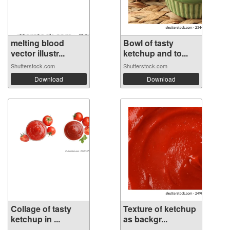
melting blood
Bowl of tasty
vector illustr...
ketchup and to...
Shutterstock.com
Shutterstock.com
Download
Download
Collage of tasty
Texture of ketchup
ketchup in ...
as backgr...