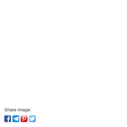
Share image: