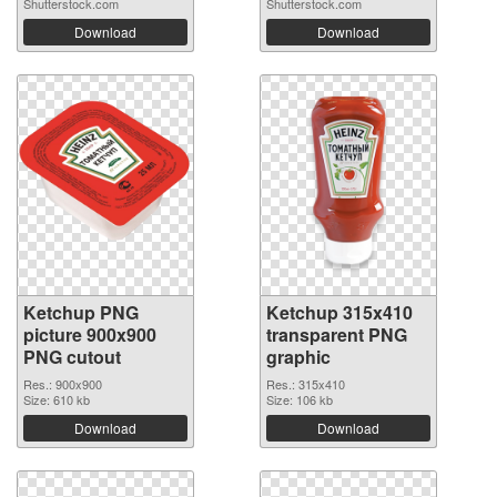
Shutterstock.com
Shutterstock.com
Download
Download
Ketchup PNG
Ketchup 315x410
picture 900x900
transparent PNG
PNG cutout
graphic
Res.: 900x900
Res.: 315x410
Size: 610 kb
Size: 106 kb
Download
Download