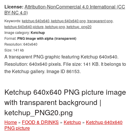
License:
Attribution-NonCommercial 4.0 International (CC
BY-NC 4.0)
Keywords:
ketchup 640x640, ketchup 640x640 png, transparent png,
ketchup 640x640 picture, ketchup png, ketchup_png20
Image category:
Ketchup
Format:
PNG image with alpha (transparent)
Resolution: 640x640
Size: 141 kb
A transparent PNG graphic featuring Ketchup 640x640.
Resolution: 640x640 pixels. File size: 141 KB. It belongs to
the Ketchup gallery. Image ID 86153.
Ketchup 640x640 PNG picture image
with transparent background |
ketchup_PNG20.png
Home
»
FOOD & DRINKS
»
Ketchup
»
Ketchup 640x640
PNG picture