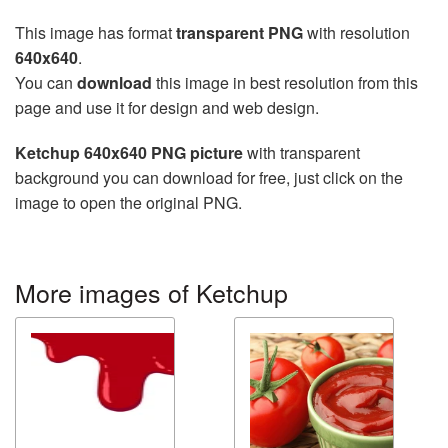
This image has format
transparent PNG
with resolution
640x640
.
You can
download
this image in best resolution from this
page and use it for design and web design.
Ketchup 640x640 PNG picture
with transparent
background you can download for free, just click on the
image to open the original PNG.
More images of Ketchup