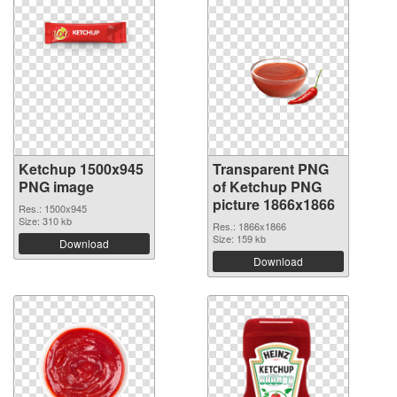
Ketchup 1500x945
Transparent PNG
PNG image
of Ketchup PNG
picture 1866x1866
Res.: 1500x945
Size: 310 kb
Res.: 1866x1866
Size: 159 kb
Download
Download