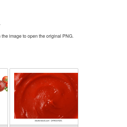
.
n the image to open the original PNG.