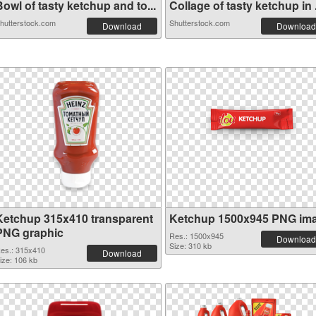
owl of tasty ketchup and to...
Collage of tasty ketchup in .
hutterstock.com
Shutterstock.com
Download
Download
Ketchup 315x410 transparent
Ketchup 1500x945 PNG im
PNG graphic
Res.: 1500x945
Download
Size: 310 kb
es.: 315x410
Download
ize: 106 kb