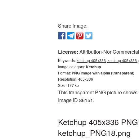
Share image:
License:
Attribution-NonCommercial 
Keywords:
ketchup 405x336, ketchup 405x336 p
Image category:
Ketchup
Format:
PNG image with alpha (transparent)
Resolution: 405x336
Size: 177 kb
This transparent PNG picture shows K
Image ID 86151.
Ketchup 405x336 PNG p
ketchup_PNG18.png