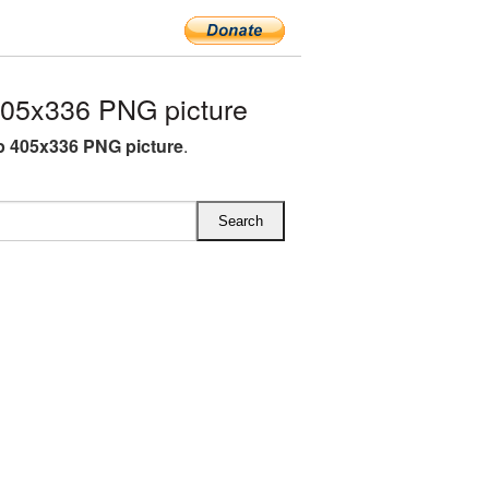
05x336 PNG picture
 405x336 PNG picture
.