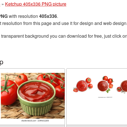
p
»
Ketchup 405x336 PNG picture
 PNG
with resolution
405x336
.
t resolution from this page and use it for design and web design
 transparent background you can download for free, just click o
p