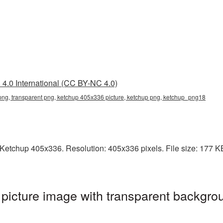
4.0 International (CC BY-NC 4.0)
ng, transparent png, ketchup 405x336 picture, ketchup png, ketchup_png18
etchup 405x336. Resolution: 405x336 pixels. File size: 177 KB.
icture image with transparent backgrou