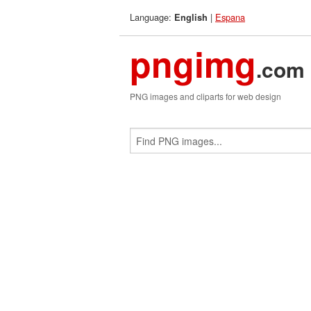
Language:
|
Espana
English
pngimg
.com
PNG images and cliparts for web design