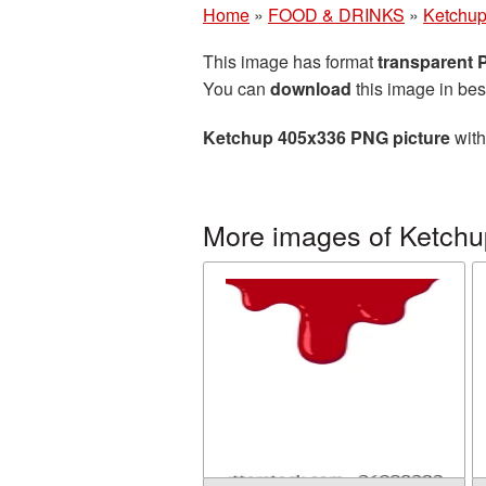
Home
»
FOOD & DRINKS
»
Ketchu
This image has format
transparent
You can
download
this image in bes
Ketchup 405x336 PNG picture
with
More images of Ketchu