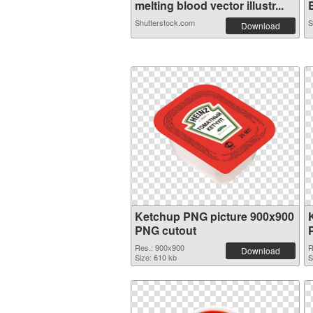
melting blood vector illustr...
B
Shutterstock.com
S
Download
Ketchup PNG picture 900x900
PNG cutout
Res.: 900x900
R
Download
Size: 610 kb
S