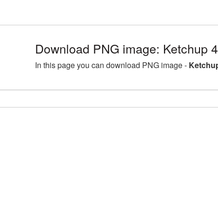
Download PNG image: Ketchup 4
In this page you can download PNG image -
Ketchup