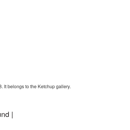
 It belongs to the Ketchup gallery.
nd |