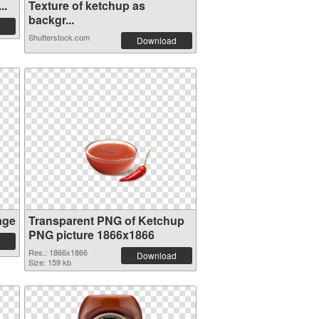
..
Texture of ketchup as
backgr...
Shutterstock.com
Download
age
Transparent PNG of Ketchup
PNG picture 1866x1866
Res.: 1866x1866
Download
Size: 159 kb