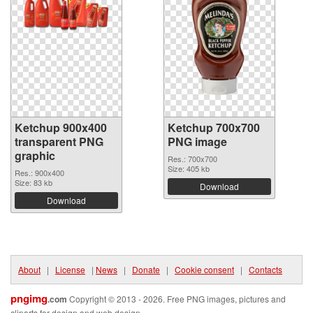
Ketchup 900x400
Ketchup 700x700
transparent PNG
PNG image
graphic
Res.: 700x700
Size: 405 kb
Res.: 900x400
Size: 83 kb
Download
Download
About
|
License
|
News
|
Donate
|
Cookie consent
|
Contacts
pngimg
.com
Copyright © 2013 - 2026. Free PNG images, pictures and
cliparts for design and web design