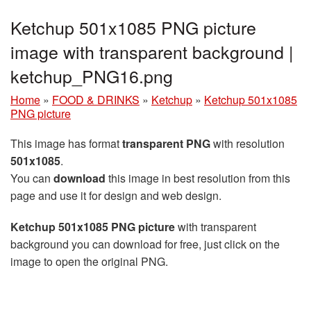
Ketchup 501x1085 PNG picture
image with transparent background |
ketchup_PNG16.png
Home
»
FOOD & DRINKS
»
Ketchup
»
Ketchup 501x1085
PNG picture
This image has format
transparent PNG
with resolution
501x1085
.
You can
download
this image in best resolution from this
page and use it for design and web design.
Ketchup 501x1085 PNG picture
with transparent
background you can download for free, just click on the
image to open the original PNG.