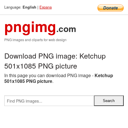
Language:
|
Espana
English
pngimg
.com
PNG images and cliparts for web design
Download PNG image: Ketchup
501x1085 PNG picture
In this page you can download PNG image -
Ketchup
501x1085 PNG picture
.