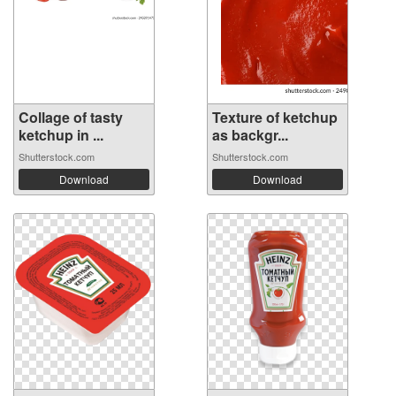
Collage of tasty
Texture of ketchup
ketchup in ...
as backgr...
Shutterstock.com
Shutterstock.com
Download
Download