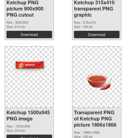
Ketchup PNG
Ketchup 315x410
picture 900x900
transparent PNG
PNG cutout
graphic
Res.: 900x900
Res.: 315x410
Size: 610 kb
Size: 106 kb
Download
Download
Ketchup 1500x945
Transparent PNG
PNG image
of Ketchup PNG
picture 1866x1866
Res.: 1500x945
Size: 310 kb
Res.: 1866x1866
Size: 159 kb