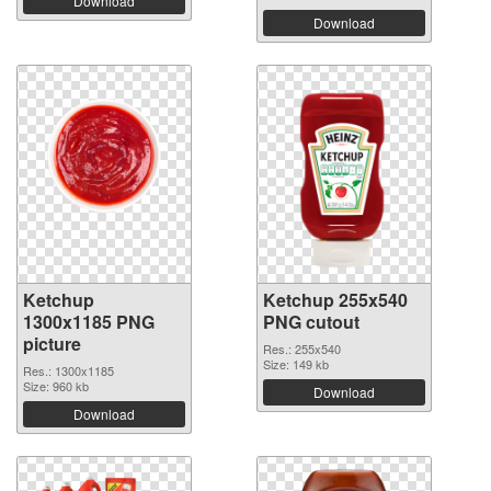
Download
Download
Ketchup
Ketchup 255x540
1300x1185 PNG
PNG cutout
picture
Res.: 255x540
Size: 149 kb
Res.: 1300x1185
Size: 960 kb
Download
Download