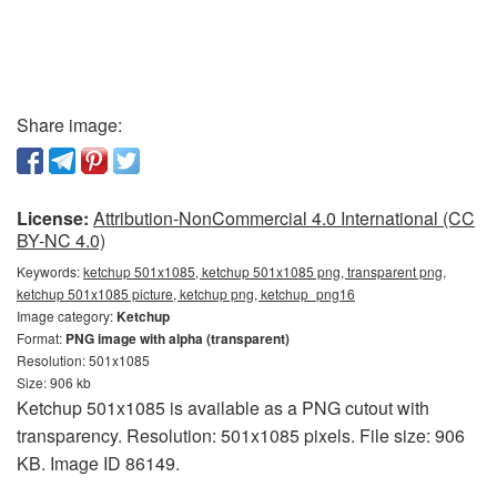
Share image:
License:
Attribution-NonCommercial 4.0 International (CC
BY-NC 4.0)
Keywords:
ketchup 501x1085, ketchup 501x1085 png, transparent png,
ketchup 501x1085 picture, ketchup png, ketchup_png16
Image category:
Ketchup
Format:
PNG image with alpha (transparent)
Resolution: 501x1085
Size: 906 kb
Ketchup 501x1085 is available as a PNG cutout with
transparency. Resolution: 501x1085 pixels. File size: 906
KB. Image ID 86149.