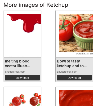
More images of Ketchup
melting blood
Bowl of tasty
vector illustr...
ketchup and to...
Shutterstock.com
Shutterstock.com
Download
Download