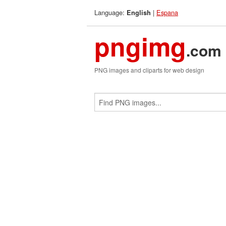
Language:
|
Espana
English
pngimg
.com
PNG images and cliparts for web design