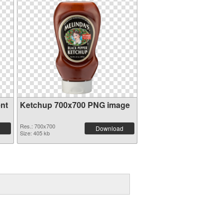
nt
Ketchup 700x700 PNG image
Res.: 700x700
Download
Size: 405 kb