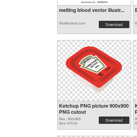
melting blood vector illustr...
B
Shutterstock.com
S
Download
Ketchup PNG picture 900x900
PNG cutout
Res.: 900x900
R
Download
Size: 610 kb
S