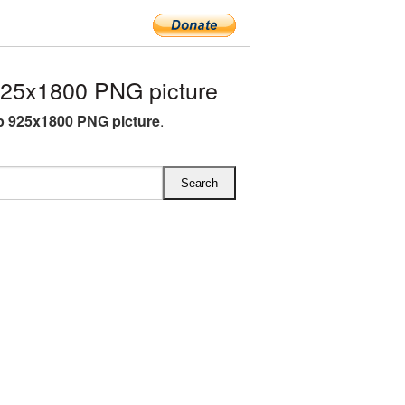
25x1800 PNG picture
 925x1800 PNG picture
.