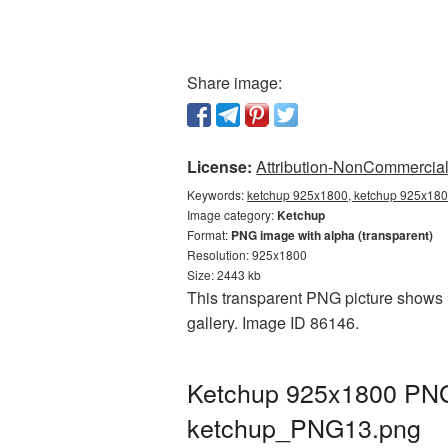
Share image:
License:
Attribution-NonCommercial 
Keywords:
ketchup 925x1800, ketchup 925x1800
Image category:
Ketchup
Format:
PNG image with alpha (transparent)
Resolution: 925x1800
Size: 2443 kb
This transparent PNG picture shows 
gallery. Image ID 86146.
Ketchup 925x1800 PNG 
ketchup_PNG13.png