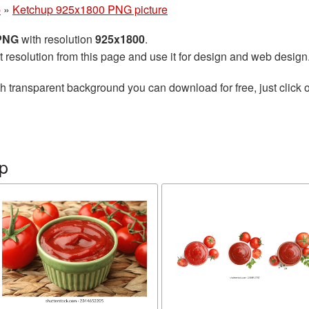
p
»
Ketchup 925x1800 PNG picture
 PNG
with resolution
925x1800
.
t resolution from this page and use it for design and web design
h transparent background you can download for free, just click o
p