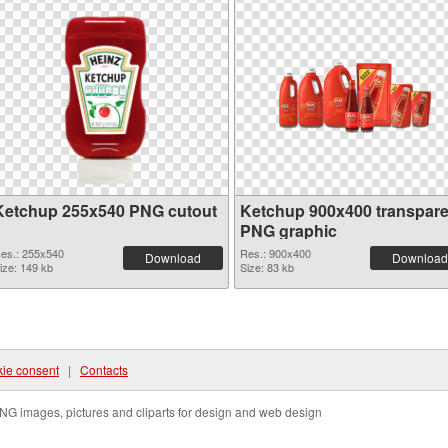
Ketchup 255x540 PNG cutout
Ketchup 900x400 transpare
PNG graphic
es.: 255x540
Res.: 900x400
Download
Download
ize: 149 kb
Size: 83 kb
ie consent
|
Contacts
NG images, pictures and cliparts for design and web design