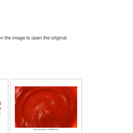
.
n the image to open the original