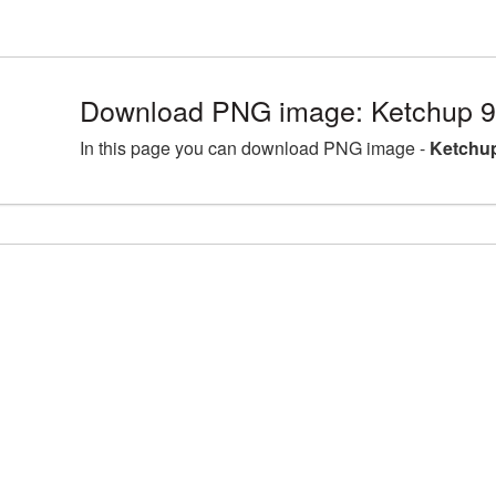
Download PNG image: Ketchup 9
In this page you can download PNG image -
Ketchup