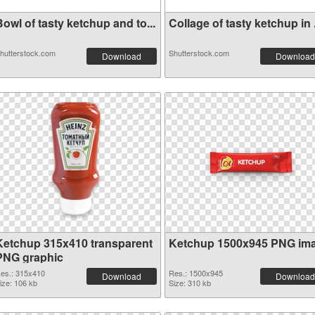
owl of tasty ketchup and to...
Collage of tasty ketchup in .
hutterstock.com
Shutterstock.com
Download
Download
Ketchup 315x410 transparent
Ketchup 1500x945 PNG im
PNG graphic
es.: 315x410
Res.: 1500x945
Download
Download
ize: 106 kb
Size: 310 kb