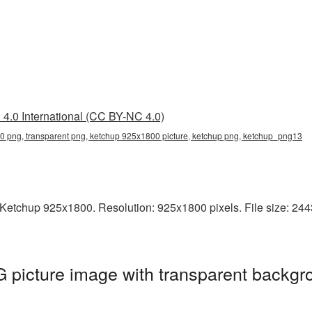
4.0 International (CC BY-NC 4.0)
 png, transparent png, ketchup 925x1800 picture, ketchup png, ketchup_png13
Ketchup 925x1800. Resolution: 925x1800 pixels. File size: 2443
picture image with transparent backgro