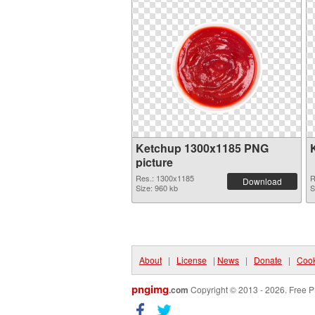
Ketchup 1300x1185 PNG
picture
Res.: 1300x1185
R
Download
Size: 960 kb
S
About
|
License
|
News
|
Donate
|
Cook
pngimg
.com
Copyright © 2013 - 2026. Free P