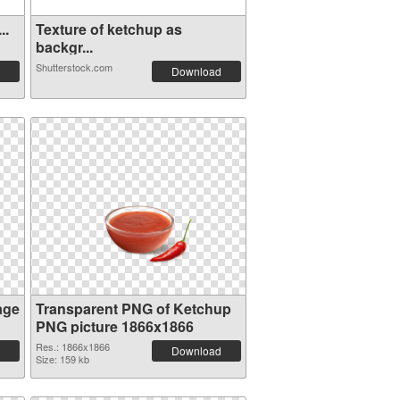
..
Texture of ketchup as
backgr...
Shutterstock.com
Download
age
Transparent PNG of Ketchup
PNG picture 1866x1866
Res.: 1866x1866
Download
Size: 159 kb