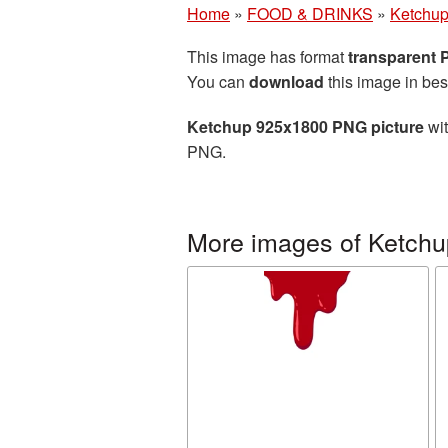
Home
»
FOOD & DRINKS
»
Ketchu
This image has format
transparent
You can
download
this image in bes
Ketchup 925x1800 PNG picture
wit
PNG.
More images of Ketchu