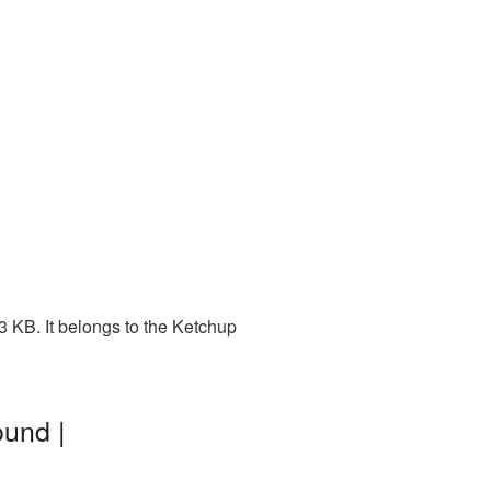
 KB. It belongs to the Ketchup
und |