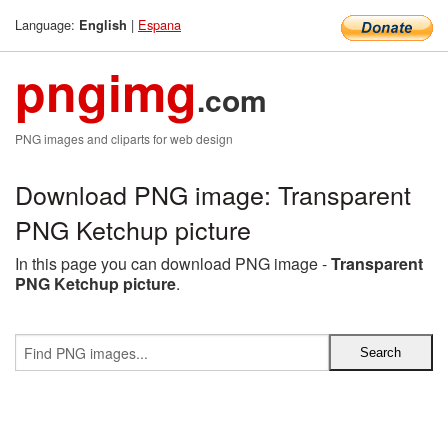
Language:
|
Espana
English
pngimg
.com
PNG images and cliparts for web design
Download PNG image: Transparent
PNG Ketchup picture
In this page you can download PNG image -
Transparent
PNG Ketchup picture
.