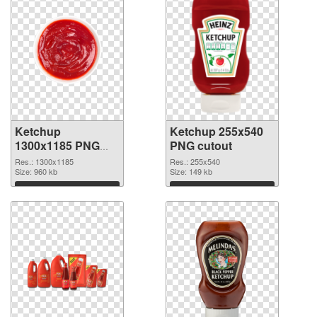
Ketchup
Ketchup 255x540
1300x1185 PNG
PNG cutout
picture
Res.: 1300x1185
Res.: 255x540
Size: 960 kb
Size: 149 kb
Download
Download