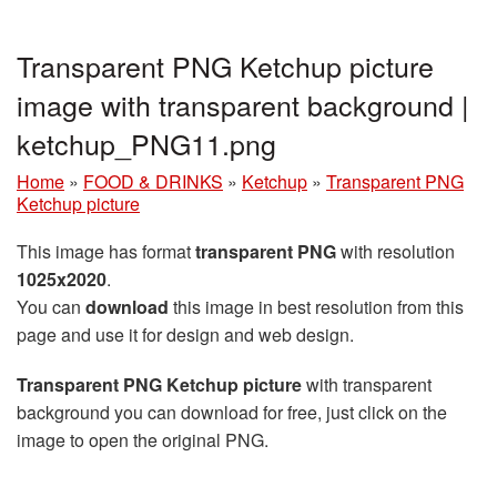
Transparent PNG Ketchup picture
image with transparent background |
ketchup_PNG11.png
Home
»
FOOD & DRINKS
»
Ketchup
»
Transparent PNG
Ketchup picture
This image has format
transparent PNG
with resolution
1025x2020
.
You can
download
this image in best resolution from this
page and use it for design and web design.
Transparent PNG Ketchup picture
with transparent
background you can download for free, just click on the
image to open the original PNG.