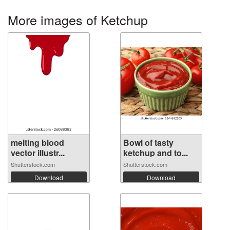
More images of Ketchup
melting blood
Bowl of tasty
vector illustr...
ketchup and to...
Shutterstock.com
Shutterstock.com
Download
Download