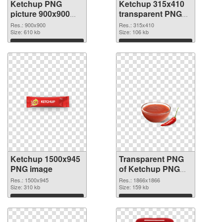
Ketchup PNG
Ketchup 315x410
picture 900x900
transparent PNG
PNG cutout
graphic
Res.: 900x900
Res.: 315x410
Size: 610 kb
Size: 106 kb
Download
Download
Ketchup 1500x945
Transparent PNG
PNG image
of Ketchup PNG
picture 1866x1866
Res.: 1500x945
Res.: 1866x1866
Size: 310 kb
Size: 159 kb
Download
Download