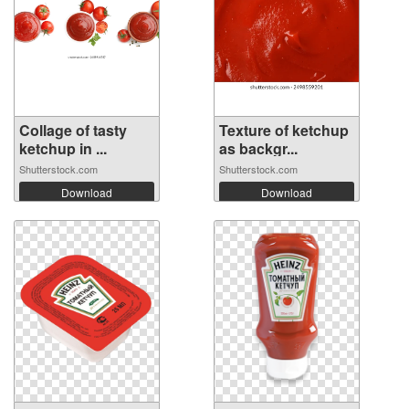
Collage of tasty
Texture of ketchup
ketchup in ...
as backgr...
Shutterstock.com
Shutterstock.com
Download
Download