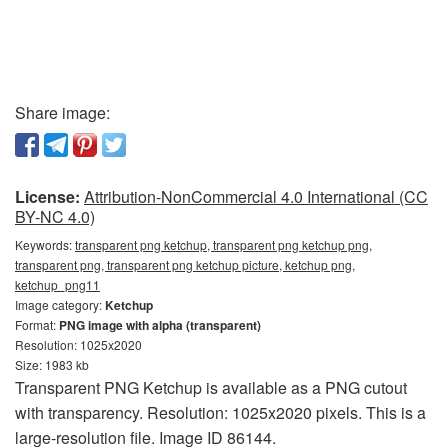
Share image:
License:
Attribution-NonCommercial 4.0 International (CC
BY-NC 4.0)
Keywords:
transparent png ketchup, transparent png ketchup png,
transparent png, transparent png ketchup picture, ketchup png,
ketchup_png11
Image category:
Ketchup
Format:
PNG image with alpha (transparent)
Resolution: 1025x2020
Size: 1983 kb
Transparent PNG Ketchup is available as a PNG cutout
with transparency. Resolution: 1025x2020 pixels. This is a
large-resolution file. Image ID 86144.