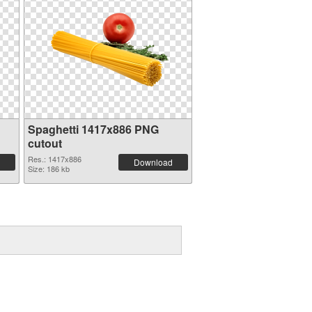
Spaghetti 1417x886 PNG
cutout
Res.: 1417x886
Download
Size: 186 kb