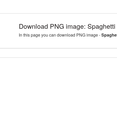
Download PNG image: Spaghetti
In this page you can download PNG image -
Spaghet