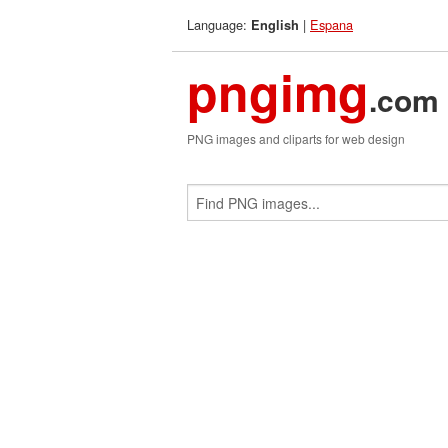
Language:
|
Espana
English
pngimg
.com
PNG images and cliparts for web design