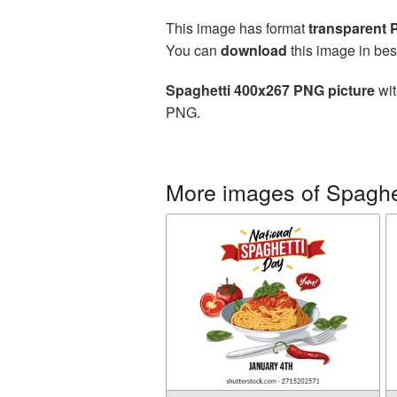
This image has format
transparent
You can
download
this image in bes
Spaghetti 400x267 PNG picture
wit
PNG.
More images of Spaghe