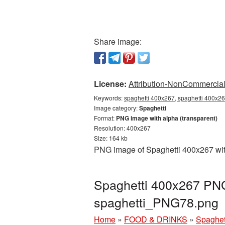
Share image:
License:
Attribution-NonCommercial 
Keywords:
spaghetti 400x267, spaghetti 400x26
Image category:
Spaghetti
Format:
PNG image with alpha (transparent)
Resolution: 400x267
Size: 164 kb
PNG image of Spaghetti 400x267 with
Spaghetti 400x267 PNG 
spaghetti_PNG78.png
Home
»
FOOD & DRINKS
»
Spaghet