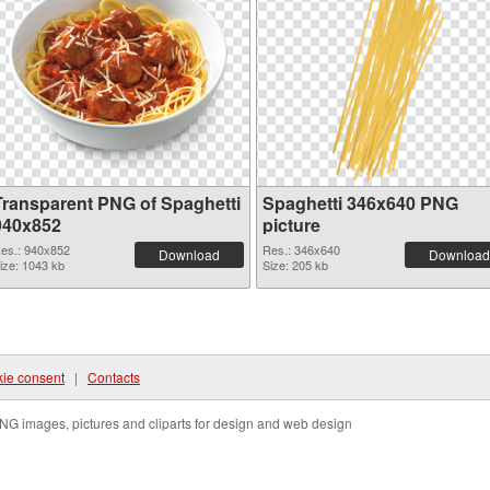
Transparent PNG of Spaghetti
Spaghetti 346x640 PNG
940x852
picture
es.: 940x852
Res.: 346x640
Download
Download
ize: 1043 kb
Size: 205 kb
ie consent
|
Contacts
NG images, pictures and cliparts for design and web design