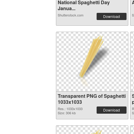
National Spaghetti Day
A
Janua...
Shutterstock.com
S
Download
Transparent PNG of Spaghetti
1033x1033
Res.: 1033x1033
R
Download
Size: 306 kb
S