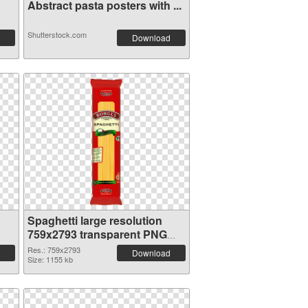
Abstract pasta posters with ...
Shutterstock.com
Download
Spaghetti large resolution
759x2793 transparent PNG
graphic
Res.: 759x2793
Download
Size: 1155 kb