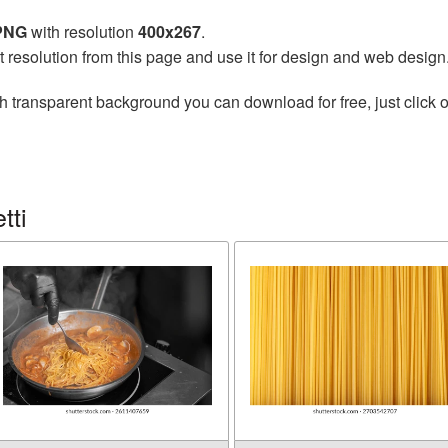
 PNG
with resolution
400x267
.
t resolution from this page and use it for design and web design
h transparent background you can download for free, just click o
tti