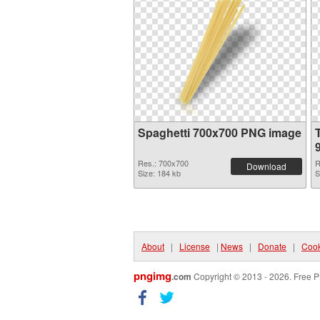
Spaghetti 700x700 PNG image
Res.: 700x700
R
Download
Size: 184 kb
S
About
|
License
|
News
|
Donate
|
Cook
pngimg
.com
Copyright © 2013 - 2026. Free P