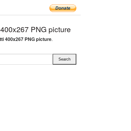
 400x267 PNG picture
ti 400x267 PNG picture
.