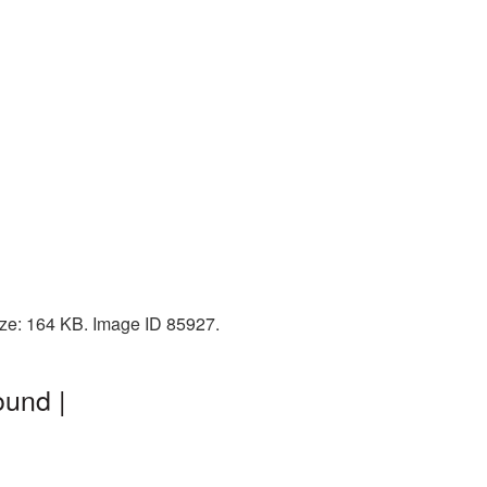
ize: 164 KB. Image ID 85927.
ound |