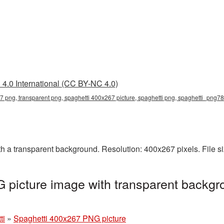
4.0 International (CC BY-NC 4.0)
7 png, transparent png, spaghetti 400x267 picture, spaghetti png, spaghetti_png78
 a transparent background. Resolution: 400x267 pixels. File s
picture image with transparent backgr
ti
»
Spaghetti 400x267 PNG picture