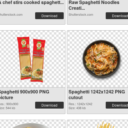
 chef stirs cooked spaghett...
Raw Spaghetti Noodles
Creati...
hutterstock.com
Shutterstock.com
Download
Download
Spaghetti 900x900 PNG
Spaghetti 1242x1242 PNG
picture
cutout
es.: 900x900
Res.: 1242x1242
Download
Download
ize: 544 kb
Size: 438 kb