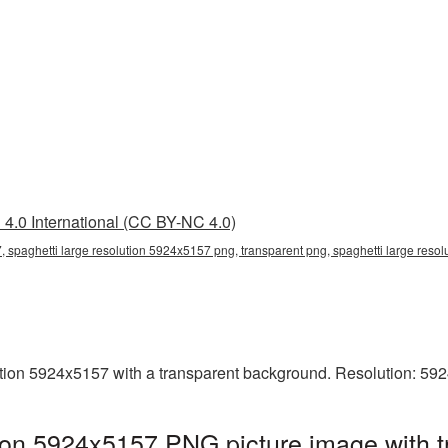
4.0 International (CC BY-NC 4.0)
, spaghetti large resolution 5924x5157 png, transparent png, spaghetti large resol
tion 5924x5157 with a transparent background. Resolution: 59
tion 5924x5157 PNG picture image with 