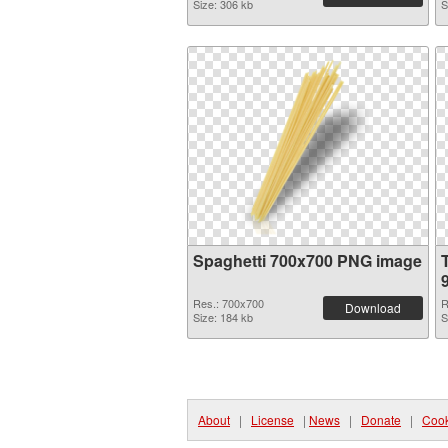
Size: 306 kb
S
Spaghetti 700x700 PNG image
Res.: 700x700
R
Download
Size: 184 kb
S
About
|
License
|
News
|
Donate
|
Cook