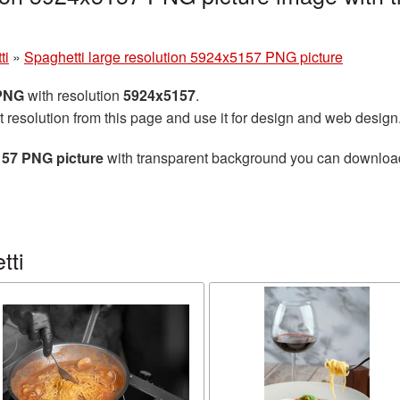
g
ti
»
Spaghetti large resolution 5924x5157 PNG picture
 PNG
with resolution
5924x5157
.
t resolution from this page and use it for design and web design
157 PNG picture
with transparent background you can download f
tti