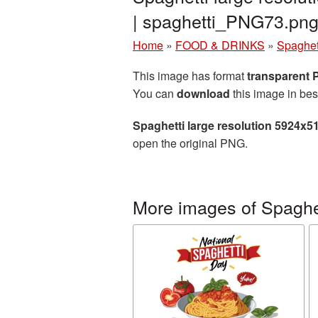
| spaghetti_PNG73.pn
Home
»
FOOD & DRINKS
»
Spaghet
This image has format
transparent
You can
download
this image in bes
Spaghetti large resolution 5924x5
open the original PNG.
More images of Spaghe