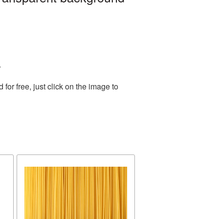
.
or free, just click on the image to