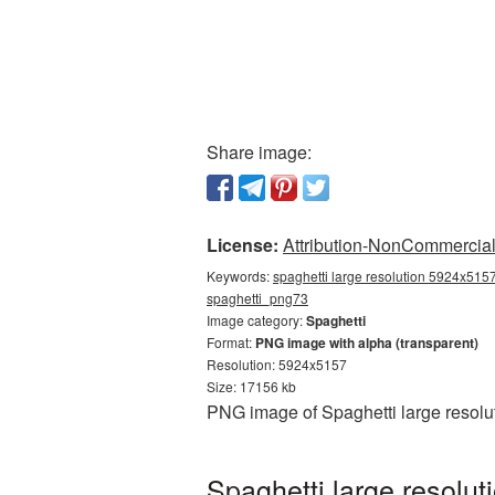
Share image:
License:
Attribution-NonCommercial 
Keywords:
spaghetti large resolution 5924x5157
spaghetti_png73
Image category:
Spaghetti
Format:
PNG image with alpha (transparent)
Resolution: 5924x5157
Size: 17156 kb
PNG image of Spaghetti large resolu
Spaghetti large resolu