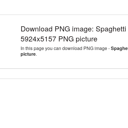
Download PNG image: Spaghetti l
5924x5157 PNG picture
In this page you can download PNG image -
Spaghet
picture
.