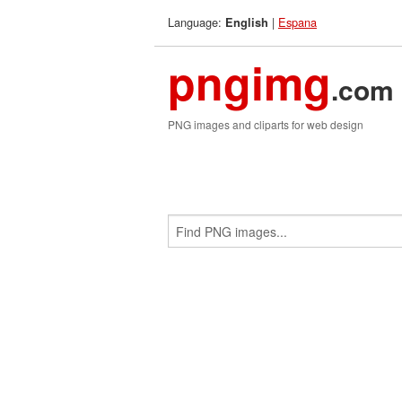
Language:
|
Espana
English
pngimg
.com
PNG images and cliparts for web design