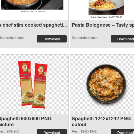
 chef stirs cooked spaghett...
Pasta Bolognese – Tasty sp.
hutterstock.com
Shutterstock.com
Download
Download
Spaghetti 900x900 PNG
Spaghetti 1242x1242 PNG
picture
cutout
es.: 900x900
Res.: 1242x1242
Download
Download