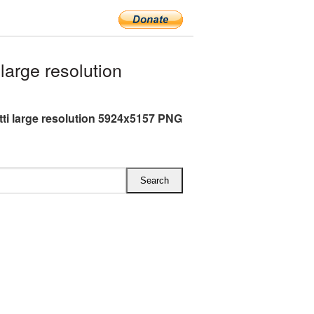
arge resolution
ti large resolution 5924x5157 PNG