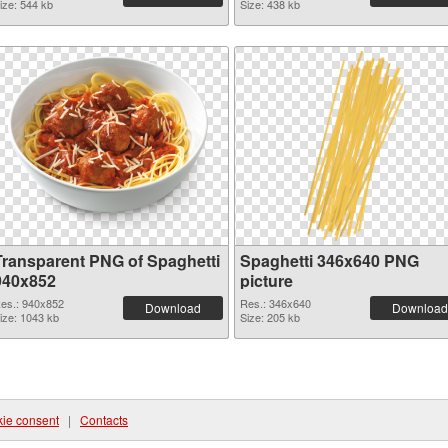
ize: 544 kb
Size: 438 kb
Transparent PNG of Spaghetti
Spaghetti 346x640 PNG
940x852
picture
es.: 940x852
Res.: 346x640
Download
Download
ize: 1043 kb
Size: 205 kb
ie consent
|
Contacts