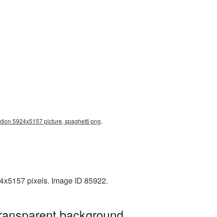
ution 5924x5157 picture, spaghetti png,
24x5157 pixels. Image ID 85922.
transparent background