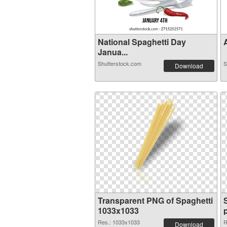
National Spaghetti Day
A
Janua...
Shutterstock.com
S
Download
Transparent PNG of Spaghetti
1033x1033
Res.: 1033x1033
R
Download