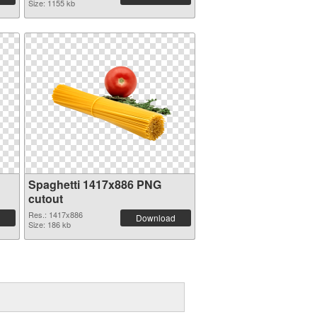
Size: 1155 kb
Spaghetti 1417x886 PNG
cutout
Res.: 1417x886
Download
Size: 186 kb