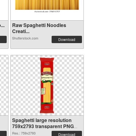
..
Raw Spaghetti Noodles
Creati...
Shutterstock.com
Download
Spaghetti large resolution
759x2793 transparent PNG
graphic
Res.: 759x2793
Download