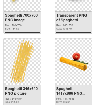
Spaghetti 700x700
Transparent PNG
PNG image
of Spaghetti
940x852
Res.: 700x700
Res.: 940x852
Size: 184 kb
Size: 1043 kb
Download
Download
Spaghetti 346x640
Spaghetti
PNG picture
1417x886 PNG
cutout
Res.: 346x640
Res.: 1417x886
Size: 205 kb
Size: 186 kb