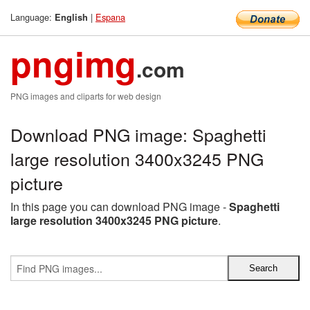
Language:
|
Espana
English
pngimg
.com
PNG images and cliparts for web design
Download PNG image: Spaghetti
large resolution 3400x3245 PNG
picture
In this page you can download PNG image -
Spaghetti
large resolution 3400x3245 PNG picture
.