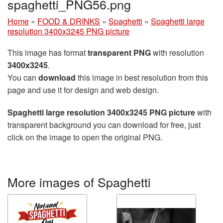
spaghetti_PNG56.png
Home
»
FOOD & DRINKS
»
Spaghetti
»
Spaghetti large
resolution 3400x3245 PNG picture
This image has format
transparent PNG
with resolution
3400x3245
.
You can
download
this image in best resolution from this
page and use it for design and web design.
Spaghetti large resolution 3400x3245 PNG picture
with
transparent background you can download for free, just
click on the image to open the original PNG.
More images of Spaghetti