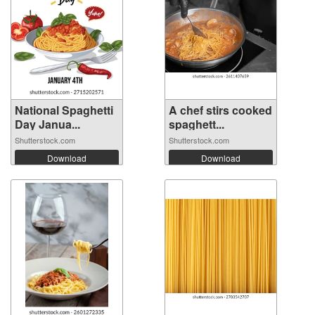
National Spaghetti
A chef stirs cooked
Day Janua...
spaghett...
Shutterstock.com
Shutterstock.com
Download
Download