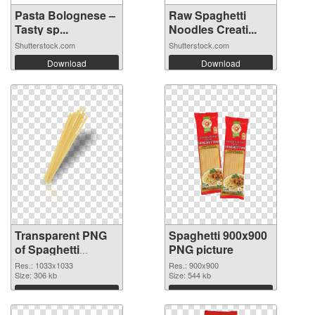
Pasta Bolognese –
Raw Spaghetti
Tasty sp...
Noodles Creati...
Shutterstock.com
Shutterstock.com
Download
Download
Transparent PNG
Spaghetti 900x900
of Spaghetti
PNG picture
1033x1033
Res.: 1033x1033
Res.: 900x900
Size: 306 kb
Size: 544 kb
Download
Download