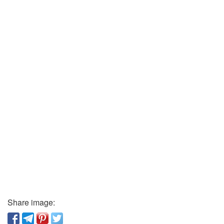
Share image: