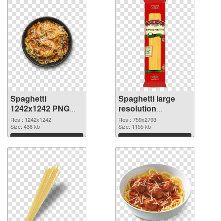
Spaghetti
Spaghetti large
1242x1242 PNG
resolution
cutout
759x2793
Res.: 1242x1242
Res.: 759x2793
Size: 438 kb
transparent PNG
Size: 1155 kb
graphic
Download
Download