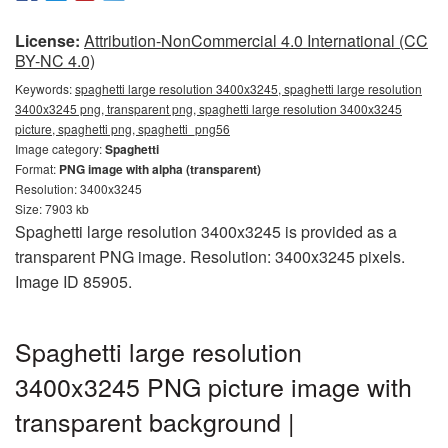
License:
Attribution-NonCommercial 4.0 International (CC
BY-NC 4.0)
Keywords:
spaghetti large resolution 3400x3245, spaghetti large resolution
3400x3245 png, transparent png, spaghetti large resolution 3400x3245
picture, spaghetti png, spaghetti_png56
Image category:
Spaghetti
Format:
PNG image with alpha (transparent)
Resolution: 3400x3245
Size: 7903 kb
Spaghetti large resolution 3400x3245 is provided as a
transparent PNG image. Resolution: 3400x3245 pixels.
Image ID 85905.
Spaghetti large resolution
3400x3245 PNG picture image with
transparent background |