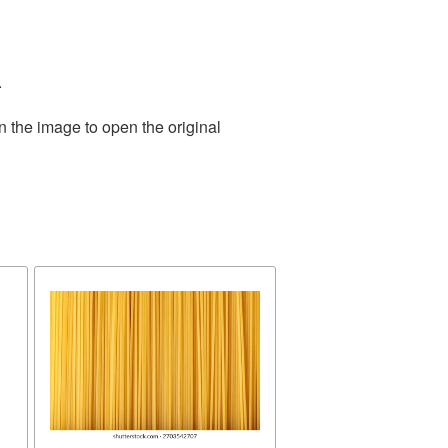
.
n the image to open the original