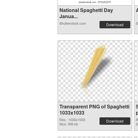
National Spaghetti Day
A
Janua...
Shutterstock.com
S
Download
Transparent PNG of Spaghetti
1033x1033
Res.: 1033x1033
R
Download
Size: 306 kb
S