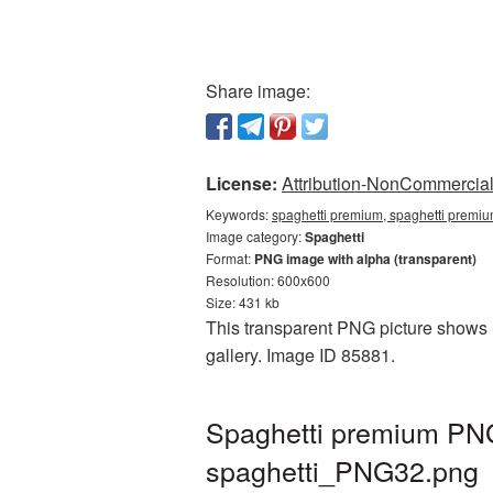
Share image:
License:
Attribution-NonCommercial 
Keywords:
spaghetti premium, spaghetti premiu
Image category:
Spaghetti
Format:
PNG image with alpha (transparent)
Resolution: 600x600
Size: 431 kb
This transparent PNG picture shows S
gallery. Image ID 85881.
Spaghetti premium PNG
spaghetti_PNG32.png