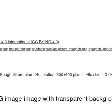
4.0 International (CC BY-NC 4.0)
m png, transparent png, spaghetti premium picture, spaghetti png, spaghetti_png32
paghetti premium. Resolution: 600x600 pixels. File size: 431 KB
 image image with transparent backgro