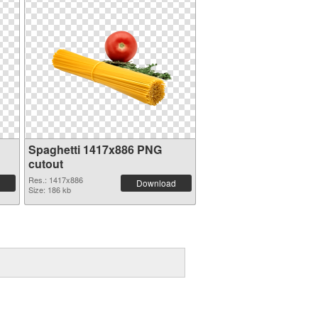
Spaghetti 1417x886 PNG
cutout
Res.: 1417x886
Download
Size: 186 kb