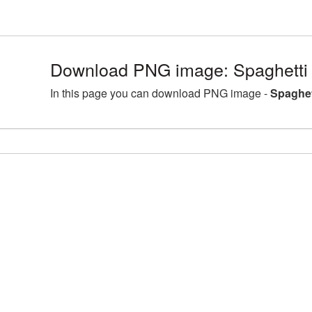
Download PNG image: Spaghett
In this page you can download PNG image -
Spaghe