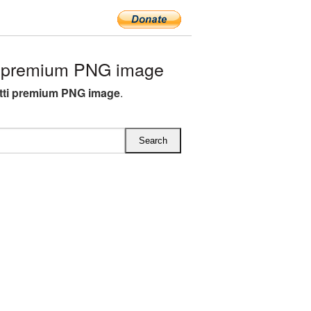
i premium PNG image
tti premium PNG image
.