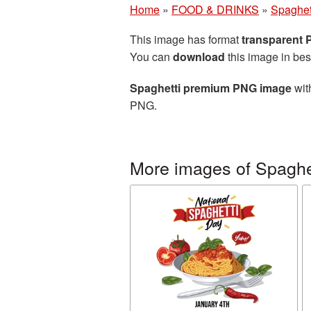
Home
»
FOOD & DRINKS
»
Spaghet
This image has format
transparent
You can
download
this image in bes
Spaghetti premium PNG image
wit
PNG.
More images of Spaghe