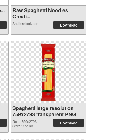
..
Raw Spaghetti Noodles
Creati...
Shutterstock.com
Download
Spaghetti large resolution
759x2793 transparent PNG
graphic
Res.: 759x2793
Download
Size: 1155 kb