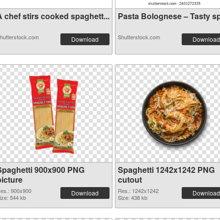
 chef stirs cooked spaghett...
Pasta Bolognese – Tasty sp.
hutterstock.com
Shutterstock.com
Download
Download
Spaghetti 900x900 PNG
Spaghetti 1242x1242 PNG
picture
cutout
es.: 900x900
Res.: 1242x1242
Download
Download
ize: 544 kb
Size: 438 kb