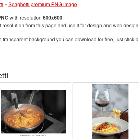
ti
»
Spaghetti premium PNG image
 PNG
with resolution
600x600
.
t resolution from this page and use it for design and web design
h transparent background you can download for free, just click o
tti