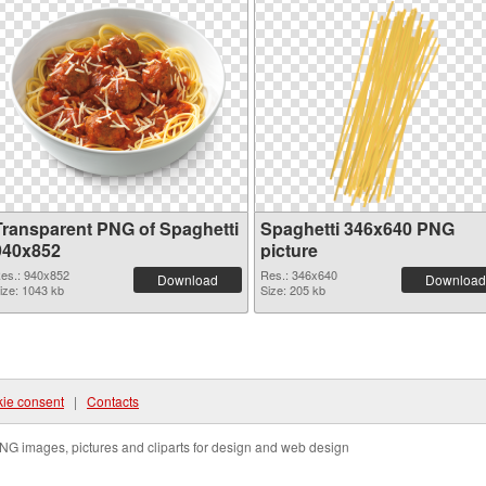
Transparent PNG of Spaghetti
Spaghetti 346x640 PNG
940x852
picture
es.: 940x852
Res.: 346x640
Download
Download
ize: 1043 kb
Size: 205 kb
ie consent
|
Contacts
NG images, pictures and cliparts for design and web design