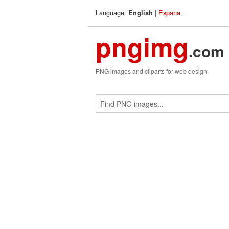
Language:
|
Espana
English
pngimg
.com
PNG images and cliparts for web design