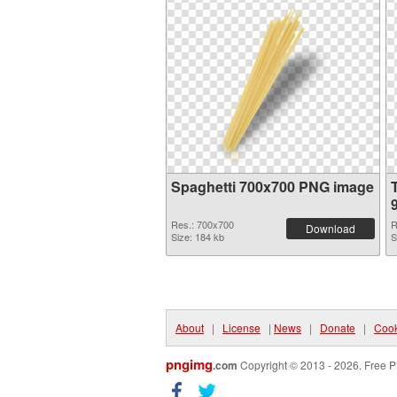
Spaghetti 700x700 PNG image
Res.: 700x700
R
Download
Size: 184 kb
S
About
|
License
|
News
|
Donate
|
Cook
pngimg
.com
Copyright © 2013 - 2026. Free P