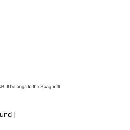
. It belongs to the Spaghetti
und |