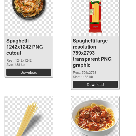
Spaghetti
Spaghetti large
1242x1242 PNG
resolution
cutout
759x2793
transparent PNG
Res.: 1242x1242
graphic
Size: 438 kb
Download
Res.: 759x2793
Size: 1155 kb
Download