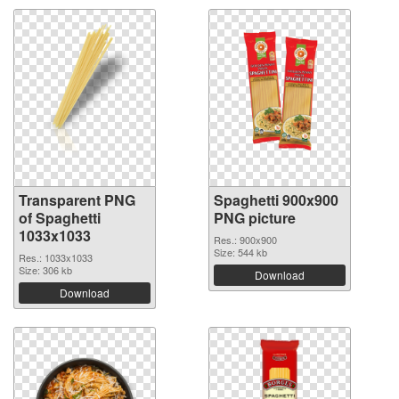
Transparent PNG
Spaghetti 900x900
of Spaghetti
PNG picture
1033x1033
Res.: 900x900
Size: 544 kb
Res.: 1033x1033
Size: 306 kb
Download
Download