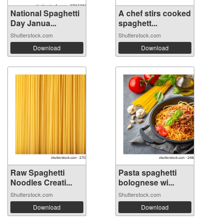
National Spaghetti
A chef stirs cooked
Day Janua...
spaghett...
Shutterstock.com
Shutterstock.com
Download
Download
Raw Spaghetti
Pasta spaghetti
Noodles Creati...
bolognese wi...
Shutterstock.com
Shutterstock.com
Download
Download