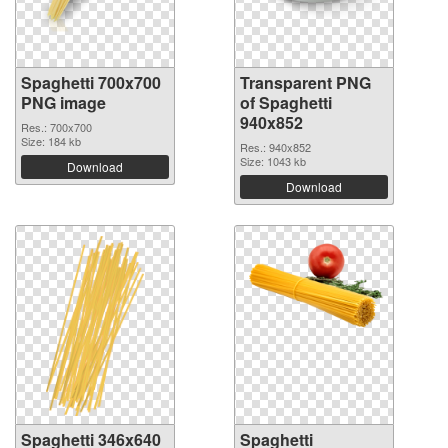
Spaghetti 700x700
Transparent PNG
PNG image
of Spaghetti
940x852
Res.: 700x700
Size: 184 kb
Res.: 940x852
Size: 1043 kb
Download
Download
Spaghetti 346x640
Spaghetti