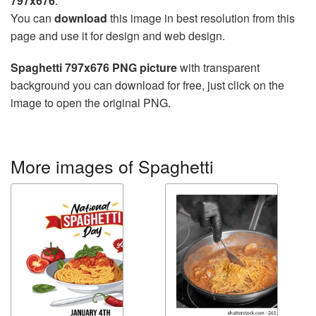
797x676
.
You can
download
this image in best resolution from this
page and use it for design and web design.
Spaghetti 797x676 PNG picture
with transparent
background you can download for free, just click on the
image to open the original PNG.
More images of Spaghetti