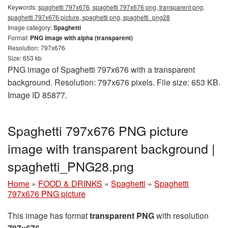
Keywords:
spaghetti 797x676, spaghetti 797x676 png, transparent png,
spaghetti 797x676 picture, spaghetti png, spaghetti_png28
Image category:
Spaghetti
Format:
PNG image with alpha (transparent)
Resolution: 797x676
Size: 653 kb
PNG image of Spaghetti 797x676 with a transparent
background. Resolution: 797x676 pixels. File size: 653 KB.
Image ID 85877.
Spaghetti 797x676 PNG picture
image with transparent background |
spaghetti_PNG28.png
Home
»
FOOD & DRINKS
»
Spaghetti
»
Spaghetti
797x676 PNG picture
This image has format
transparent PNG
with resolution