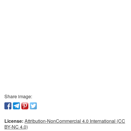
Share image:
License:
Attribution-NonCommercial 4.0 International (CC
BY-NC 4.0)