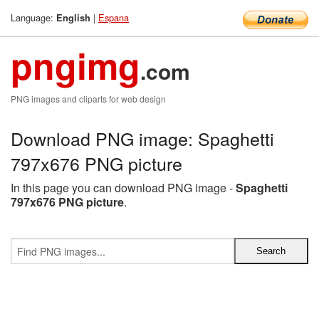
Language:
|
Espana
English
pngimg
.com
PNG images and cliparts for web design
Download PNG image: Spaghetti
797x676 PNG picture
In this page you can download PNG image -
Spaghetti
797x676 PNG picture
.