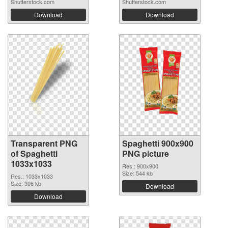
Shutterstock.com
Shutterstock.com
Download
Download
Transparent PNG
Spaghetti 900x900
of Spaghetti
PNG picture
1033x1033
Res.: 900x900
Size: 544 kb
Res.: 1033x1033
Size: 306 kb
Download
Download