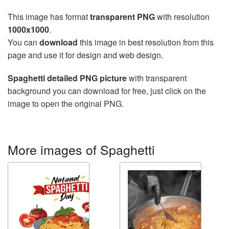
This image has format
transparent PNG
with resolution
1000x1000
.
You can
download
this image in best resolution from this
page and use it for design and web design.
Spaghetti detailed PNG picture
with transparent
background you can download for free, just click on the
image to open the original PNG.
More images of Spaghetti