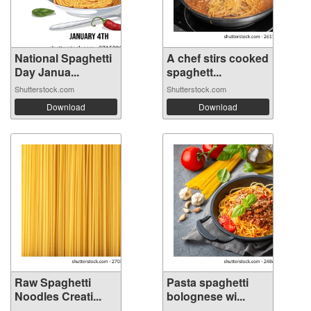
National Spaghetti
A chef stirs cooked
Day Janua...
spaghett...
Shutterstock.com
Shutterstock.com
Download
Download
Raw Spaghetti
Pasta spaghetti
Noodles Creati...
bolognese wi...