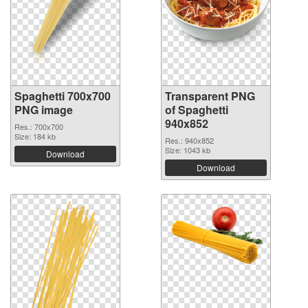
Spaghetti 700x700
Transparent PNG
PNG image
of Spaghetti
940x852
Res.: 700x700
Size: 184 kb
Res.: 940x852
Size: 1043 kb
Download
Download