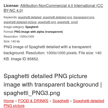
License:
Attribution-NonCommercial 4.0 International (CC
BY-NC 4.0)
Keywords:
spaghetti detailed, spaghetti detailed png, transparent png,
spaghetti detailed picture, spaghetti png, spaghetti_png3
Image category:
Spaghetti
Format:
PNG image with alpha (transparent)
Resolution: 1000x1000
Size: 140 kb
PNG image of Spaghetti detailed with a transparent
background. Resolution: 1000x1000 pixels. File size: 140
KB. Image ID 85852.
Spaghetti detailed PNG picture
image with transparent background |
spaghetti_PNG3.png
Home
»
FOOD & DRINKS
»
Spaghetti
»
Spaghetti detailed
PNG picture