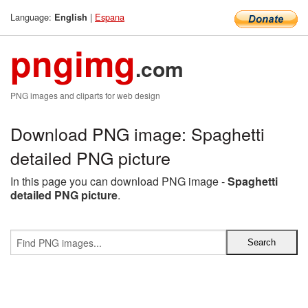
Language:
|
Espana
English
pngimg
.com
PNG images and cliparts for web design
Download PNG image: Spaghetti
detailed PNG picture
In this page you can download PNG image -
Spaghetti
detailed PNG picture
.