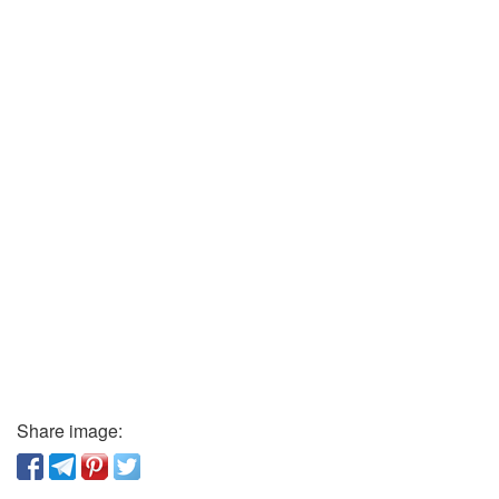
Share image: