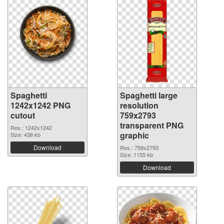
Spaghetti
Spaghetti large
1242x1242 PNG
resolution
cutout
759x2793
transparent PNG
Res.: 1242x1242
graphic
Size: 438 kb
Download
Res.: 759x2793
Size: 1155 kb
Download