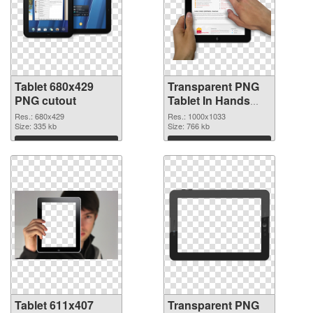
Tablet 680x429
Transparent PNG
PNG cutout
Tablet In Hands
transparent PNG
Res.: 680x429
Res.: 1000x1033
Size: 335 kb
graphic
Size: 766 kb
Download
Download
Tablet 611x407
Transparent PNG