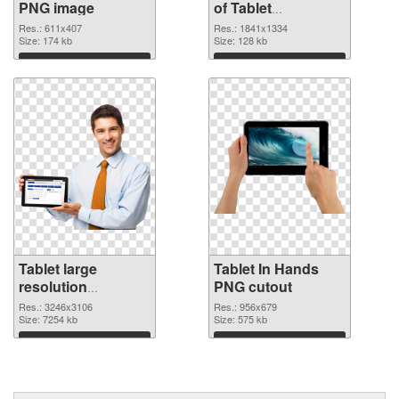
PNG image
of Tablet
1841x1334
Res.: 611x407
Res.: 1841x1334
Size: 174 kb
Size: 128 kb
Download
Download
Tablet large
Tablet In Hands
resolution
PNG cutout
3246x3106 PNG
Res.: 3246x3106
Res.: 956x679
picture
Size: 7254 kb
Size: 575 kb
Download
Download