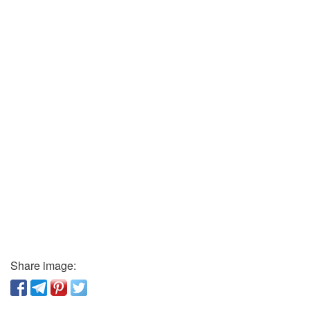
Share image: