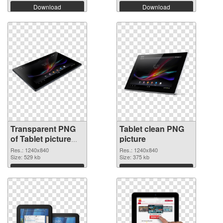
Download
Download
Transparent PNG
Tablet clean PNG
of Tablet picture
picture
with transparent
Res.: 1240x840
Res.: 1240x840
background
Size: 529 kb
Size: 375 kb
Download
Download