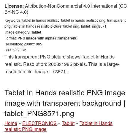
License:
Attribution-NonCommercial 4.0 International (CC
BY-NC 4.0)
Keywords:
tablet in hands realistic, tablet in hands realistic png, transparent
png, tablet in hands realistic picture, tablet png, tablet_png8571
Image category:
Tablet
Format:
PNG image with alpha (transparent)
Resolution: 2000x1985
Size: 2528 kb
This transparent PNG picture shows Tablet In Hands
realistic. Resolution: 2000x1985 pixels. This is a large-
resolution file. Image ID 8571.
Tablet In Hands realistic PNG image
image with transparent background |
tablet_PNG8571.png
Home
»
ELECTRONICS
»
Tablet
»
Tablet In Hands
realistic PNG image