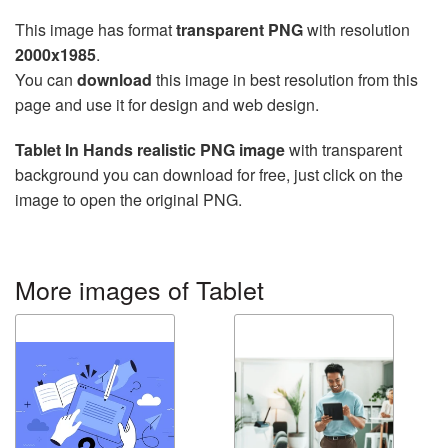
This image has format
transparent PNG
with resolution
2000x1985
.
You can
download
this image in best resolution from this
page and use it for design and web design.
Tablet In Hands realistic PNG image
with transparent
background you can download for free, just click on the
image to open the original PNG.
More images of Tablet