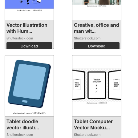
Vector illustration
Creative, office and
with Hum...
man wit...
Shutterstock.com
Shutterstock.com
Download
Download
Tablet doodle
Tablet Computer
vector illustr...
Vector Mocku...
Shutterstock.com
Shutterstock.com