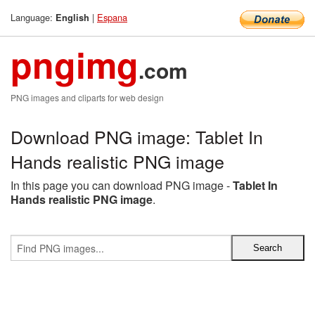
Language:
|
Espana
English
pngimg
.com
PNG images and cliparts for web design
Download PNG image: Tablet In
Hands realistic PNG image
In this page you can download PNG image -
Tablet In
Hands realistic PNG image
.