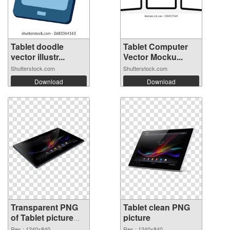
Tablet doodle
Tablet Computer
vector illustr...
Vector Mocku...
Shutterstock.com
Shutterstock.com
Download
Download
Transparent PNG
Tablet clean PNG
of Tablet picture
picture
with transparent
Res.: 1240x840
Res.: 1240x840