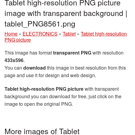
Tablet high-resolution PNG picture
image with transparent background |
tablet_PNG8561.png
Home
»
ELECTRONICS
»
Tablet
»
Tablet high-resolution
PNG picture
This image has format
transparent PNG
with resolution
433x596
.
You can
download
this image in best resolution from this
page and use it for design and web design.
Tablet high-resolution PNG picture
with transparent
background you can download for free, just click on the
image to open the original PNG.
More images of Tablet