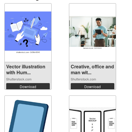
Vector illustration
Creative, office and
with Hum...
man wit...
Shutterstock.com
Shutterstock.com
Download
Download