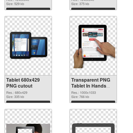
background
Size: 529 kb
Size: 375 kb
Download
Download
Tablet 680x429
Transparent PNG
PNG cutout
Tablet In Hands
transparent PNG
Res.: 680x429
Res.: 1000x1033
Size: 335 kb
graphic
Size: 766 kb
Download
Download