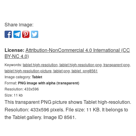
Share image:
License:
Attribution-NonCommercial 4.0 International (CC
BY-NC 4.0)
Keywords:
tablet high-resolution, tablet high-resolution png, transparent png,
tablet high-resolution picture, tablet png, tablet_png8561
Image category:
Tablet
Format:
PNG image with alpha (transparent)
Resolution: 433x596
Size: 11 kb
This transparent PNG picture shows Tablet high-resolution.
Resolution: 433x596 pixels. File size: 11 KB. It belongs to
the Tablet gallery. Image ID 8561.