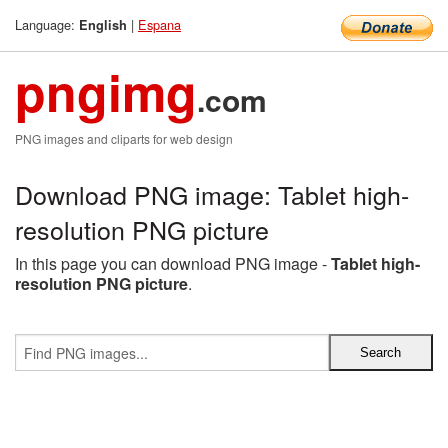
Language:
|
Espana
English
pngimg
.com
PNG images and cliparts for web design
Download PNG image: Tablet high-
resolution PNG picture
In this page you can download PNG image -
Tablet high-
resolution PNG picture
.