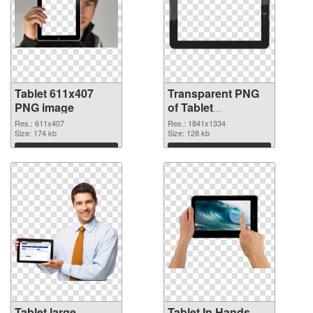
Tablet 611x407
Transparent PNG
PNG image
of Tablet
1841x1334
Res.: 611x407
Res.: 1841x1334
Size: 174 kb
Size: 128 kb
Download
Download
Tablet large
Tablet In Hands