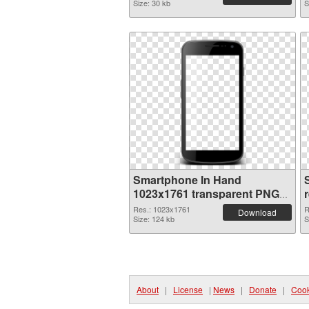
Size: 30 kb
S
Smartphone In Hand
1023x1761 transparent PNG
graphic
Res.: 1023x1761
R
Download
Size: 124 kb
S
About
|
License
|
News
|
Donate
|
Cook