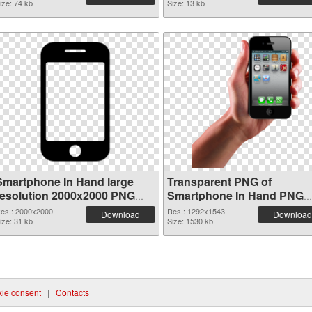
ize: 74 kb
Size: 13 kb
Smartphone In Hand large
Transparent PNG of
resolution 2000x2000 PNG
Smartphone In Hand PNG
image
picture 1292x1543
es.: 2000x2000
Res.: 1292x1543
Download
Download
ize: 31 kb
Size: 1530 kb
ie consent
|
Contacts