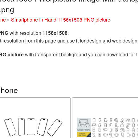
.png
one
»
Smartphone In Hand 1156x1508 PNG picture
 PNG
with resolution
1156x1508
.
t resolution from this page and use it for design and web design
NG picture
with transparent background you can download for fr
phone