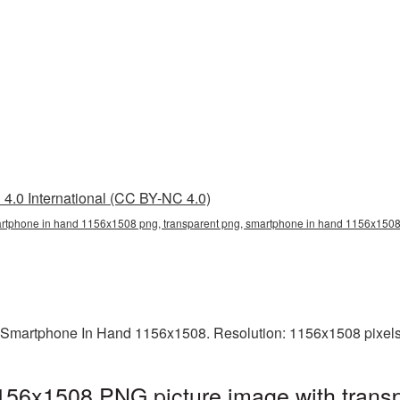
4.0 International (CC BY-NC 4.0)
tphone in hand 1156x1508 png, transparent png, smartphone in hand 1156x1508 
 Smartphone In Hand 1156x1508. Resolution: 1156x1508 pixels.
56x1508 PNG picture image with transp