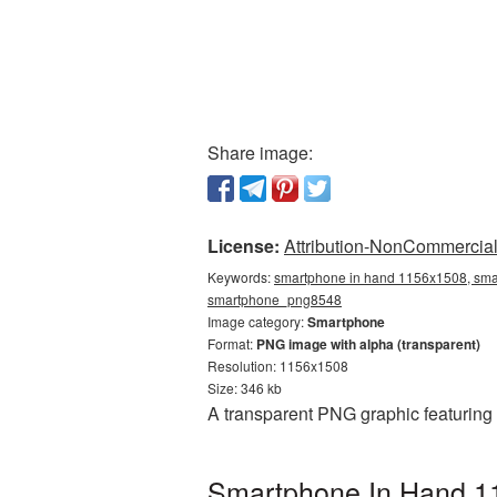
Share image:
License:
Attribution-NonCommercial 
Keywords:
smartphone in hand 1156x1508, smar
smartphone_png8548
Image category:
Smartphone
Format:
PNG image with alpha (transparent)
Resolution: 1156x1508
Size: 346 kb
A transparent PNG graphic featuring
Smartphone In Hand 11