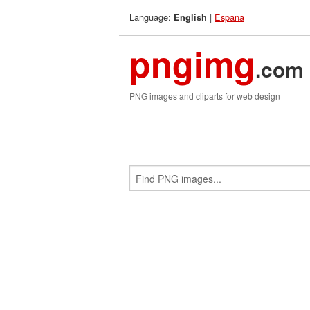
Language:
|
Espana
English
pngimg
.com
PNG images and cliparts for web design