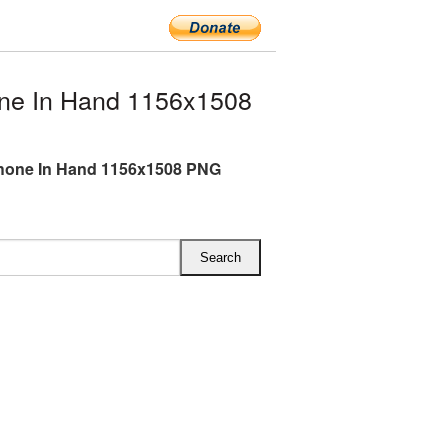
ne In Hand 1156x1508
hone In Hand 1156x1508 PNG