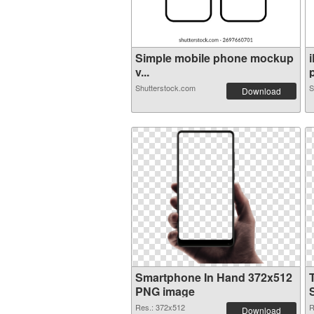
Simple mobile phone mockup
v...
p
Shutterstock.com
S
Download
Smartphone In Hand 372x512
PNG image
Res.: 372x512
R
Download