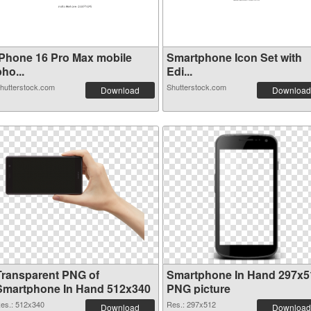
iPhone 16 Pro Max mobile
Smartphone Icon Set with
ho...
Edi...
hutterstock.com
Shutterstock.com
Download
Download
Transparent PNG of
Smartphone In Hand 297x5
Smartphone In Hand 512x340
PNG picture
es.: 512x340
Res.: 297x512
Download
Download