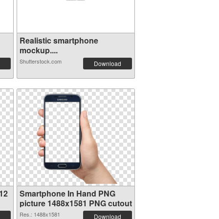
Realistic smartphone
mockup....
Shutterstock.com
Download
12
Smartphone In Hand PNG
picture 1488x1581 PNG cutout
Res.: 1488x1581
Download