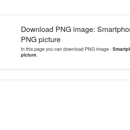
Download PNG image: Smartpho
PNG picture
In this page you can download PNG image -
Smartp
picture
.