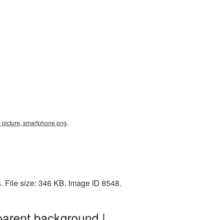
picture, smartphone png,
 File size: 346 KB. Image ID 8548.
arent background |