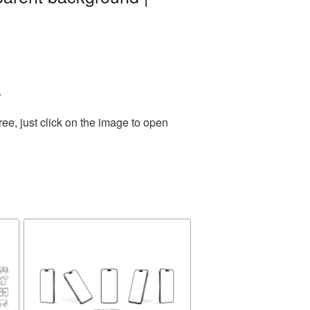
.
ee, just click on the image to open