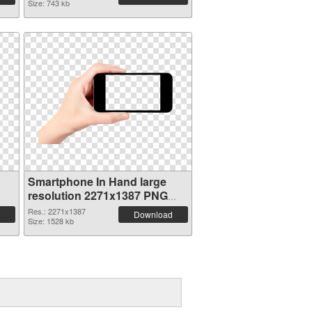
Size: 743 kb
Smartphone In Hand large
resolution 2271x1387 PNG
picture
Res.: 2271x1387
Download
Size: 1528 kb