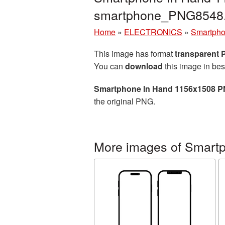
smartphone_PNG8548
Home
»
ELECTRONICS
»
Smartph
This image has format
transparent
You can
download
this image in bes
Smartphone In Hand 1156x1508 P
the original PNG.
More images of Smart