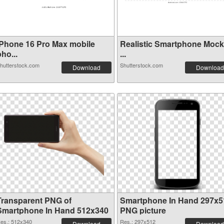
iPhone 16 Pro Max mobile
Realistic Smartphone Moc
ho...
...
hutterstock.com
Shutterstock.com
Download
Download
Transparent PNG of
Smartphone In Hand 297x5
Smartphone In Hand 512x340
PNG picture
es.: 512x340
Res.: 297x512
Download
Download