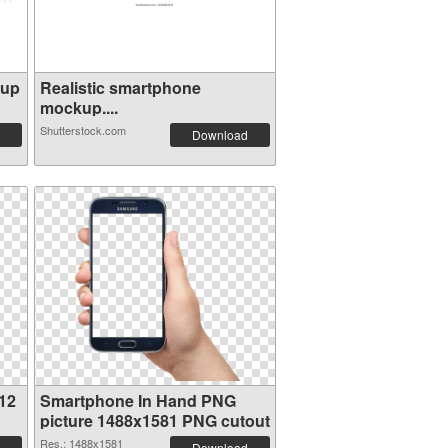
kup
Realistic smartphone
mockup....
Shutterstock.com
Download
12
Smartphone In Hand PNG
picture 1488x1581 PNG cutout
Res.: 1488x1581
Download