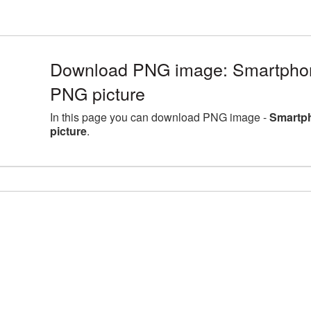
Download PNG image: Smartpho
PNG picture
In this page you can download PNG image -
Smartp
picture
.