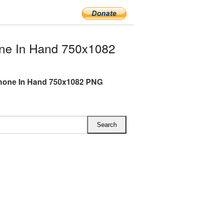
ne In Hand 750x1082
hone In Hand 750x1082 PNG