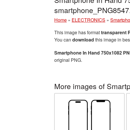
smartphone_PNG8547
Home
»
ELECTRONICS
»
Smartph
This image has format
transparent
You can
download
this image in bes
Smartphone In Hand 750x1082 PN
original PNG.
More images of Smart