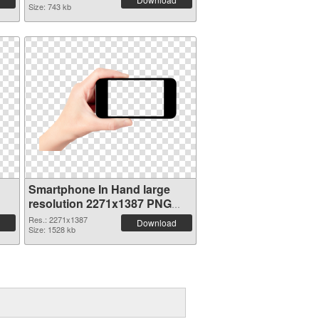
Size: 743 kb
Smartphone In Hand large
resolution 2271x1387 PNG
picture
Res.: 2271x1387
Download
Size: 1528 kb