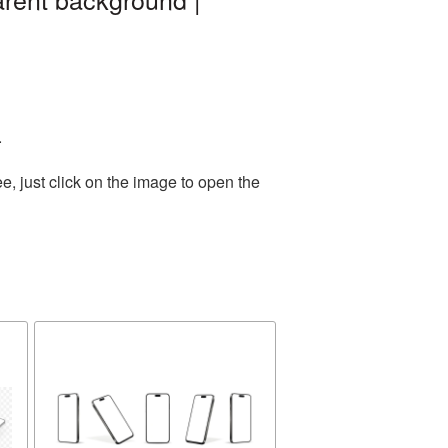
.
, just click on the image to open the