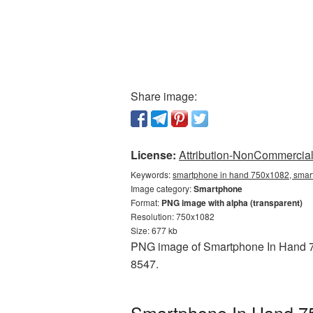
Share image:
License:
Attribution-NonCommercial 
Keywords:
smartphone in hand 750x1082, smar
Image category:
Smartphone
Format:
PNG image with alpha (transparent)
Resolution: 750x1082
Size: 677 kb
PNG image of Smartphone In Hand 75
8547.
Smartphone In Hand 75