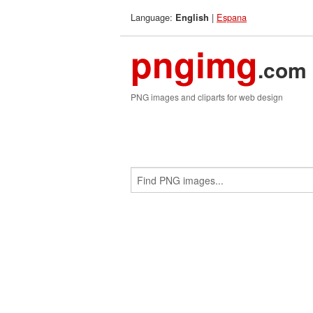
Language:
|
Espana
English
pngimg
.com
PNG images and cliparts for web design