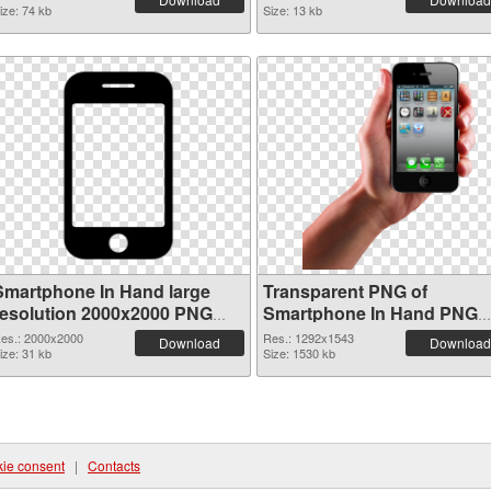
ize: 74 kb
Size: 13 kb
Smartphone In Hand large
Transparent PNG of
resolution 2000x2000 PNG
Smartphone In Hand PNG
image
picture 1292x1543
es.: 2000x2000
Res.: 1292x1543
Download
Download
ize: 31 kb
Size: 1530 kb
ie consent
|
Contacts