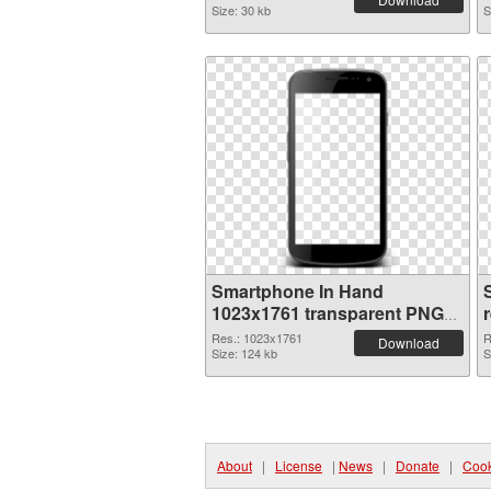
Size: 30 kb
S
Smartphone In Hand
1023x1761 transparent PNG
graphic
Res.: 1023x1761
R
Download
Size: 124 kb
S
About
|
License
|
News
|
Donate
|
Cook