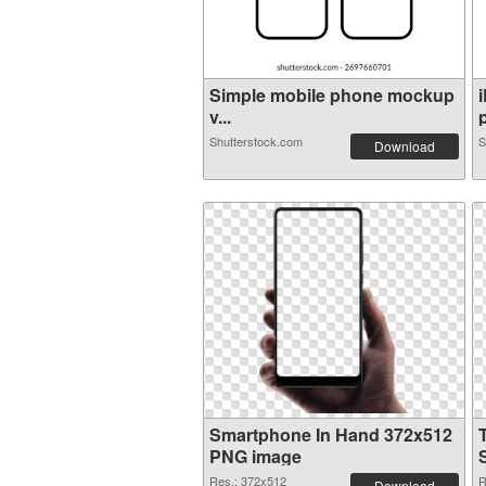
Simple mobile phone mockup
v...
p
Shutterstock.com
S
Download
Smartphone In Hand 372x512
PNG image
Res.: 372x512
R
Download