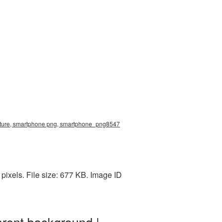
cture, smartphone png, smartphone_png8547
xels. File size: 677 KB. Image ID
rent background |