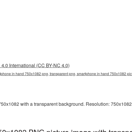
4.0 International (CC BY-NC 4.0)
tphone in hand 750x1082 png, transparent png, smartphone in hand 750x1082 pi
0x1082 with a transparent background. Resolution: 750x1082 pi
0x1082 PNG picture image with transpa