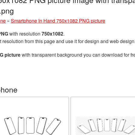
.png
one
»
Smartphone In Hand 750x1082 PNG picture
 PNG
with resolution
750x1082
.
t resolution from this page and use it for design and web design
G picture
with transparent background you can download for free
phone