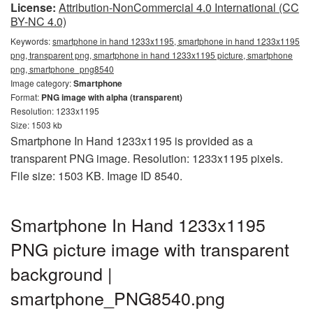
License:
Attribution-NonCommercial 4.0 International (CC
BY-NC 4.0)
Keywords:
smartphone in hand 1233x1195, smartphone in hand 1233x1195
png, transparent png, smartphone in hand 1233x1195 picture, smartphone
png, smartphone_png8540
Image category:
Smartphone
Format:
PNG image with alpha (transparent)
Resolution: 1233x1195
Size: 1503 kb
Smartphone In Hand 1233x1195 is provided as a
transparent PNG image. Resolution: 1233x1195 pixels.
File size: 1503 KB. Image ID 8540.
Smartphone In Hand 1233x1195
PNG picture image with transparent
background |
smartphone_PNG8540.png