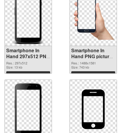
Smartphone In
Smartphone In
Hand 297x512 PNG
Hand PNG picture
picture
1488x1581 PNG
Res.: 297x512
Res.: 1488x1581
Size: 13 kb
cutout
Size: 743 kb
Download
Download