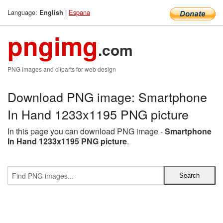
Language:
|
Espana
English
pngimg
.com
PNG images and cliparts for web design
Download PNG image: Smartphone
In Hand 1233x1195 PNG picture
In this page you can download PNG image -
Smartphone
In Hand 1233x1195 PNG picture
.