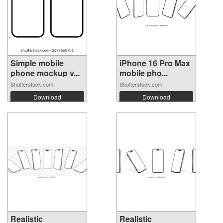
Simple mobile
iPhone 16 Pro Max
phone mockup v...
mobile pho...
Shutterstock.com
Shutterstock.com
Download
Download
Realistic
Realistic