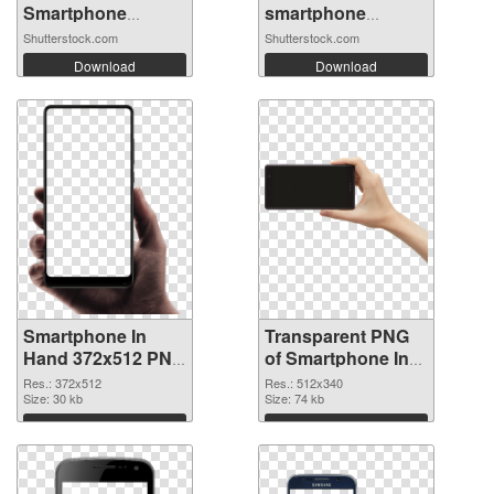
Smartphone
smartphone
Mockup ...
mockup....
Shutterstock.com
Shutterstock.com
Download
Download
Smartphone In
Transparent PNG
Hand 372x512 PNG
of Smartphone In
image
Hand 512x340
Res.: 372x512
Res.: 512x340
Size: 30 kb
Size: 74 kb
Download
Download