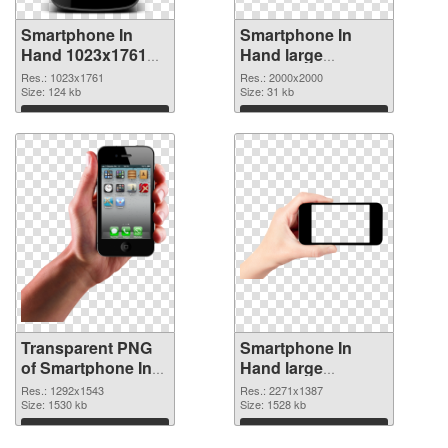
Smartphone In
Smartphone In
Hand 1023x1761
Hand large
transparent PNG
resolution
Res.: 1023x1761
Res.: 2000x2000
graphic
Size: 124 kb
2000x2000 PNG
Size: 31 kb
image
Download
Download
Transparent PNG
Smartphone In
of Smartphone In
Hand large
Hand PNG picture
resolution
Res.: 1292x1543
Res.: 2271x1387
1292x1543
Size: 1530 kb
2271x1387 PNG
Size: 1528 kb
picture
Download
Download