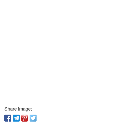
Share image: