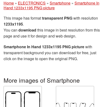
Home
»
ELECTRONICS
»
Smartphone
»
Smartphone In
Hand 1233x1195 PNG picture
This image has format
transparent PNG
with resolution
1233x1195
.
You can
download
this image in best resolution from this
page and use it for design and web design.
Smartphone In Hand 1233x1195 PNG picture
with
transparent background you can download for free, just
click on the image to open the original PNG.
More images of Smartphone