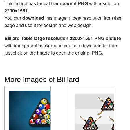
This image has format
transparent PNG
with resolution
2200x1551
.
You can
download
this image in best resolution from this
page and use it for design and web design.
Billiard Table large resolution 2200x1551 PNG picture
with transparent background you can download for free,
just click on the image to open the original PNG.
More images of Billiard