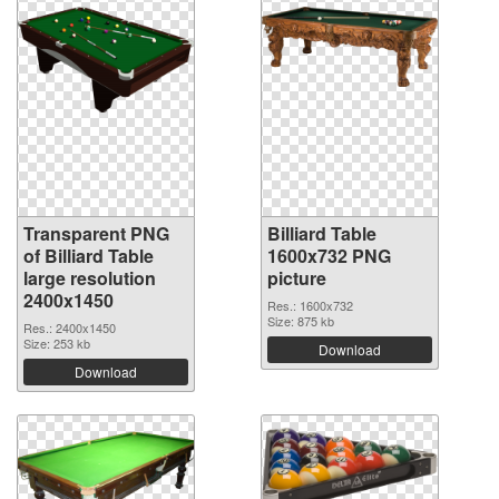
Transparent PNG
Billiard Table
of Billiard Table
1600x732 PNG
large resolution
picture
2400x1450
Res.: 1600x732
Size: 875 kb
Res.: 2400x1450
Size: 253 kb
Download
Download