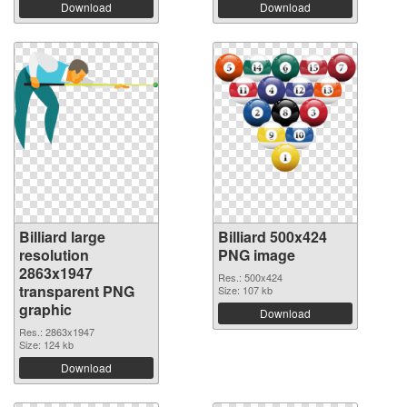
Download
Download
Billiard large
Billiard 500x424
resolution
PNG image
2863x1947
Res.: 500x424
transparent PNG
Size: 107 kb
graphic
Download
Res.: 2863x1947
Size: 124 kb
Download