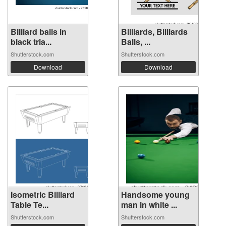
Billiard balls in
Billiards, Billiards
black tria...
Balls, ...
Shutterstock.com
Shutterstock.com
Download
Download
Isometric Billiard
Handsome young
Table Te...
man in white ...
Shutterstock.com
Shutterstock.com