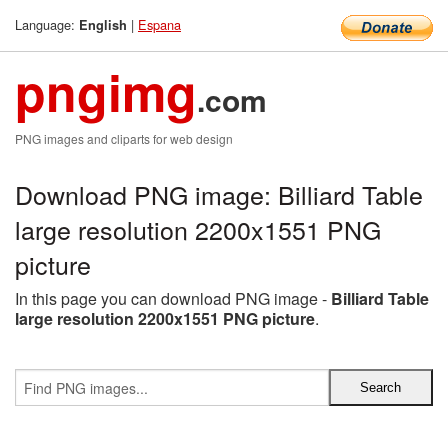
Language:
|
Espana
English
pngimg
.com
PNG images and cliparts for web design
Download PNG image: Billiard Table
large resolution 2200x1551 PNG
picture
In this page you can download PNG image -
Billiard Table
large resolution 2200x1551 PNG picture
.