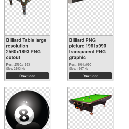
Billiard Table large
Billiard PNG
resolution
picture 1961x990
2560x1893 PNG
transparent PNG
cutout
graphic
Res.: 2560x1893
Res.: 1961x990
Size: 2893 kb
Size: 1667 kb
Download
Download