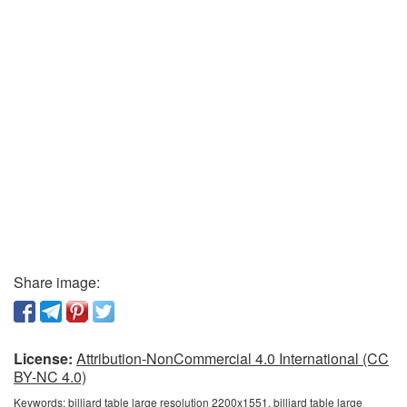
Share image:
License:
Attribution-NonCommercial 4.0 International (CC
BY-NC 4.0)
Keywords:
billiard table large resolution 2200x1551, billiard table large