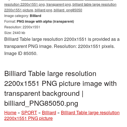
resolution 2200x1551 png, transparent png, billiard table large resolution
2200x1551 picture, billiard png, billiard_png85050
Image category:
Billiard
Format:
PNG image with alpha (transparent)
Resolution: 2200x1551
Size: 2440 kb
Billiard Table large resolution 2200x1551 is provided as a
transparent PNG image. Resolution: 2200x1551 pixels.
Image ID 85050.
Billiard Table large resolution
2200x1551 PNG picture image with
transparent background |
billiard_PNG85050.png
Home
»
SPORT
»
Billiard
»
Billiard Table large resolution
2200x1551 PNG picture