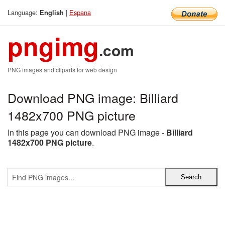
Language:
|
Espana
English
pngimg
.com
PNG images and cliparts for web design
Download PNG image: Billiard
1482x700 PNG picture
In this page you can download PNG image -
Billiard
1482x700 PNG picture
.