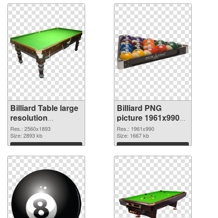
Billiard Table large
Billiard PNG
resolution
picture 1961x990
2560x1893 PNG
transparent PNG
Res.: 2560x1893
Res.: 1961x990
cutout
Size: 2893 kb
graphic
Size: 1667 kb
Download
Download