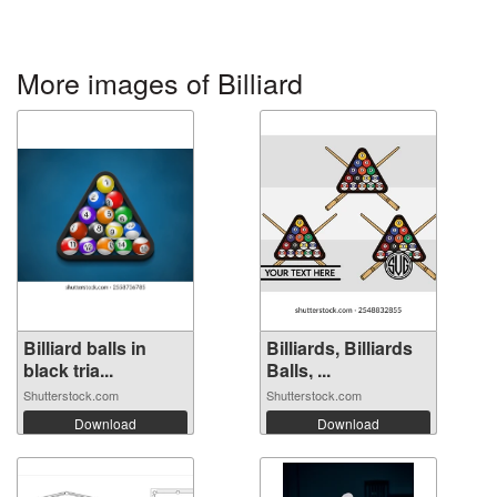
More images of Billiard
Billiard balls in
Billiards, Billiards
black tria...
Balls, ...
Shutterstock.com
Shutterstock.com
Download
Download