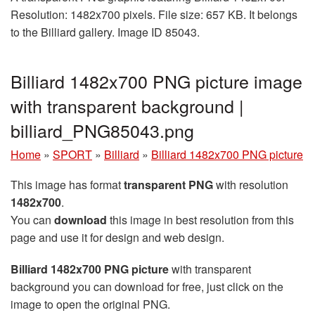
Resolution: 1482x700 pixels. File size: 657 KB. It belongs
to the Billiard gallery. Image ID 85043.
Billiard 1482x700 PNG picture image
with transparent background |
billiard_PNG85043.png
Home
»
SPORT
»
Billiard
»
Billiard 1482x700 PNG picture
This image has format
transparent PNG
with resolution
1482x700
.
You can
download
this image in best resolution from this
page and use it for design and web design.
Billiard 1482x700 PNG picture
with transparent
background you can download for free, just click on the
image to open the original PNG.