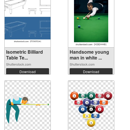
Isometric Billiard
Handsome young
Table Te...
man in white ...
Shutterstock.com
Shutterstock.com
Download
Download