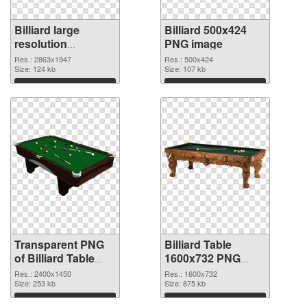
Billiard large
Billiard 500x424
resolution
PNG image
2863x1947
Res.: 2863x1947
Res.: 500x424
transparent PNG
Size: 124 kb
Size: 107 kb
graphic
Download
Download
Transparent PNG
Billiard Table
of Billiard Table
1600x732 PNG
large resolution
picture
Res.: 2400x1450
Res.: 1600x732
2400x1450
Size: 253 kb
Size: 875 kb
Download
Download