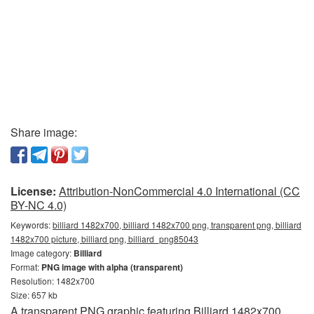
Share image:
License:
Attribution-NonCommercial 4.0 International (CC
BY-NC 4.0)
Keywords:
billiard 1482x700, billiard 1482x700 png, transparent png, billiard
1482x700 picture, billiard png, billiard_png85043
Image category:
Billiard
Format:
PNG image with alpha (transparent)
Resolution: 1482x700
Size: 657 kb
A transparent PNG graphic featuring Billiard 1482x700.