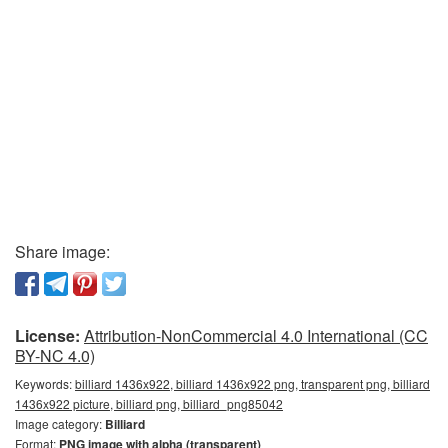
Share image:
License:
Attribution-NonCommercial 4.0 International (CC
BY-NC 4.0)
Keywords:
billiard 1436x922, billiard 1436x922 png, transparent png, billiard
1436x922 picture, billiard png, billiard_png85042
Image category:
Billiard
Format:
PNG image with alpha (transparent)