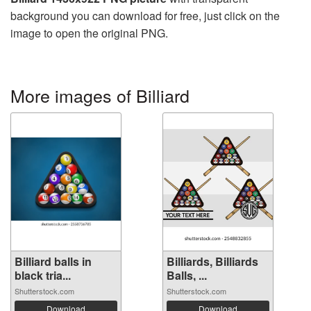
background you can download for free, just click on the
image to open the original PNG.
More images of Billiard
Billiard balls in
Billiards, Billiards
black tria...
Balls, ...
Shutterstock.com
Shutterstock.com
Download
Download