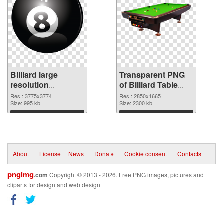
Billiard large
Transparent PNG
resolution
of Billiard Table
3775x3774 PNG
large resolution
Res.: 3775x3774
Res.: 2850x1665
image
Size: 995 kb
2850x1665
Size: 2300 kb
Download
Download
About
|
License
|
News
|
Donate
|
Cookie consent
|
Contacts
pngimg
.com
Copyright © 2013 - 2026. Free PNG images, pictures and
cliparts for design and web design