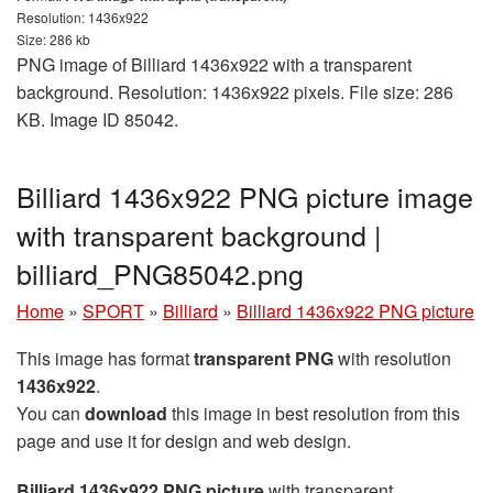
Resolution: 1436x922
Size: 286 kb
PNG image of Billiard 1436x922 with a transparent
background. Resolution: 1436x922 pixels. File size: 286
KB. Image ID 85042.
Billiard 1436x922 PNG picture image
with transparent background |
billiard_PNG85042.png
Home
»
SPORT
»
Billiard
»
Billiard 1436x922 PNG picture
This image has format
transparent PNG
with resolution
1436x922
.
You can
download
this image in best resolution from this
page and use it for design and web design.
Billiard 1436x922 PNG picture
with transparent