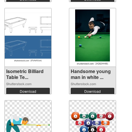
Isometric Billiard
Handsome young
Table Te...
man in white ...
Shutterstock.com
Shutterstock.com
Download
Download