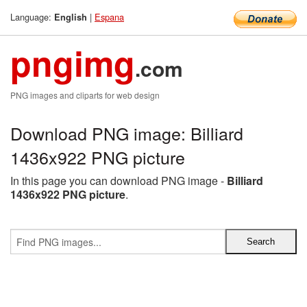
Language:
|
Espana
English
pngimg
.com
PNG images and cliparts for web design
Download PNG image: Billiard
1436x922 PNG picture
In this page you can download PNG image -
Billiard
1436x922 PNG picture
.