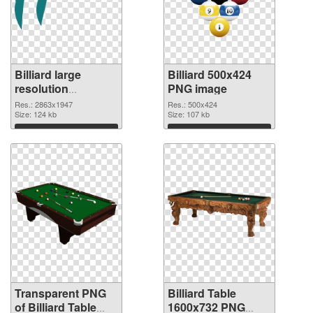
Billiard large
Billiard 500x424
resolution
PNG image
2863x1947
Res.: 2863x1947
Res.: 500x424
transparent PNG
Size: 124 kb
Size: 107 kb
graphic
Download
Download
Transparent PNG
Billiard Table
of Billiard Table
1600x732 PNG