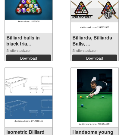
Billiard balls in
Billiards, Billiards
black tria...
Balls, ...
Shutterstock.com
Shutterstock.com
Download
Download
Isometric Billiard
Handsome young