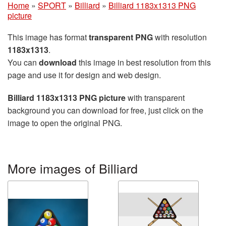
Home
»
SPORT
»
Billiard
»
Billiard 1183x1313 PNG
picture
This image has format
transparent PNG
with resolution
1183x1313
.
You can
download
this image in best resolution from this
page and use it for design and web design.
Billiard 1183x1313 PNG picture
with transparent
background you can download for free, just click on the
image to open the original PNG.
More images of Billiard