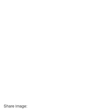
Share image: