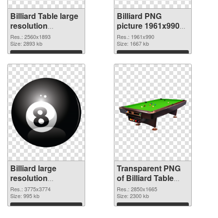
Billiard Table large
Billiard PNG
resolution
picture 1961x990
2560x1893 PNG
transparent PNG
Res.: 2560x1893
Res.: 1961x990
cutout
Size: 2893 kb
graphic
Size: 1667 kb
Download
Download
Billiard large
Transparent PNG
resolution
of Billiard Table
3775x3774 PNG
large resolution
Res.: 3775x3774
Res.: 2850x1665
image
Size: 995 kb
2850x1665
Size: 2300 kb
Download
Download