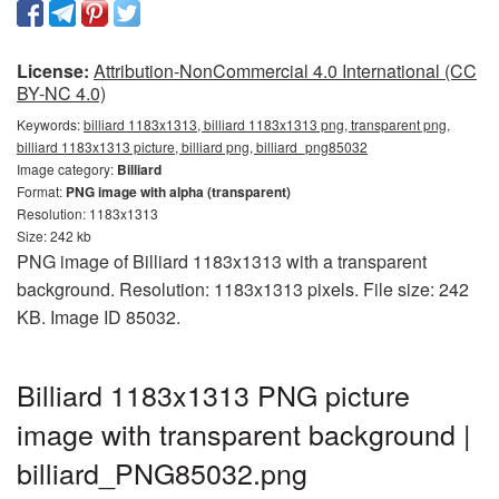
License:
Attribution-NonCommercial 4.0 International (CC
BY-NC 4.0)
Keywords:
billiard 1183x1313, billiard 1183x1313 png, transparent png,
billiard 1183x1313 picture, billiard png, billiard_png85032
Image category:
Billiard
Format:
PNG image with alpha (transparent)
Resolution: 1183x1313
Size: 242 kb
PNG image of Billiard 1183x1313 with a transparent
background. Resolution: 1183x1313 pixels. File size: 242
KB. Image ID 85032.
Billiard 1183x1313 PNG picture
image with transparent background |
billiard_PNG85032.png