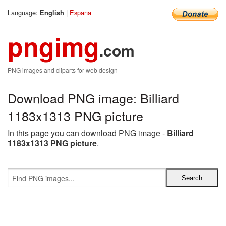
Language:
|
Espana
English
pngimg
.com
PNG images and cliparts for web design
Download PNG image: Billiard
1183x1313 PNG picture
In this page you can download PNG image -
Billiard
1183x1313 PNG picture
.